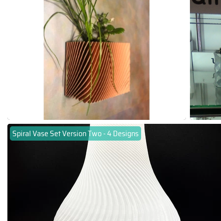
Spiral Vase Set Version Two - 4 Designs