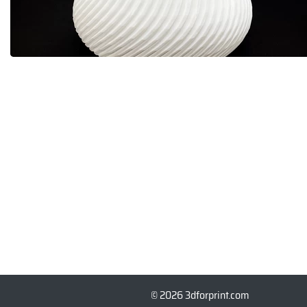
© 2026 3dforprint.com