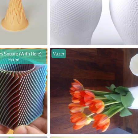
s Square (With Hole) -
Vazer
Fixed