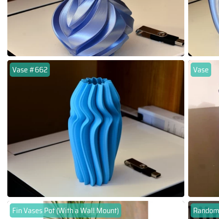
Vase #662
Vase
Fin Vases Pot (With a Wall Mount)
Random