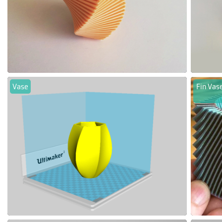
Vase
Fin Vase