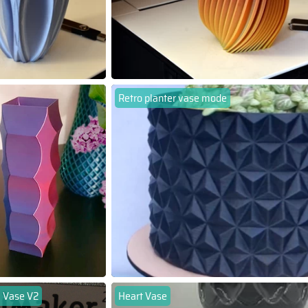
Retro planter vase mode
 Vase V2
Heart Vase