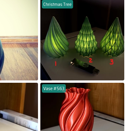
Christmas Tree
Vase #563