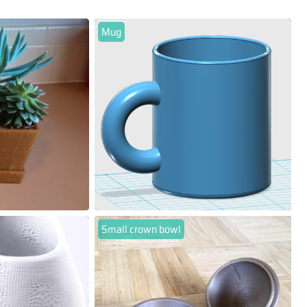
Mug
Small crown bowl