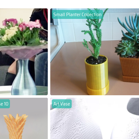
Small Planter Collection
se 10
Art Vase