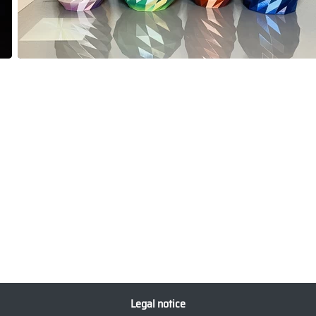
Legal notice