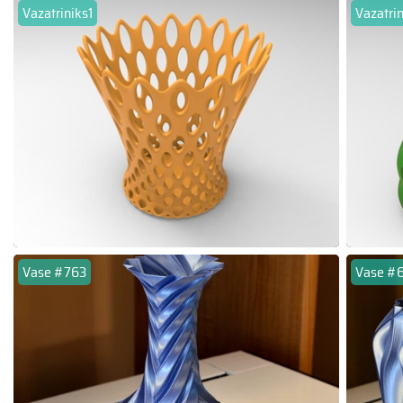
Vazatriniks1
Vazatri
Vase #763
Vase #