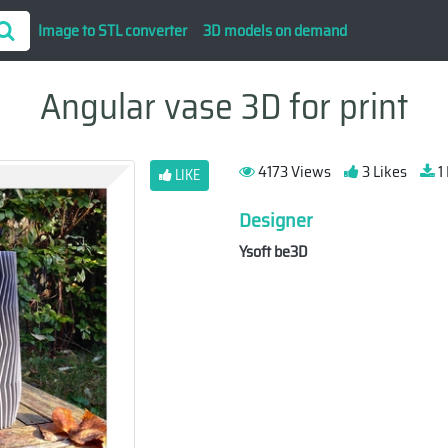
Image to STL converter
3D models on demand
Angular vase 3D for print
4173 Views
3 Likes
1
LIKE
Designer
Ysoft be3D