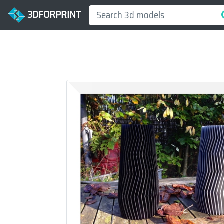
3DFORPRINT