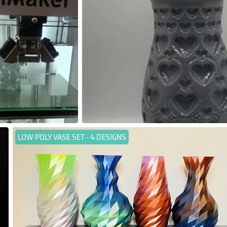
LOW POLY VASE SET - 4 DESIGNS