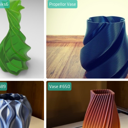
niks6
Propellor Vase
689
Vase #650