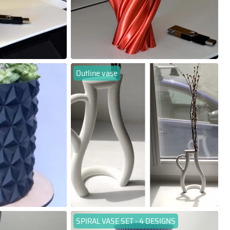
Outline vase
SPIRAL VASE SET - 4 DESIGNS