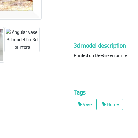
3d model description
Printed on DeeGreen printer.
...
Tags
Vase
Home