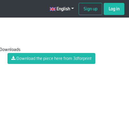
English
Sign up
Log in
 Downloads
Download the piece here from 3dforprint