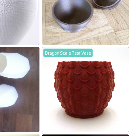
Dragon Scale Test Vase