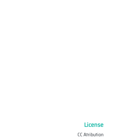
License
CC Atribution