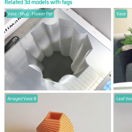
Related 3d models with tags
Vase - Mug - Flower Pot
Vase
Arrayed Vase 8
Leaf Va