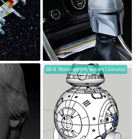
BB-8 : Motorized and Remote Controlled