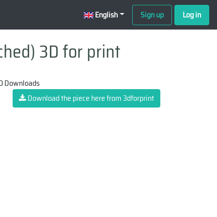
English
Sign up
Log in
ched) 3D for print
0 Downloads
Download the piece here from 3dforprint