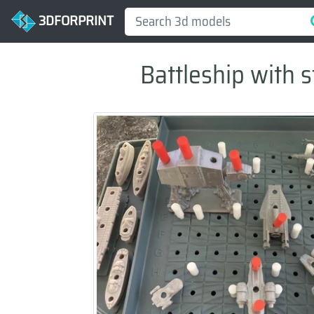
3DFORPRINT
Battleship with s