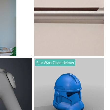
Star Wars Clone Helmet