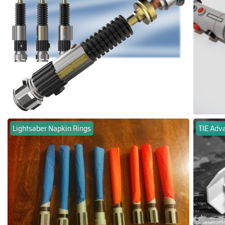
Lightsaber Napkin Rings
TIE Adv