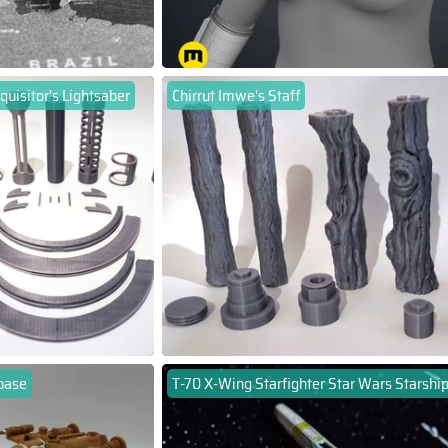
quisitor's Lightsaber
Chirrut Imwe's Staff
base
T-70 X-Wing Starfighter Star Wars Starshi