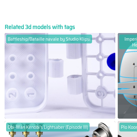
Related 3d models with tags
Battleship/Bataille navale by Studio Klipsi
Imper
He
Obi-Wan Kenobi's Lightsaber (Episode III)
Plo Koon