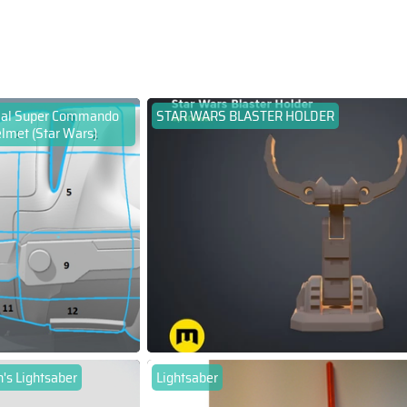
ial Super Commando
STAR WARS BLASTER HOLDER
lmet (Star Wars)
's Lightsaber
Lightsaber