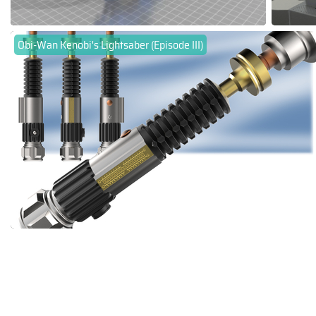
Obi-Wan Kenobi's Lightsaber (Episode III)