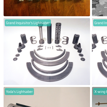
Grand Inquisitor's Lightsaber
Grand In
Yoda's Lightsaber
X-wing 