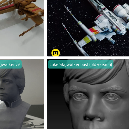
ywalker v2
Luke Skywalker bust (old version)