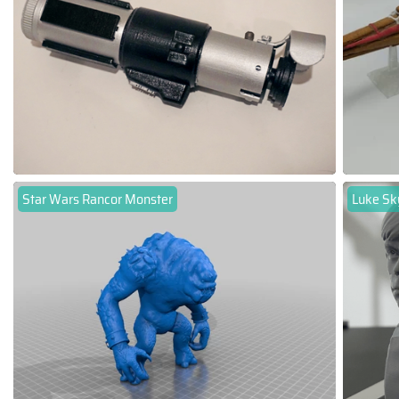
Star Wars Rancor Monster
Luke Sk