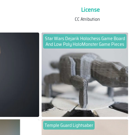
License
CC Atribution
Star Wars Dejarik Holochess Game Board
And Low Poly HoloMonster Game Pieces
Temple Guard Lightsaber