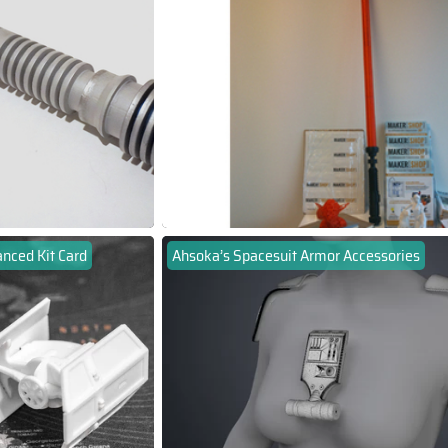
anced Kit Card
Ahsoka’s Spacesuit Armor Accessories