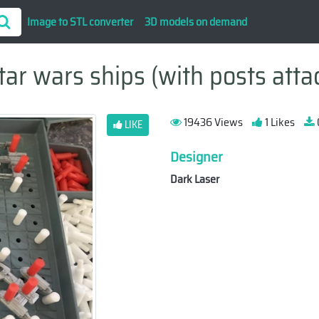
Image to STL converter
3D models on demand
tar wars ships (with posts atta
19436 Views
1 Likes
LIKE
Designer
Dark Laser