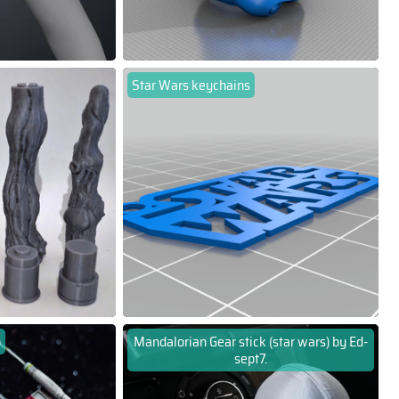
Star Wars keychains
p
Mandalorian Gear stick (star wars) by Ed-
sept7.