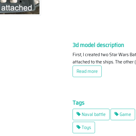
3d model description
First, I created two Star Wars Ba
attached to the ships. The other 
Read more
Tags
Naval battle
Game
Toys