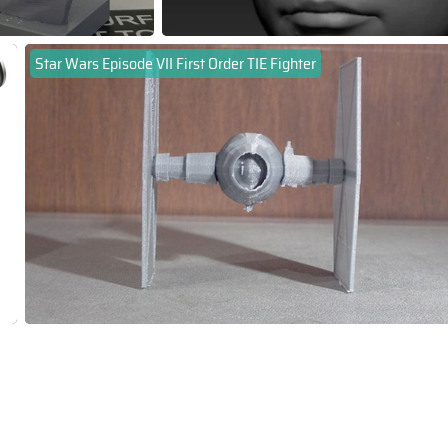
Star Wars Episode VII First Order TIE Fighter