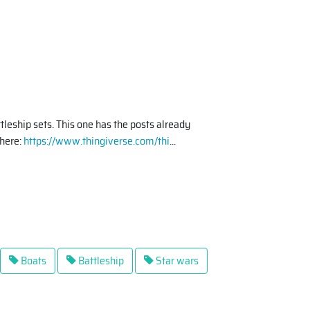
ttleship sets. This one has the posts already
(here:
https://www.thingiverse.com/thi
...
Boats
Battleship
Star wars