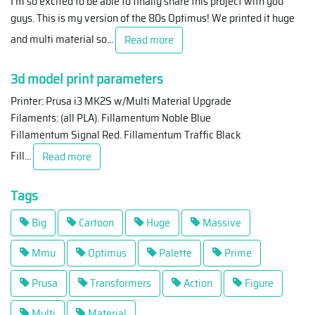
I'm so excited to be able to finally share this project with you
guys. This is my version of the 80s Optimus! We printed it huge
and multi material so
...
Read more
3d model print parameters
Printer: Prusa i3 MK2S w/Multi Material Upgrade
Filaments: (all PLA). Fillamentum Noble Blue
Fillamentum Signal Red. Fillamentum Traffic Black
Fill
...
Read more
Tags
Big
Cartoon
Huge
Massive
Mmu
Optimus
Palette
Prime
Prusa
Transformers
Action
Figure
Multi
Material