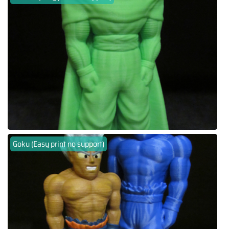
Goku (Easy print no support)