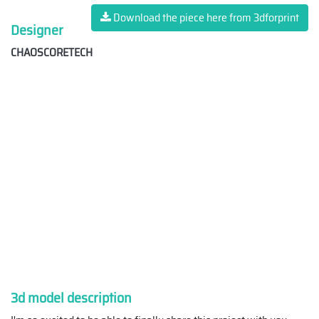
Download the piece here from 3dforprint
Designer
CHAOSCORETECH
3d model description