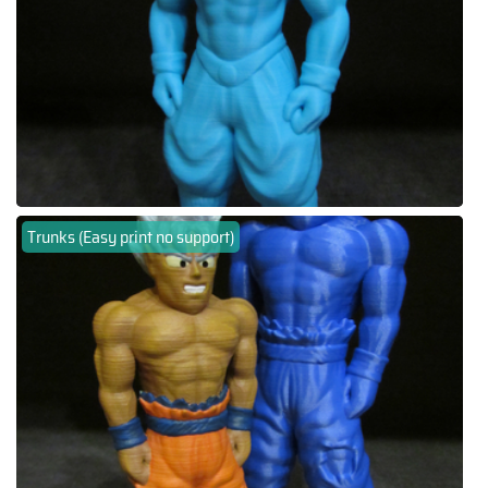
Trunks (Easy print no support)