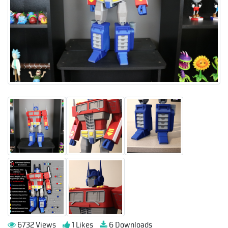
6732 Views
1 Likes
6 Downloads