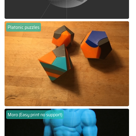
Platonic puzzles
Moro (Easy print no support)