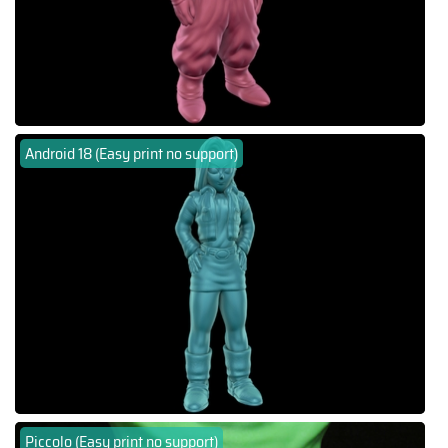
Android 18 (Easy print no support)
Piccolo (Easy print no support)