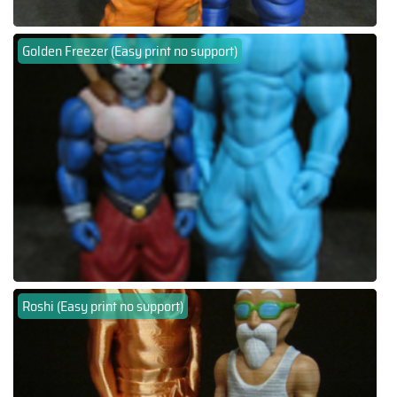
Golden Freezer (Easy print no support)
Roshi (Easy print no support)