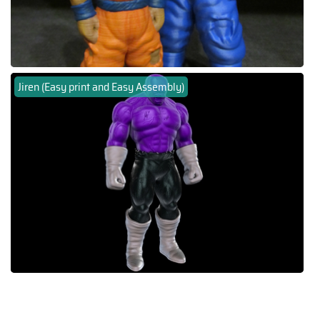
Jiren (Easy print and Easy Assembly)