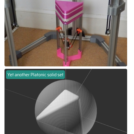
Yet another Platonic solid set