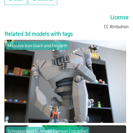
License
CC Atribution
Related 3d models with tags
Massive Iron Giant and Hogarth
Schnappi bust [German Cartoon Crocodile]