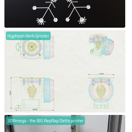
Hyphoon Herb Grinder
3DRmega - the BIG RepRap Delta printer