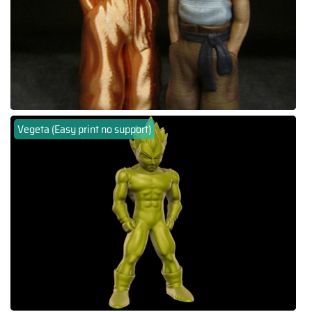
Vegeta (Easy print no support)