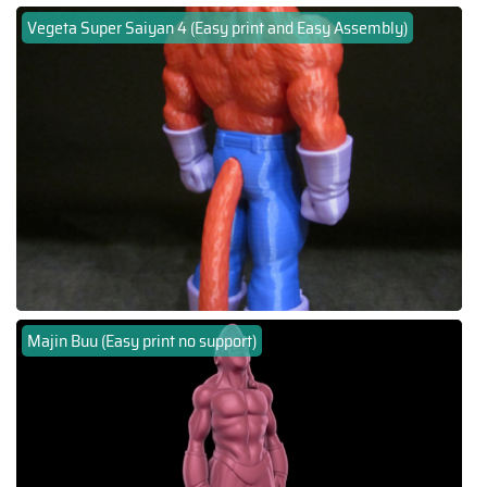
Vegeta Super Saiyan 4 (Easy print and Easy Assembly)
Majin Buu (Easy print no support)