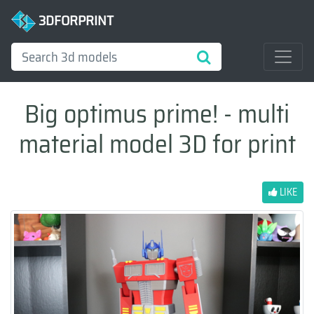
3DFORPRINT
Big optimus prime! - multi
material model 3D for print
LIKE