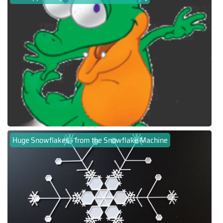
Huge Snowflakes - from the Snowflake Machine