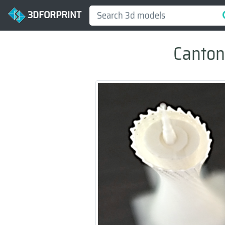
3DFORPRINT
Canton 