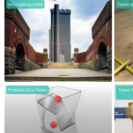
Helsingborg castle
Tower of
Printable Dice Tower
Tower f