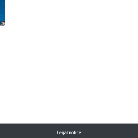
Legal notice