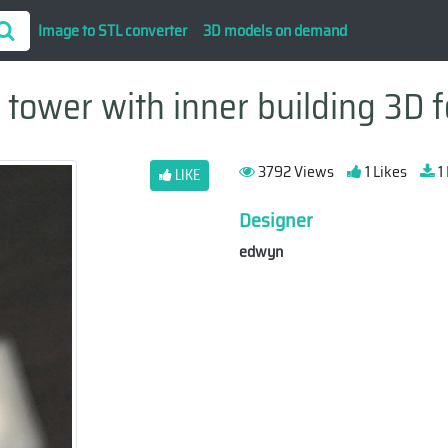
Image to STL converter
3D models on demand
tower with inner building 3D f
3792 Views
1 Likes
1
LIKE
Designer
edwyn