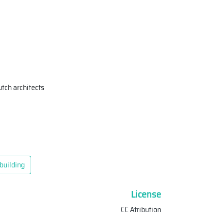
tch architects
building
License
CC Atribution