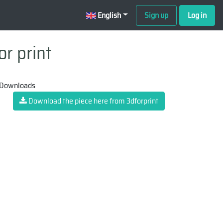
English
Sign up
Log in
or print
 Downloads
Download the piece here from 3dforprint