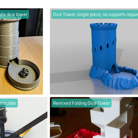
ble dice tower
Dice Tower, single piece, no supports requi
enholder
Remixed Folding Dice Tower