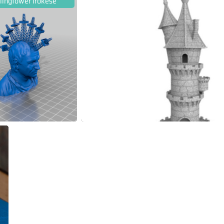
llingtower Irokese