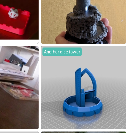
Another dice tower