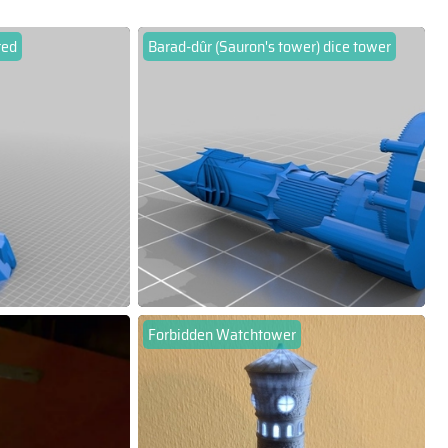
red
Barad-dûr (Sauron's tower) dice tower
Forbidden Watchtower