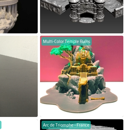
Multi-Color Temple Ruins
Arc de Triomphe - France