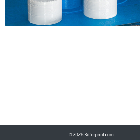
© 2026 3dforprint.com