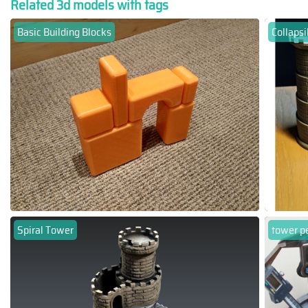
Related 3d models with tags
Basic Building Blocks
Collapsi
Spiral Tower
tower p