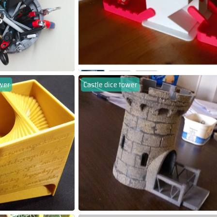
wer
Castle dice tower