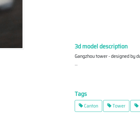
3d model description
Gangzhou tower - designed by du
...
Tags
Canton
Tower