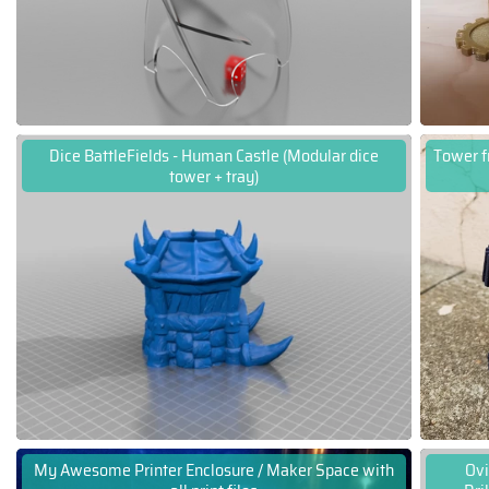
Dice BattleFields - Human Castle (Modular dice
Tower f
tower + tray)
My Awesome Printer Enclosure / Maker Space with
Ovi