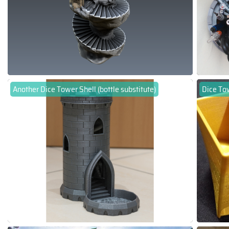
Another Dice Tower Shell (bottle substitute)
Dice To