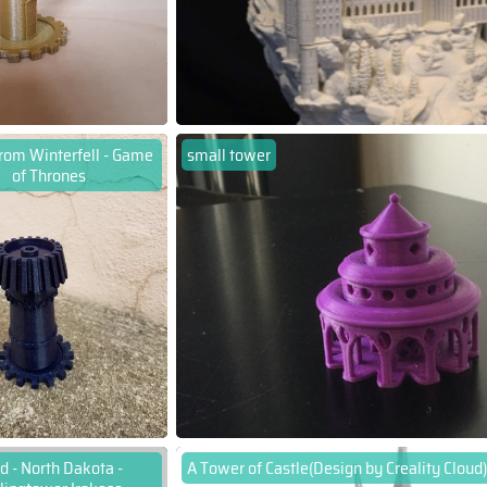
rom Winterfell - Game
small tower
of Thrones
d - North Dakota -
A Tower of Castle(Design by Creality Cloud)