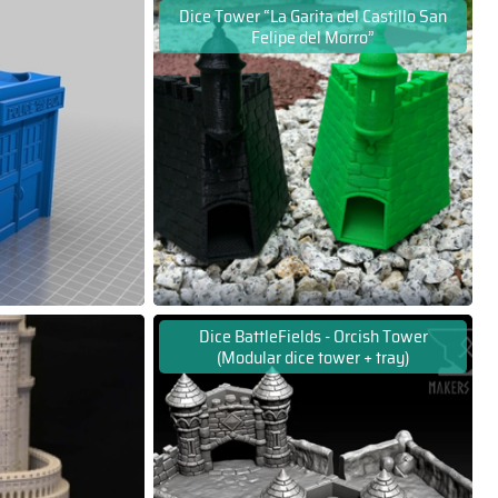
Dice Tower “La Garita del Castillo San
Felipe del Morro”
Dice BattleFields - Orcish Tower
(Modular dice tower + tray)