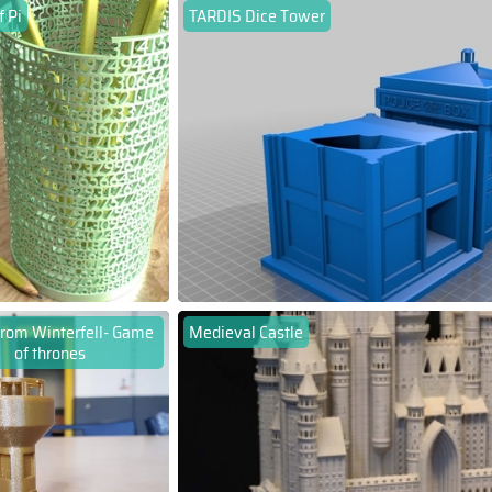
 Pi
TARDIS Dice Tower
rom Winterfell- Game
Medieval Castle
of thrones