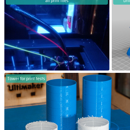
all print files
Dri
Tower for print tests