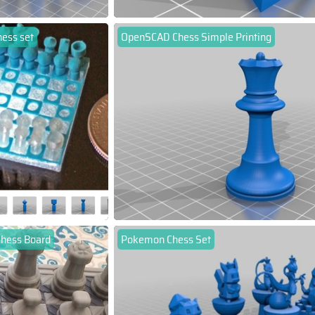
hess set
OpenSCAD Chess Simple Printing
Chess Board
Pokemon Chess Set