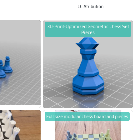
CC Atribution
3D-Print-Optimized Geometric Chess Set
Pieces
Full size modular chess board and pieces