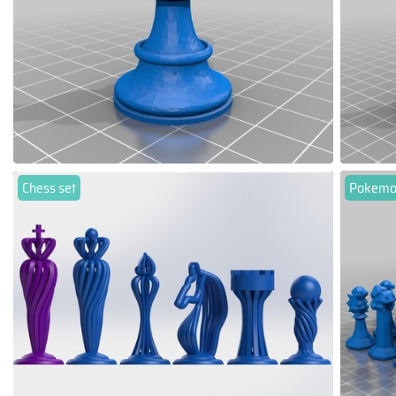
Chess set
Pokemo