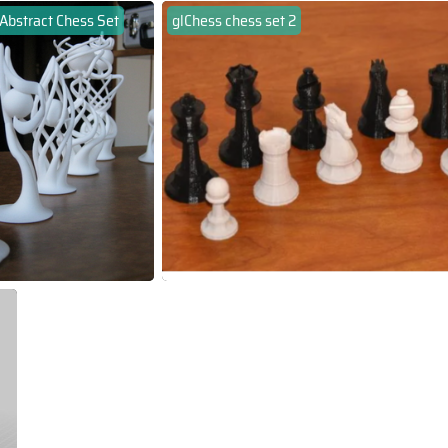
Abstract Chess Set
glChess chess set 2