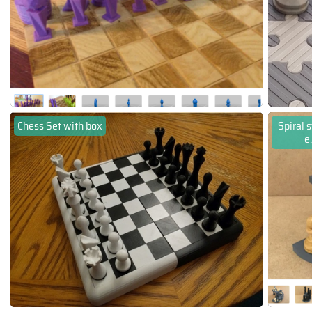
Chess Set with box
Spiral 
e