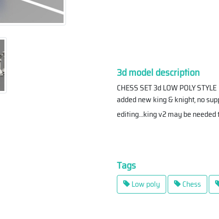
3d model description
CHESS SET 3d LOW POLY STYLE
added new king & knight, no supp
editing...king v2 may be needed 
Tags
Low poly
Chess