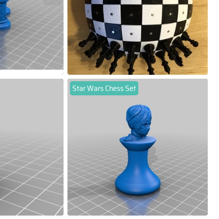
Star Wars Chess Set