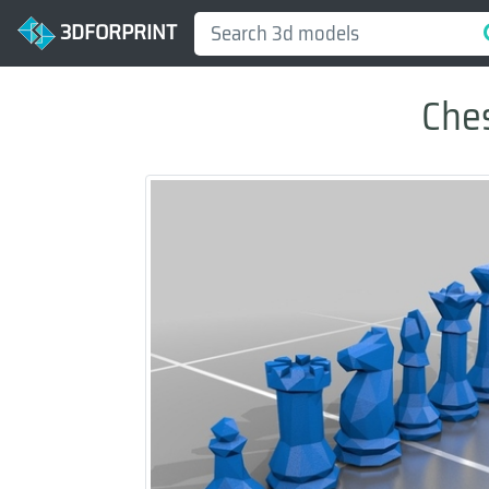
3DFORPRINT
Ches