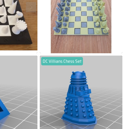
DC Villians Chess Set