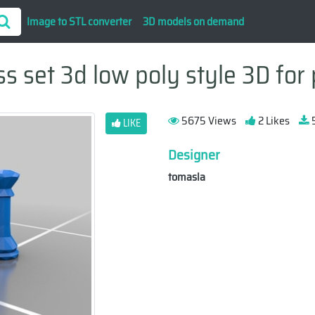
Image to STL converter
3D models on demand
s set 3d low poly style 3D for 
5675 Views
2 Likes
5
LIKE
Designer
tomasla