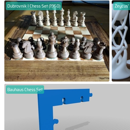
Dubrovnik I Chess Set (1950)
Zeycus' 
Bauhaus Chess Set