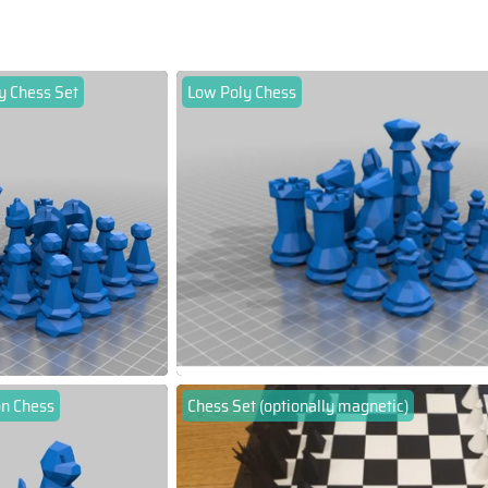
y Chess Set
Low Poly Chess
n Chess
Chess Set (optionally magnetic)