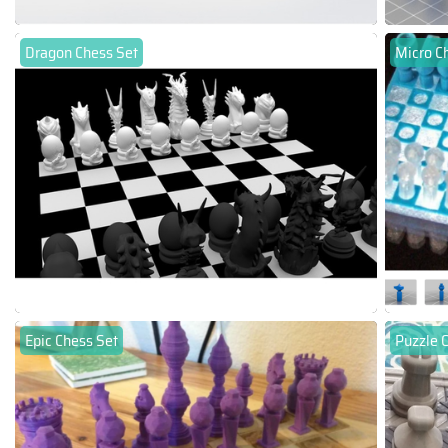
Dragon Chess Set
Micro C
Epic Chess Set
Puzzle 