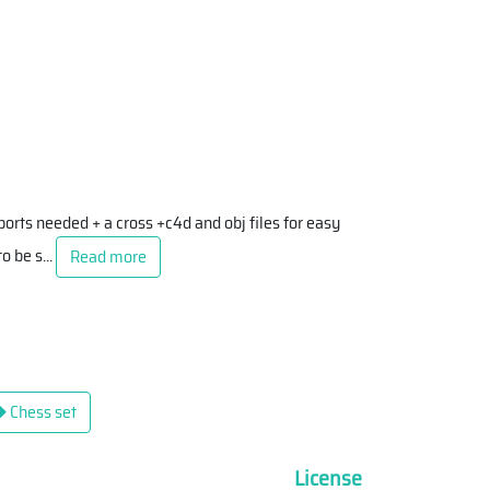
orts needed + a cross +c4d and obj files for easy
to be s
...
Read more
Chess set
License