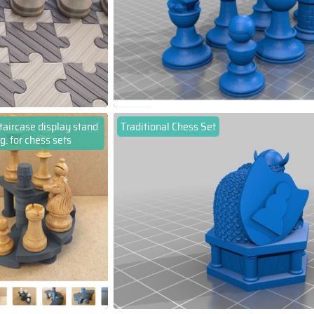
staircase display stand
Traditional Chess Set
.g. for chess sets