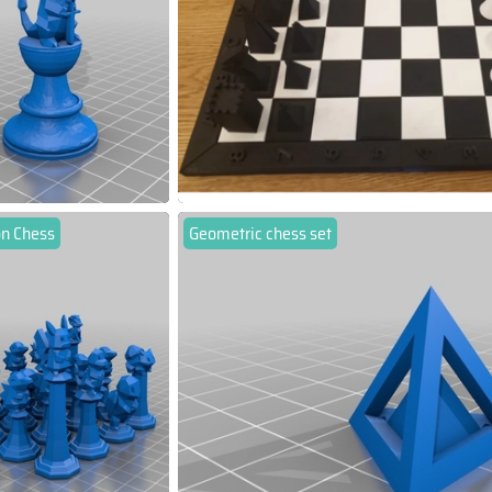
n Chess
Geometric chess set