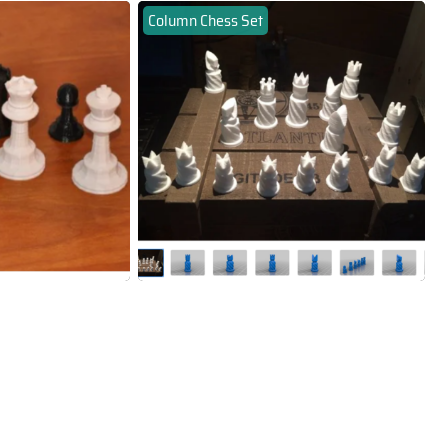
Column Chess Set