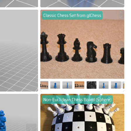
Classic Chess Set from glChess
Non-Euclidean Chess Board (Sphere)