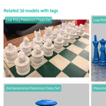
Related 3d models with tags
Low Poly Pokemon Chess Set
Low Pol
2nd Generation Pokemon Chess Set
Pokemo