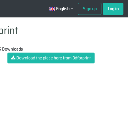
English
Sign up
Log in
print
 Downloads
Download the piece here from 3dforprint