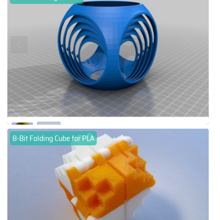
8-Bit Folding Cube for PLA