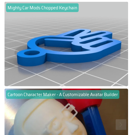
Mighty Car Mods Chopped Keychain
Cartoon Character Maker - A Customizable Avatar Builder