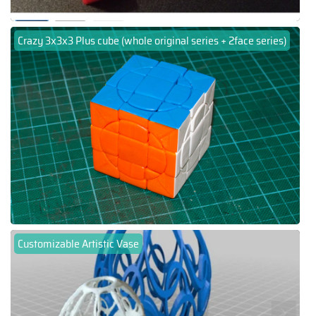
Crazy 3x3x3 Plus cube (whole original series + 2face series)
Customizable Artistic Vase