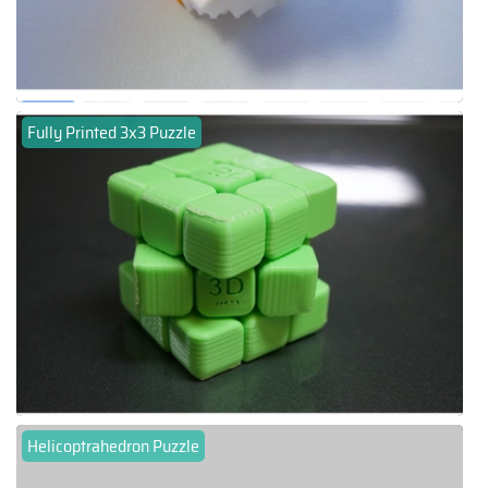
Fully Printed 3x3 Puzzle
Helicoptrahedron Puzzle