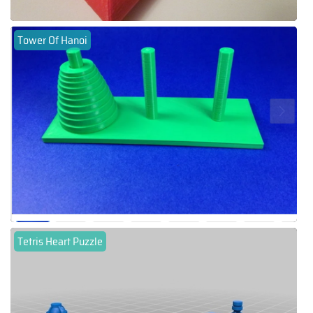
Tower Of Hanoi
Tetris Heart Puzzle