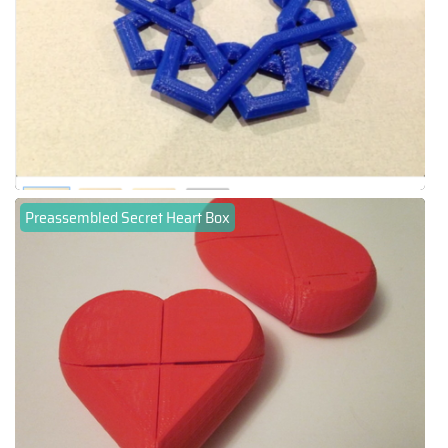
Preassembled Secret Heart Box