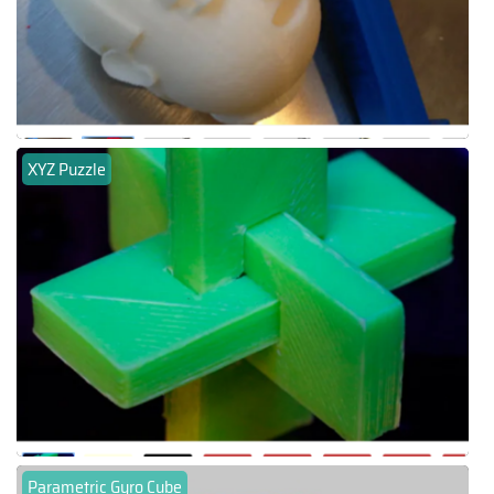
XYZ Puzzle
Parametric Gyro Cube