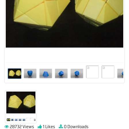
28732 Views
1 Likes
0 Downloads