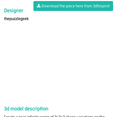
Download the piece here from 3dforprint
Designer
thepuzzlegeek
3d model description
Create a near infinite range of 3x3x3 shape variations on the