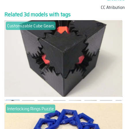
CC Atribution
Related 3d models with tags
Customizable Cube Gears
Interlocking Rings Puzzle