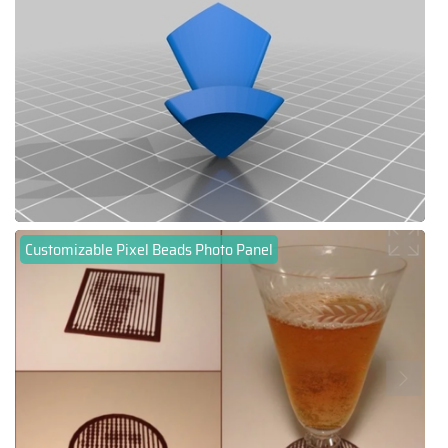
Customizable Pixel Beads Photo Panel