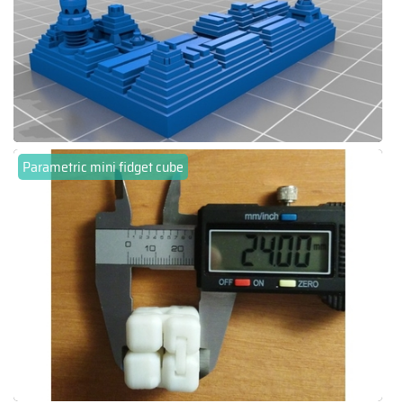
Parametric mini fidget cube