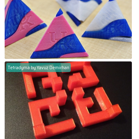
Tetradyma by Yavuz Demirhan