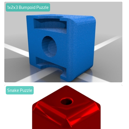
1x2x3 Bumpoid Puzzle
Snake Puzzle