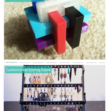
Customizable Earring Stand