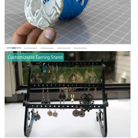
Customizable Earring Stand