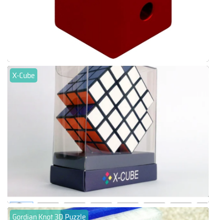
X-Cube
Gordian Knot 3D Puzzle