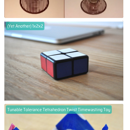
(Yet Another) 1x2x2
Tunable Tolerance Tetrahedron Twist Timewasting Toy