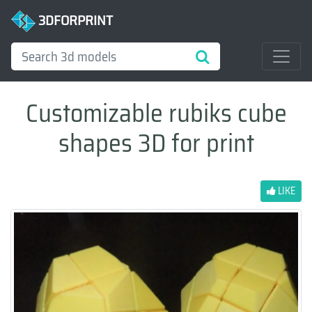
3DFORPRINT
Customizable rubiks cube
shapes 3D for print
LIKE