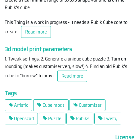
Rubik's cube.
This Thing is a work in progress - it needs a Rubik Cube core to
create
...
Read more
3d model print parameters
1. Tweak settings. 2. Generate a unique cube puzzle 3. Turn on
rounding (makes customiser very slow!) 4. Find an old Rubik's
cube to "borrow" to provi
...
Read more
Tags
Artistic
Cube mods
Customizer
Openscad
Puzzle
Rubiks
Twisty
License