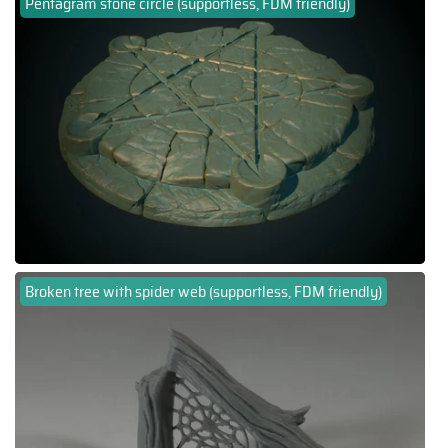
Pentagram stone circle (supportless, FDM friendly)
Broken tree with spider web (supportless, FDM friendly)