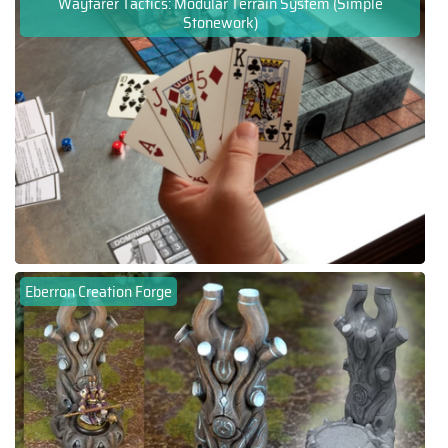
Wayfarer Tactics: Modular Terrain System (Simple
Stonework)
Eberron Creation Forge