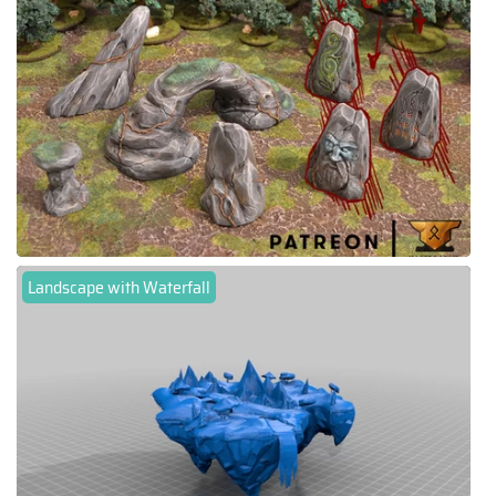
Landscape with Waterfall