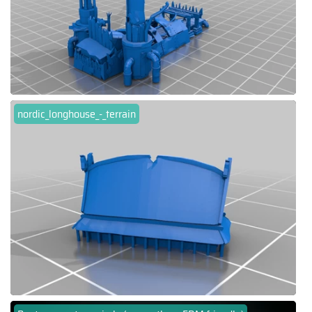
nordic_longhouse_-_terrain