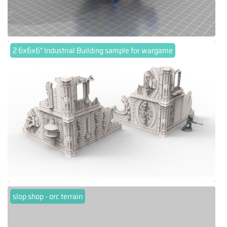
2 6x6x6" Industrial Building sample for wargame
slop shop - orc terrain