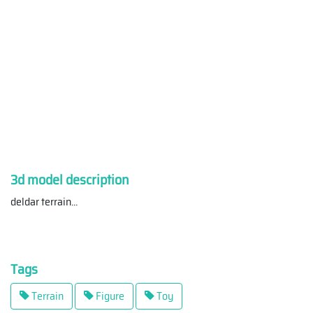
3d model description
deldar terrain
...
Tags
Terrain
Figure
Toy