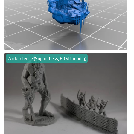
Wicker fence (Supportless, FDM friendly)