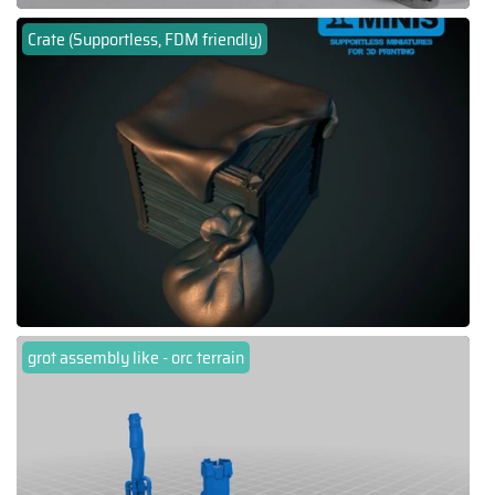
Crate (Supportless, FDM friendly)
grot assembly like - orc terrain