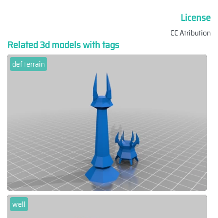
License
CC Atribution
Related 3d models with tags
def terrain
well