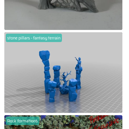
stone pillars - fantasy terrain
Rock formations