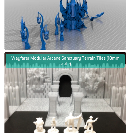
Wayfarer Modular Arcane Sanctuary Terrain Tiles (18mm
scale)