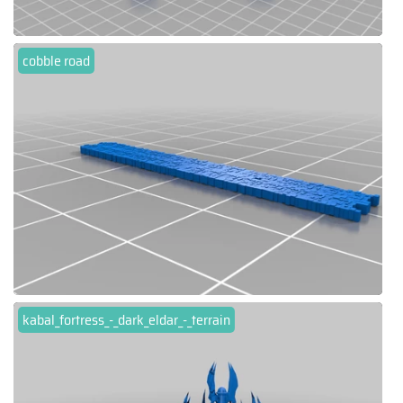
cobble road
kabal_fortress_-_dark_eldar_-_terrain