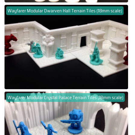
Wayfarer Modular Dwarven Hall Terrain Tiles (18mm scale)
Wayfarer Modular Crystal Palace Terrain Tiles (18mm scale)