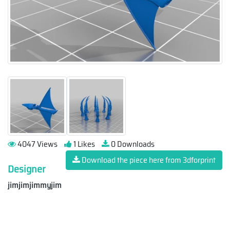
4047 Views
1 Likes
0 Downloads
Download the piece here from 3dforprint
Designer
jimjimjimmyjim