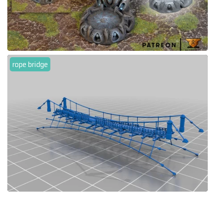
rope bridge