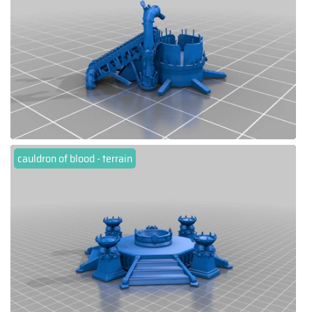
cauldron of blood - terrain