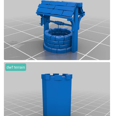
dwf terrain