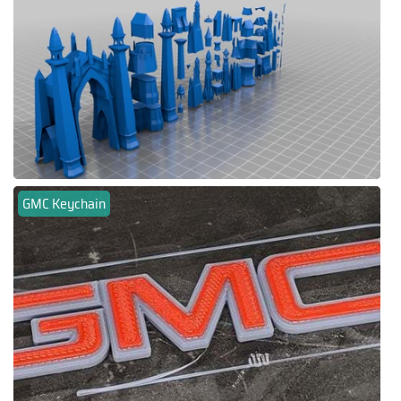
GMC Keychain