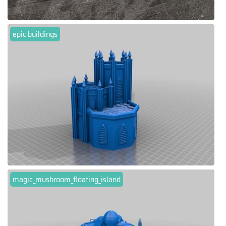
epic buildings
magic_mushroom_floating_island