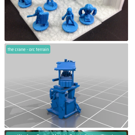
the crane - orc terrain