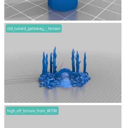
old_ruined_gateway_-_terrain
high_elf_terrain_from_WTW