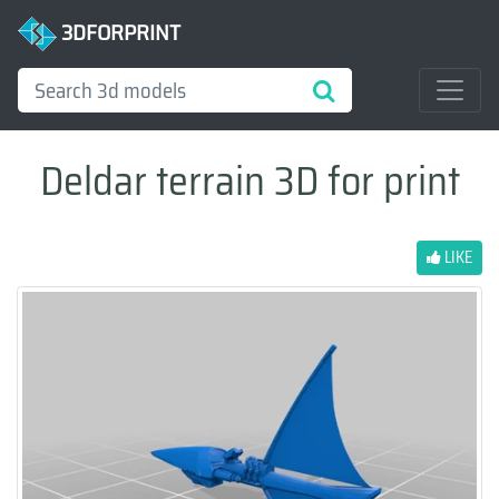
3DFORPRINT
Deldar terrain 3D for print
LIKE