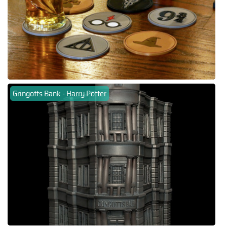
Gringotts Bank - Harry Potter