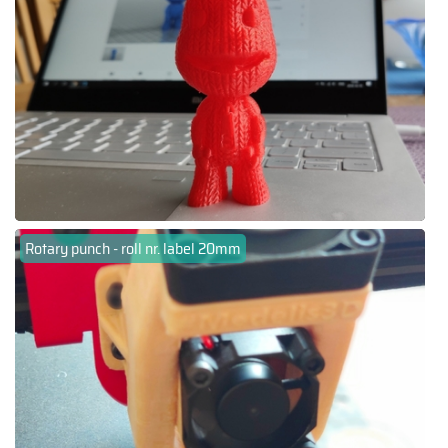
Rotary punch - roll nr. label 20mm