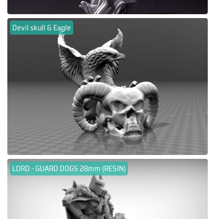
Devil skull & Eagle
LORD - GUARD DOGS 28mm (RESIN)