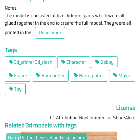
Notes:
The model is consisted of five different parts which were all
glued together in the end to create the full model. They were all
printed in the
...
Read more
Tags
3d_printer 3d_slash
Character
Dobby
Figure
Harrypotter
Harry_potter
Movie
Toy
License
CC Attribution-NonCommercial-ShareAlike
Related 3d models with tags
Harry Potter Chess set and display box