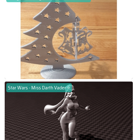
Star Wars - Miss Darth Vader ⭐