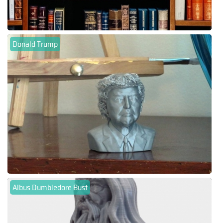
Donald Trump
Albus Dumbledore Bust