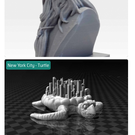
New York City - Turtle