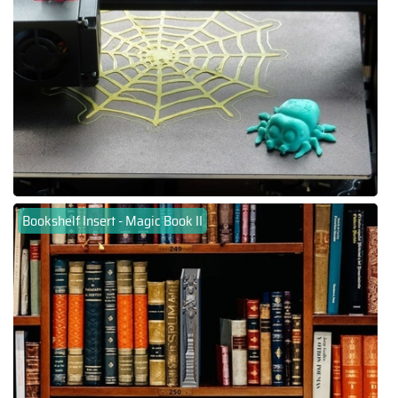
Bookshelf Insert - Magic Book II