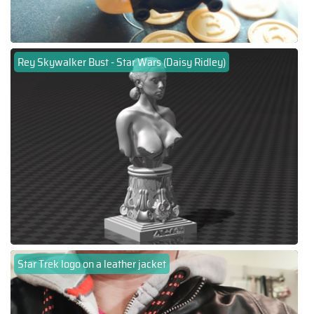
Rey Skywalker Bust - Star Wars (Daisy Ridley)
Star Trek logo on a leather jacket