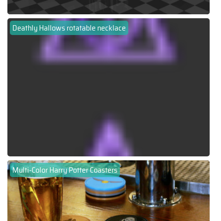
Deathly Hallows rotatable necklace
Multi-Color Harry Potter Coasters