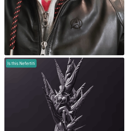
Is this Nefertiti