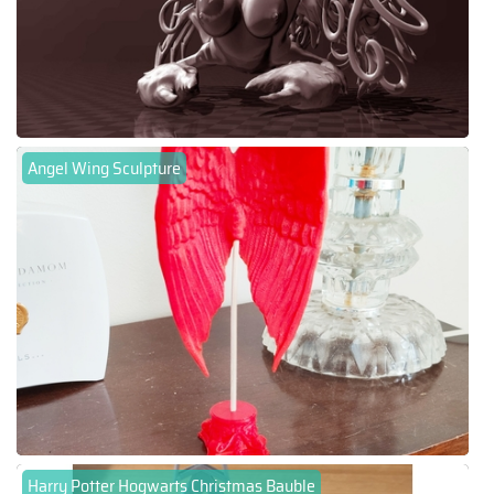
Angel Wing Sculpture
Harry Potter Hogwarts Christmas Bauble