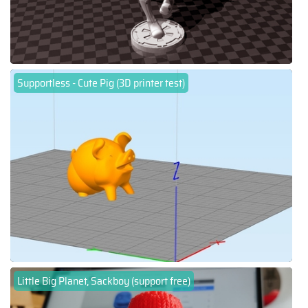
Supportless - Cute Pig (3D printer test)
Little Big Planet, Sackboy (support free)