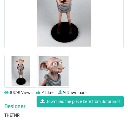
10091 Views
2 Likes
9 Downloads
Download the piece here from 3dforprint
Designer
THETNR