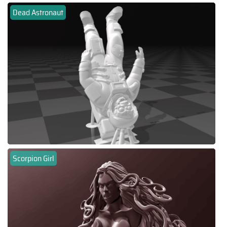
Dead Astronaut
Scorpion Girl