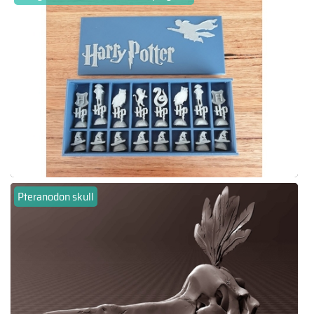
Pteranodon skull