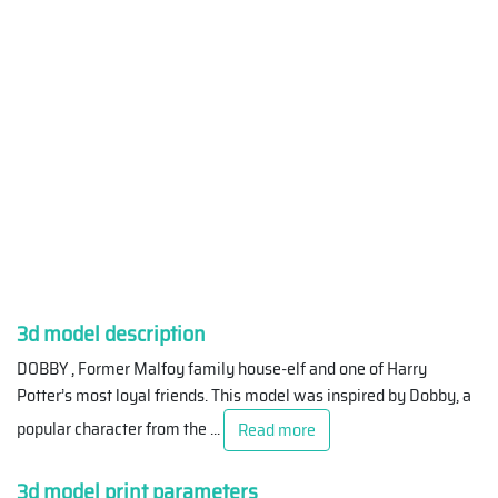
3d model description
DOBBY , Former Malfoy family house-elf and one of Harry
Potter’s most loyal friends. This model was inspired by Dobby, a
popular character from the
...
Read more
3d model print parameters