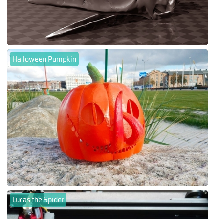
Halloween Pumpkin
Lucas the Spider