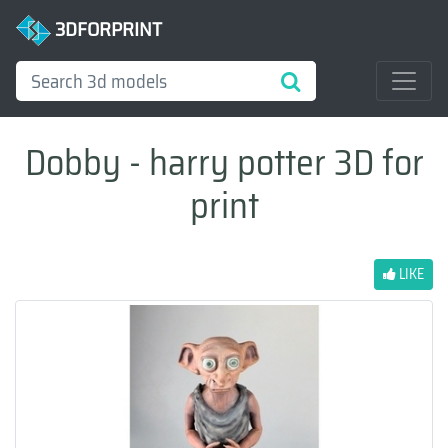
3DFORPRINT
Dobby - harry potter 3D for
print
LIKE