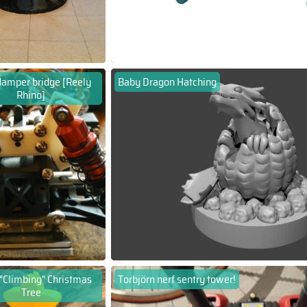
damper bridge [Reely
Baby Dragon Hatching
Rhino]
 "Climbing" Christmas
Torbjörn nerf sentry tower!
Tree