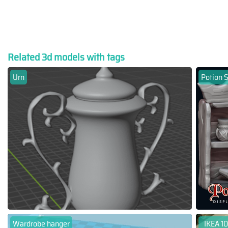
Related 3d models with tags
Urn
Potion S
Wardrobe hanger
IKEA 10