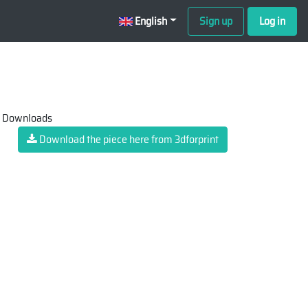
English
Sign up
Log in
 Downloads
Download the piece here from 3dforprint