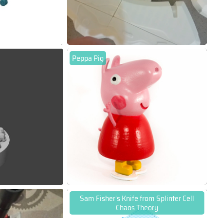
Peppa Pig
Sam Fisher's Knife from Splinter Cell
Chaos Theory