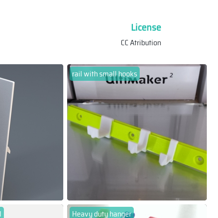
License
CC Atribution
rail with small hooks
l
Heavy duty hanger