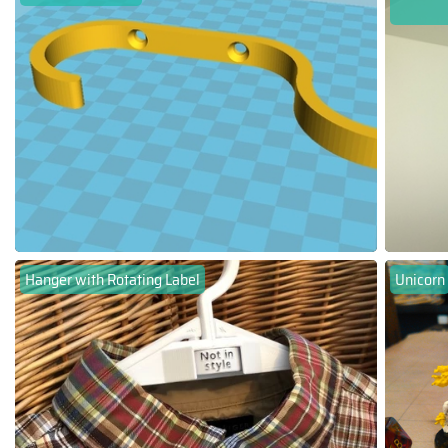
Hanger with Rotating Label
Unicorn