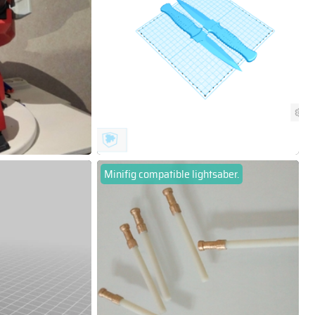
Minifig compatible lightsaber.