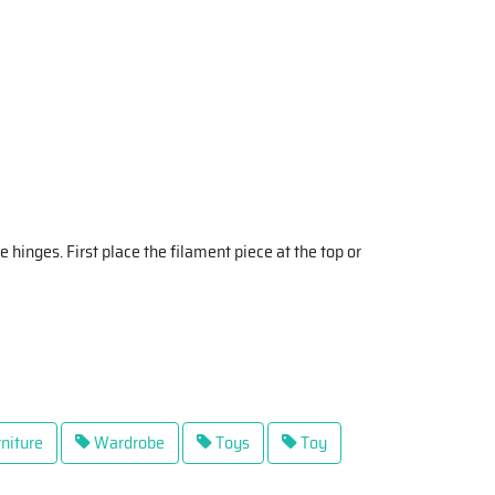
e hinges. First place the filament piece at the top or
niture
Wardrobe
Toys
Toy