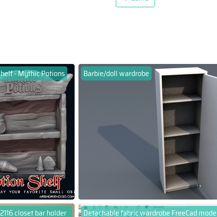
helf - Mythic Potions
Barbie/doll wardrobe
2116 closet bar holder
Detachable fabric wardrobe FreeCad mode