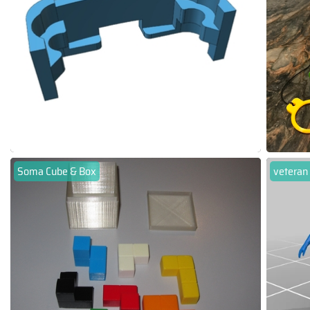
Soma Cube & Box
veteran