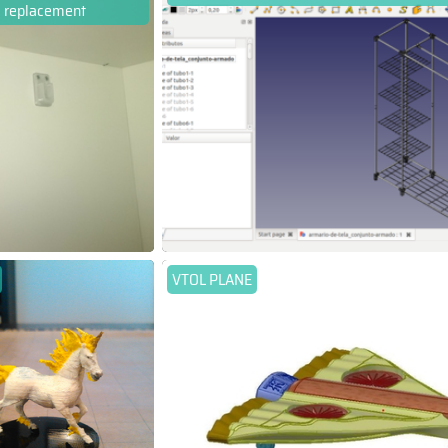
replacement
VTOL PLANE