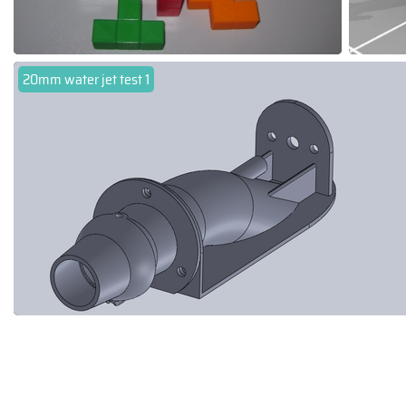
20mm water jet test 1