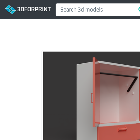
3DFORPRINT