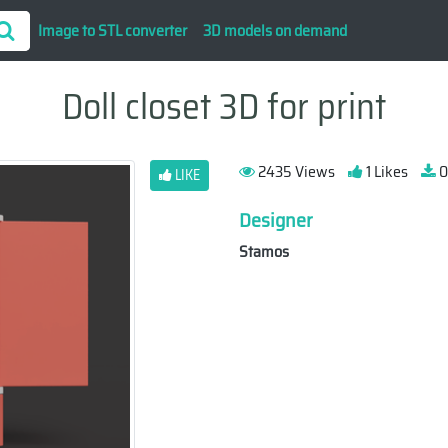
Image to STL converter
3D models on demand
Doll closet 3D for print
2435 Views
1 Likes
0
LIKE
Designer
Stamos