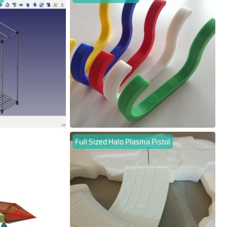
Full Sized Halo Plasma Pistol