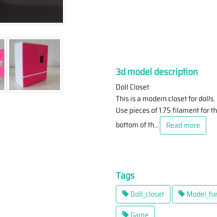
3d model description
Doll Closet
This is a modern closet for dolls.
Use pieces of 1.75 filament for th
bottom of th
...
Read more
Tags
Doll_closet
Model_fur
Game