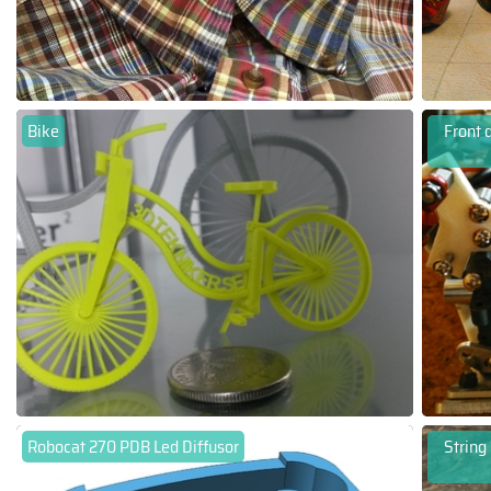
Bike
Front 
Robocat 270 PDB Led Diffusor
String