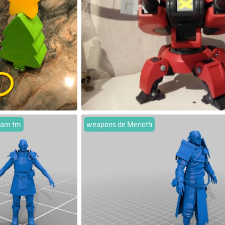
 am tm
weapons de Menoth