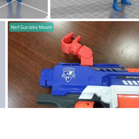
Nerf Gun bike Mount