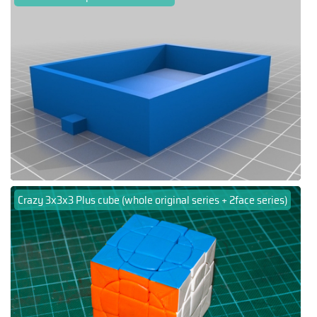
Crazy 3x3x3 Plus cube (whole original series + 2face series)