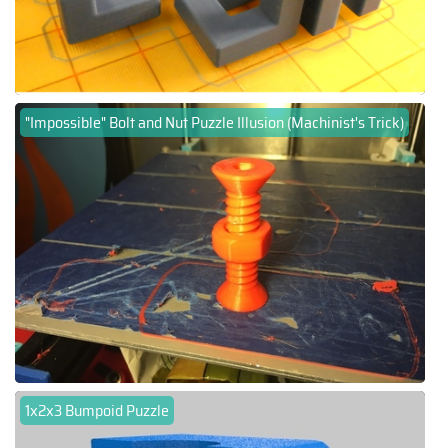
"Impossible" Bolt and Nut Puzzle Illusion (Machinist's Trick)
1x2x3 Bumpoid Puzzle