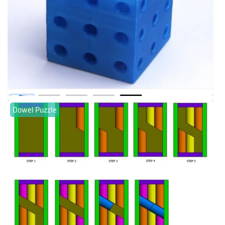
Dowel Puzzle