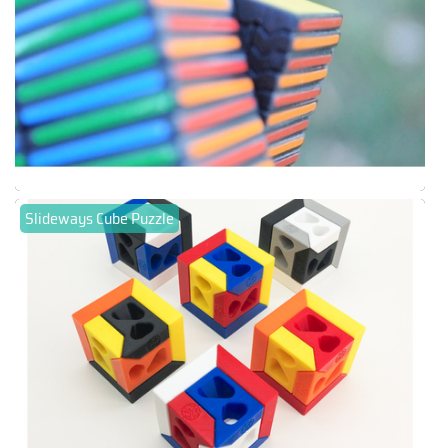
Slideways Cube Puzzle