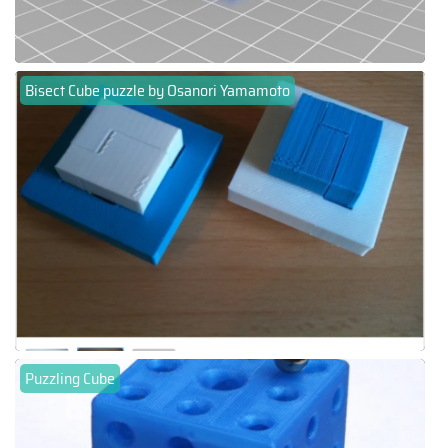
Bisect Cube puzzle by Osanori Yamamoto
Puzzling Cube