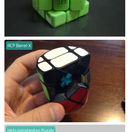
RCP Barrel X
Helicoptrahedron Puzzle