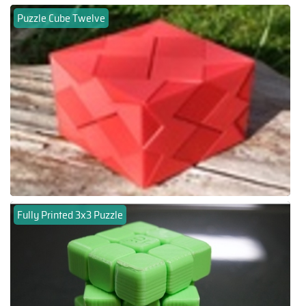
Puzzle Cube Twelve
Fully Printed 3x3 Puzzle