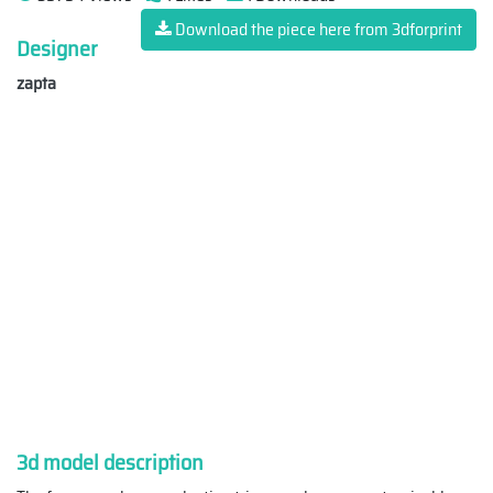
Download the piece here from 3dforprint
Designer
zapta
3d model description