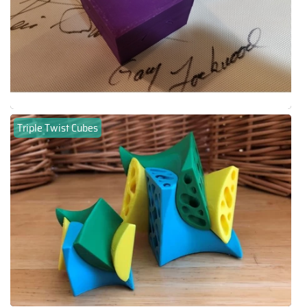
Triple Twist Cubes