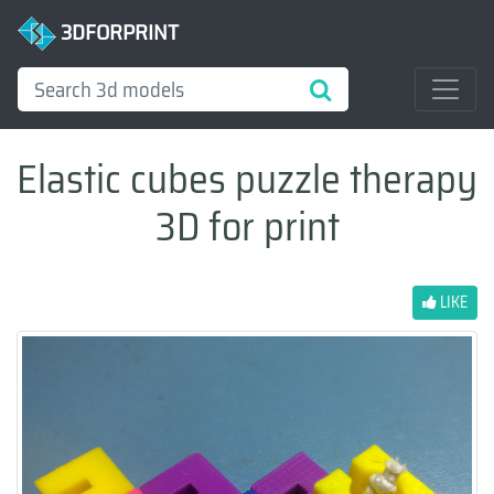
3DFORPRINT
Elastic cubes puzzle therapy
3D for print
LIKE