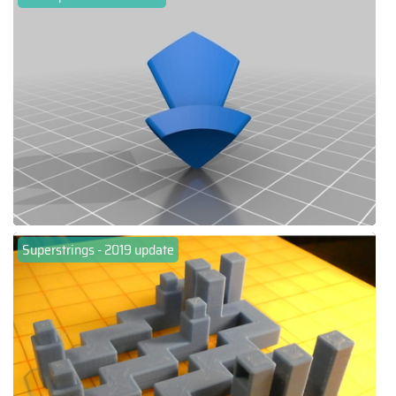
Superstrings - 2019 update