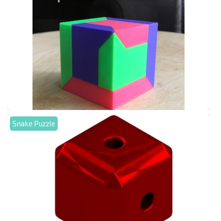
Snake Puzzle