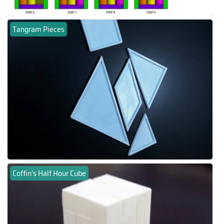
Tangram Pieces
Coffin's Half Hour Cube