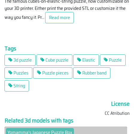
The famous cubes-on-elastic-string puzzle, now customizable on
your 3D printer. Either print the provided STL or customize it the
way you fancy it. Pr
...
Read more
Tags
3d puzzle
Cube puzzle
Elastic
Puzzle
Puzzles
Puzzle pieces
Rubber band
String
License
CC Atribution
Related 3d models with tags
Yomamma's Japanese Puzzle Box