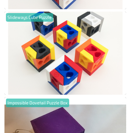
Slideways Cube Puzzle
Impossible Dovetail Puzzle Box