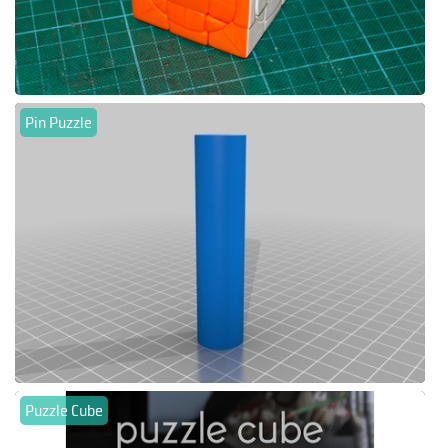
Pin Puzzle
Puzzle Cube