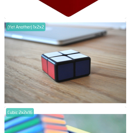
(Yet Another) 1x2x2
Cubic 2x2x16