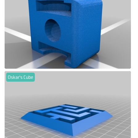
Oskar's Cube