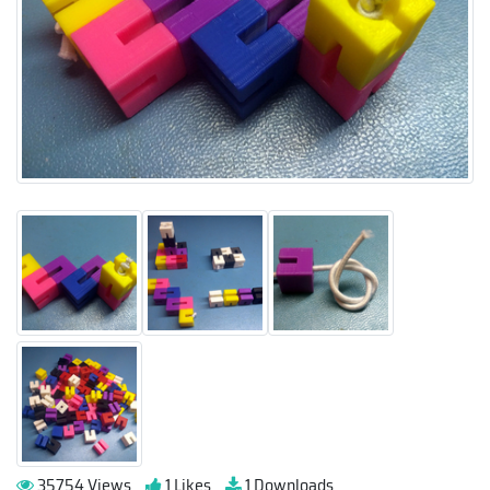
35754 Views
1 Likes
1 Downloads