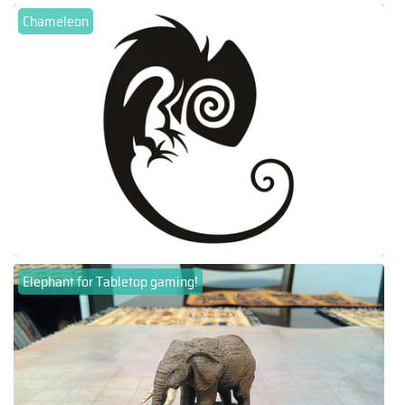
Chameleon
Elephant for Tabletop gaming!