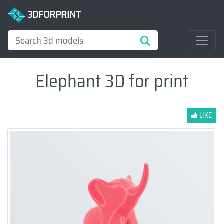
3DFORPRINT
Elephant 3D for print
LIKE