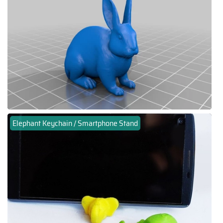
Elephant Keychain / Smartphone Stand