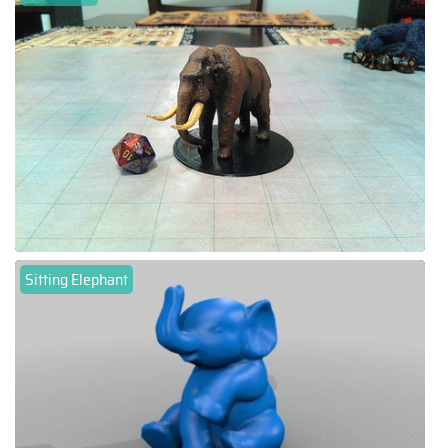
Sitting Elephant