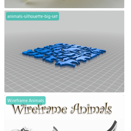
animals-silhouette-big-set
Wireframe Animals