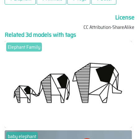
License
CC Attribution-ShareAlike
Related 3d models with tags
Elephant Family
baby elephant