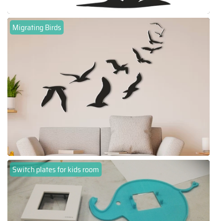
Migrating Birds
Switch plates for kids room