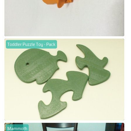
Toddler Puzzle Toy - Pack
Mammoth