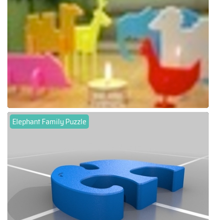
Elephant Family Puzzle