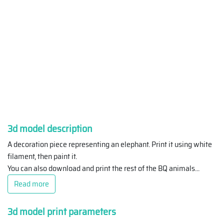
3d model description
A decoration piece representing an elephant. Print it using white
filament, then paint it.
You can also download and print the rest of the BQ animals
...
Read more
3d model print parameters