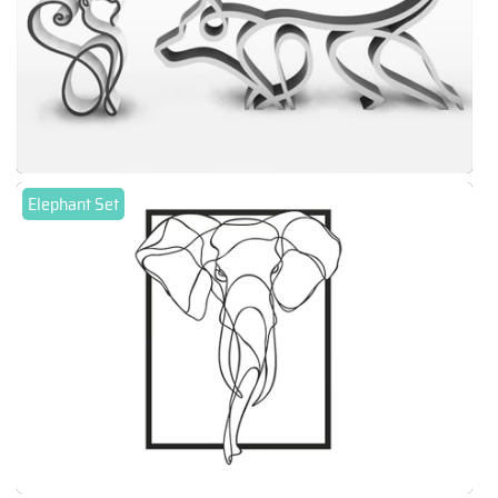
Elephant Set