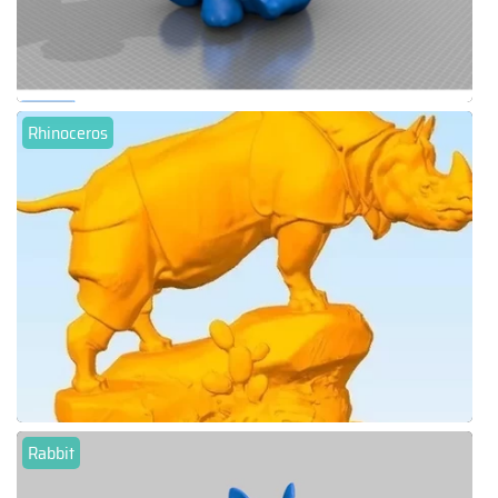
Rhinoceros
Rabbit