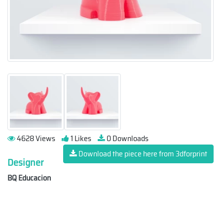
4628 Views
1 Likes
0 Downloads
Download the piece here from 3dforprint
Designer
BQ Educacion