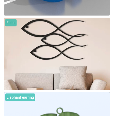
Fishs
Elephant earring