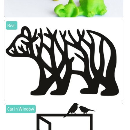
Bear
Cat in Window