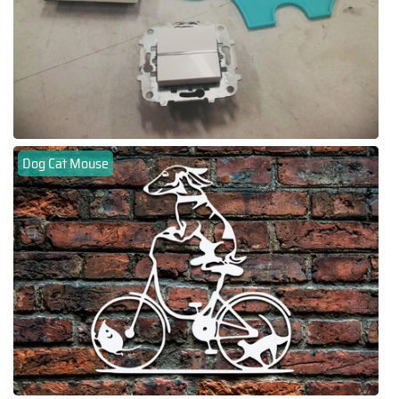
Dog Cat Mouse