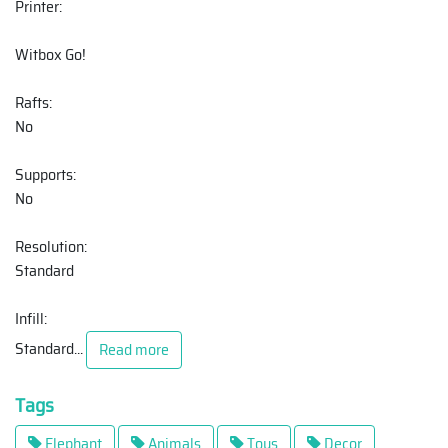
Printer:
Witbox Go!
Rafts:
No
Supports:
No
Resolution:
Standard
Infill:
Standard
...
Read more
Tags
Elephant
Animals
Toys
Decor