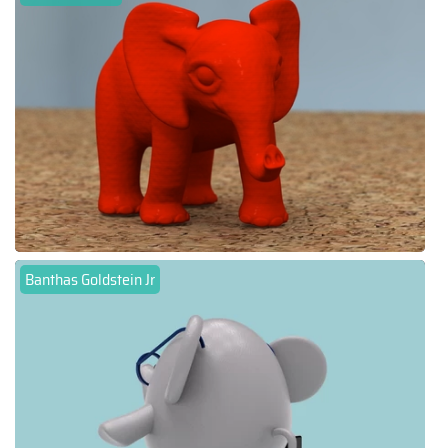
Banthas Goldstein Jr