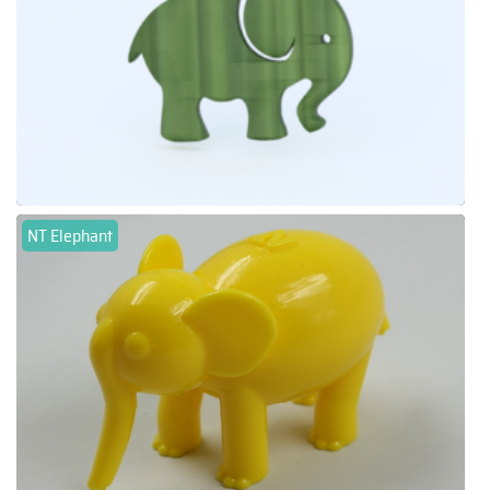
NT Elephant