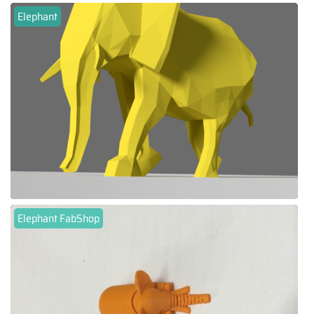
Elephant
Elephant FabShop