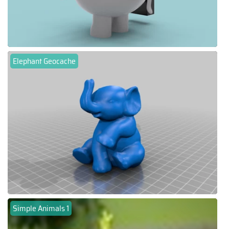
Elephant Geocache
Simple Animals 1