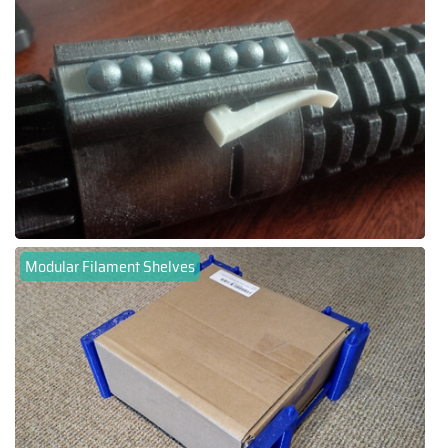
Modular Filament Shelves