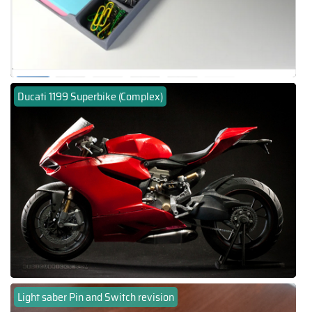
Ducati 1199 Superbike (Complex)
Light saber Pin and Switch revision