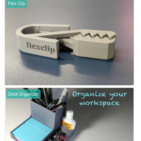
Flex Clip
Desk Organizer