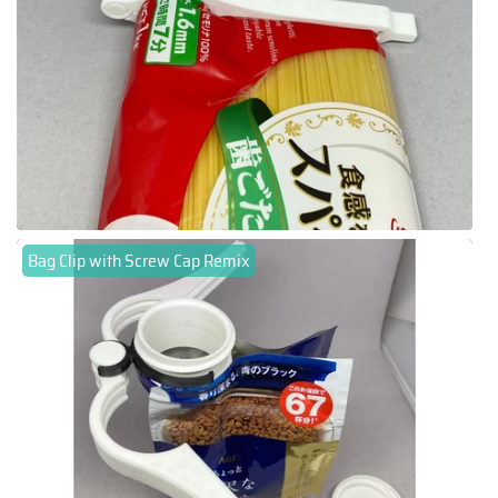
Bag Clip with Screw Cap Remix