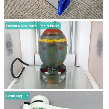
Fallout 4 Mini Nuke - Redicubricks
Pasta Bag Clip