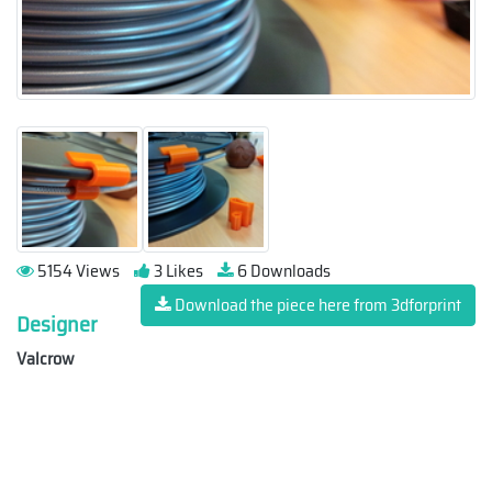
5154 Views
3 Likes
6 Downloads
Download the piece here from 3dforprint
Designer
Valcrow