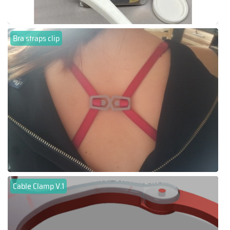
Bra straps clip
Cable Clamp V.1