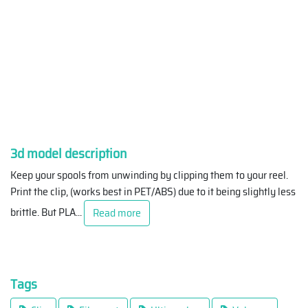
3d model description
Keep your spools from unwinding by clipping them to your reel.
Print the clip, (works best in PET/ABS) due to it being slightly less
brittle. But PLA
...
Read more
Tags