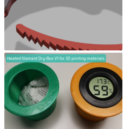
Heated filament Dry-Box V1 for 3D printing materials