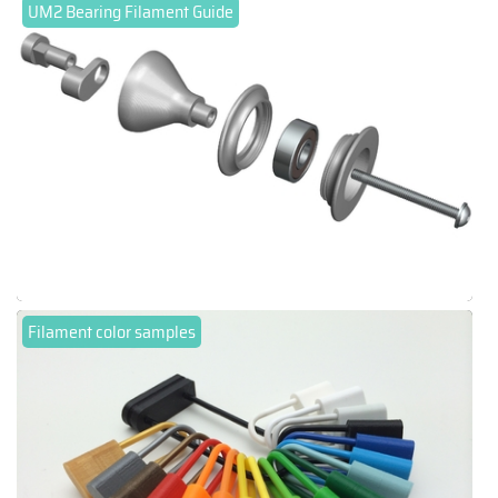
UM2 Bearing Filament Guide
Filament color samples