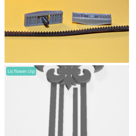
Lis flower clip