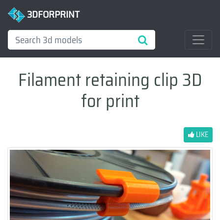
3DFORPRINT
Filament retaining clip 3D
for print
LIKE