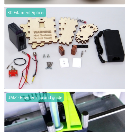
3D Filament Splicer
UM2 - Bowden clip and guide