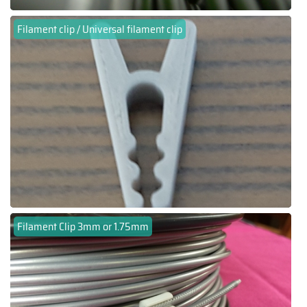
Filament clip / Universal filament clip
Filament Clip 3mm or 1.75mm