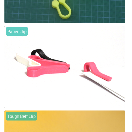
Paper Clip
Tough Belt Clip