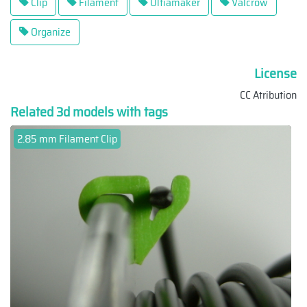
Clip
Filament
Ultiamaker
Valcrow
Organize
License
CC Atribution
Related 3d models with tags
2.85 mm Filament Clip