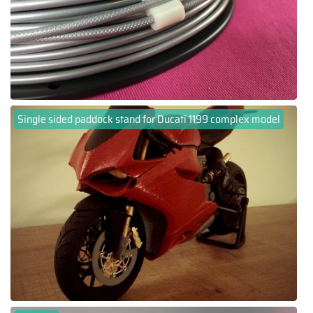
Single sided paddock stand for Ducati 1199 complex model