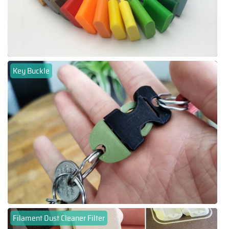
Key Buckle
Filament Dust Cleaner Filter