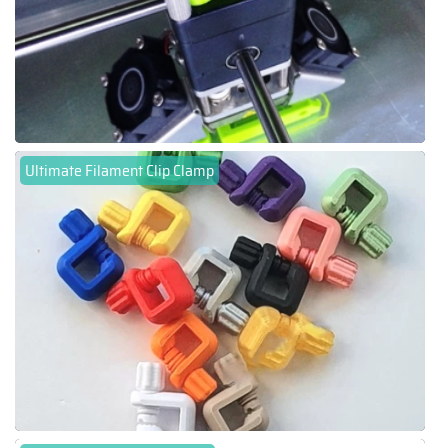
Ultimate Filament Clip Clamp