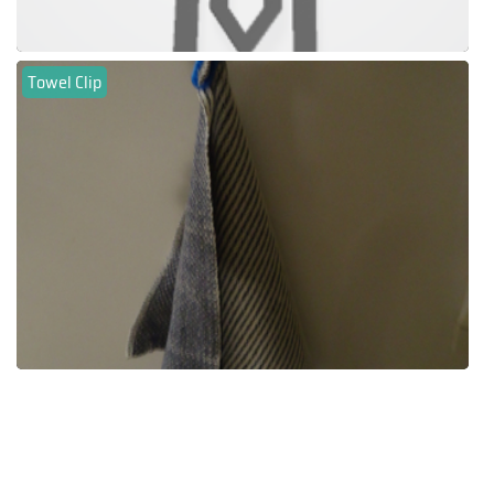
Towel Clip