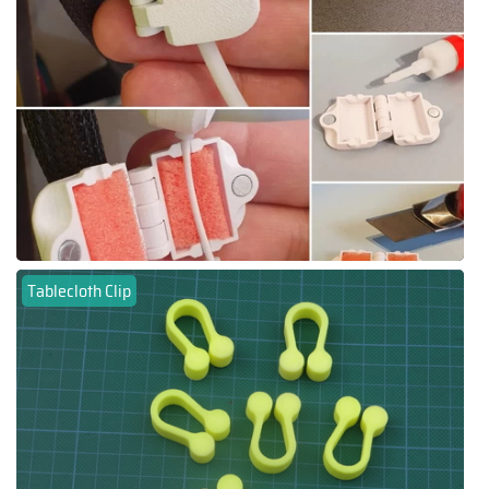
Tablecloth Clip