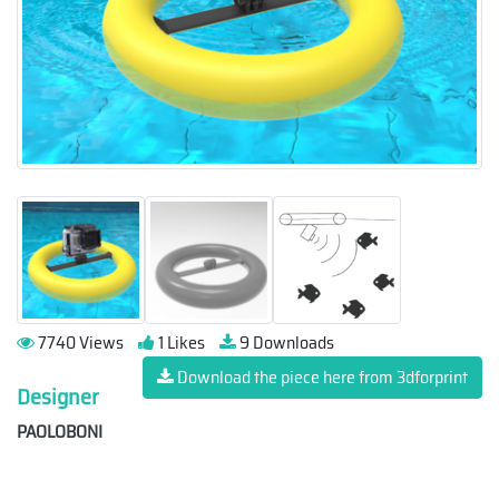
7740 Views
1 Likes
9 Downloads
Download the piece here from 3dforprint
Designer
PAOLOBONI