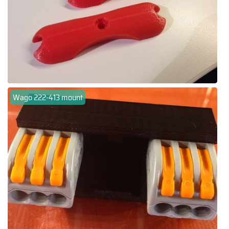
Wago 222-413 mount