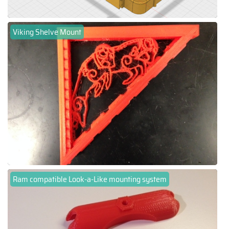
Viking Shelve Mount
Ram compatible Look-a-Like mounting system