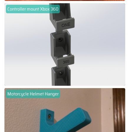
Controller mount Xbox 360
Motorcycle Helmet Hanger