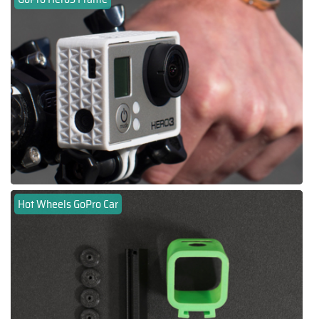
Hot Wheels GoPro Car