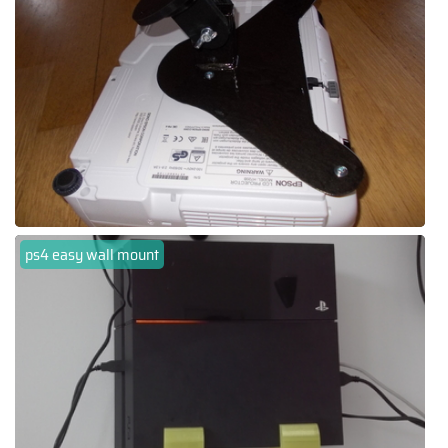
ps4 easy wall mount