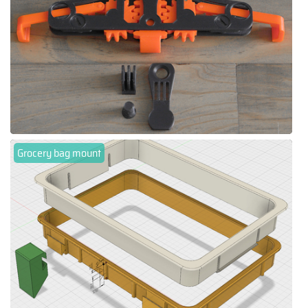
Grocery bag mount