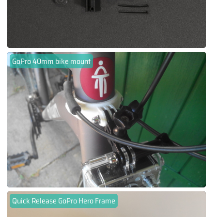
GoPro 40mm bike mount
Quick Release GoPro Hero Frame