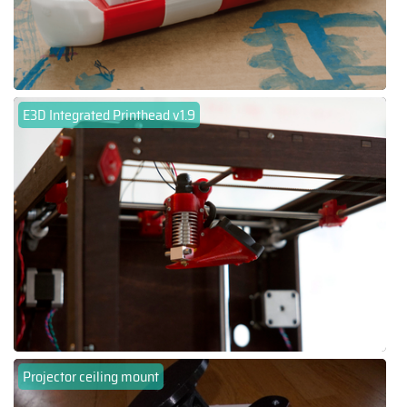
E3D Integrated Printhead v1.9
Projector ceiling mount