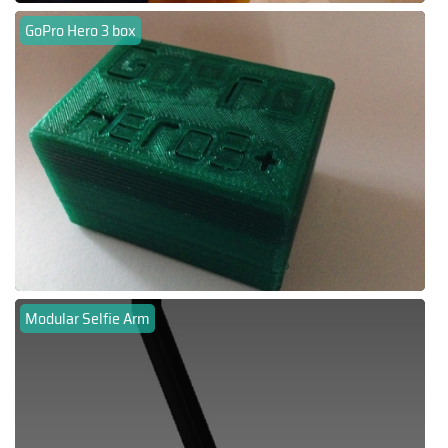
GoPro Hero 3 box
Modular Selfie Arm