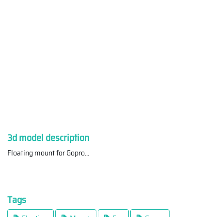
3d model description
Floating mount for Gopro
...
Tags