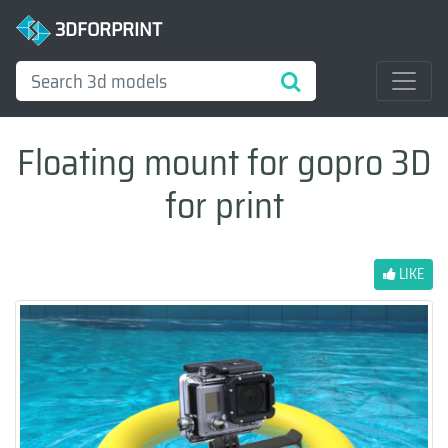
3DFORPRINT
Floating mount for gopro 3D
for print
LIKE