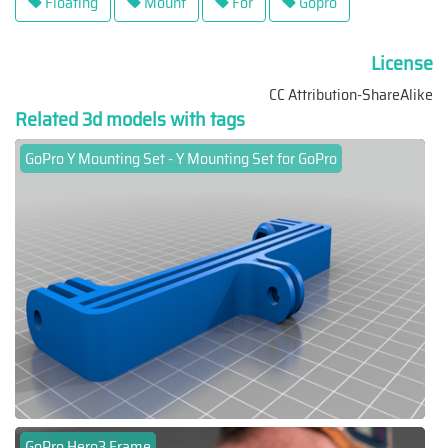
Floating
Mount
For
Gopro
License
CC Attribution-ShareAlike
Related 3d models with tags
GoPro Y Mounting Set - Y Mounting Set for GoPro
GoPro Hero3 Frame