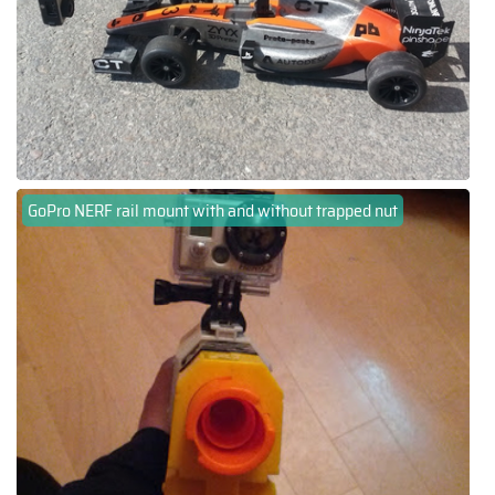
GoPro NERF rail mount with and without trapped nut