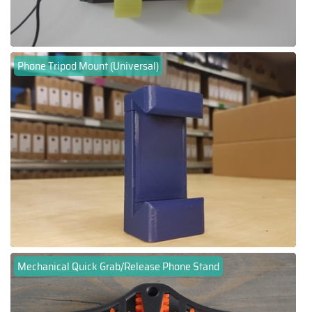
Phone Tripod Mount (Universal)
Mechanical Quick Grab/Release Phone Stand