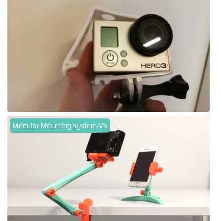
Modular Mounting System V5