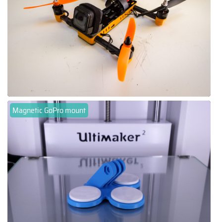
Magnetic GoPro mount