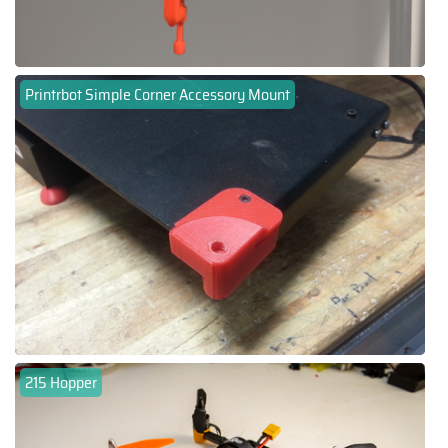
Printrbot Simple Corner Accessory Mount
215 Hopper