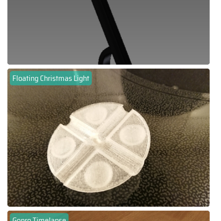
Floating Christmas Light
Gopro Timelapse