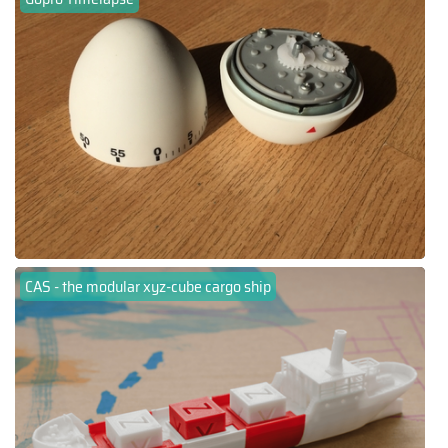
CAS - the modular xyz-cube cargo ship