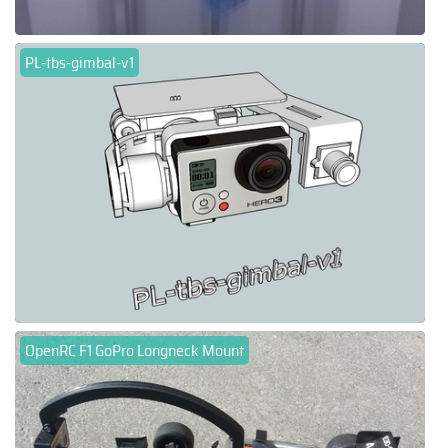
PL-tbs-gimbal-v1
OpenRC F1 GoPro Longneck Mount