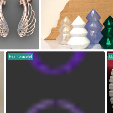
Heart bracelet
Cl