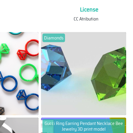
License
CC Atribution
Diamonds
Gucci Ring Earring Pendant Necklace Bee
Jewelry 3D print model