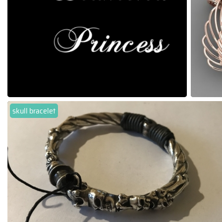
skull bracelet