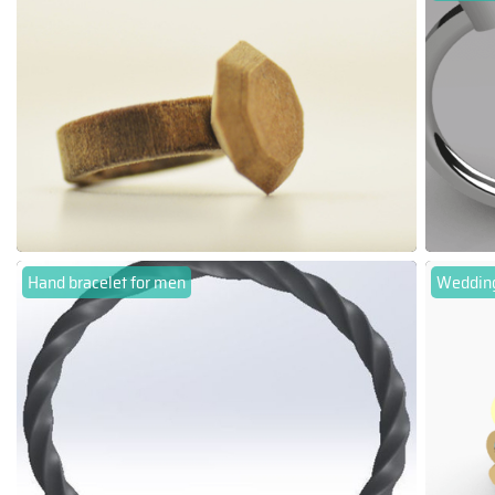
Hand bracelet for men
Wedding 