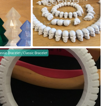
assic Bracelet / Classic Bracelet