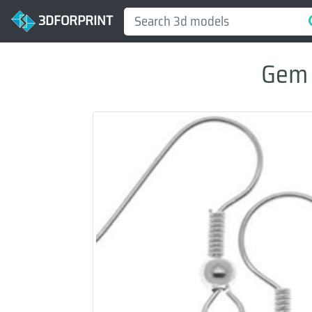
3DFORPRINT
Gem s