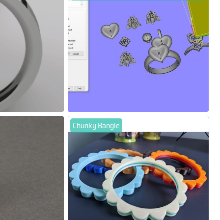
Chunky Bangle