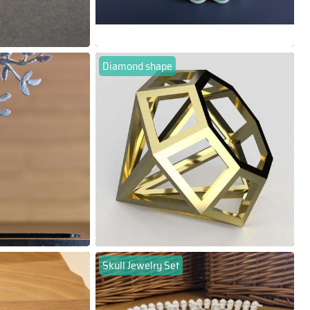
Diamond shape
Skull Jewelry Set