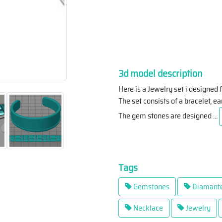
3d model description
Here is a Jewelry set i designe
The set consists of a bracelet, e
The gem stones are designed
...
Tags
Gemstones
Diamant
Necklace
Jewelry