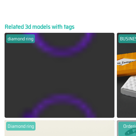
Related 3d models with tags
diamond ring
BUSINE
Diamond ring
Orderi