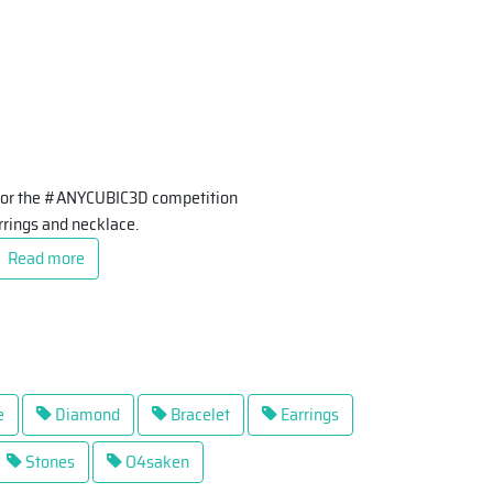
d for the #ANYCUBIC3D competition
arrings and necklace.
Read more
e
Diamond
Bracelet
Earrings
Stones
O4saken