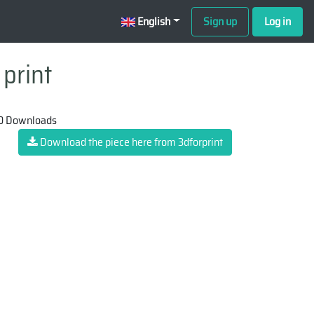
English
Sign up
Log in
 print
0 Downloads
Download the piece here from 3dforprint