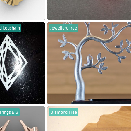
 keychain
Jewellery tree
rrings B13
Diamond Tree