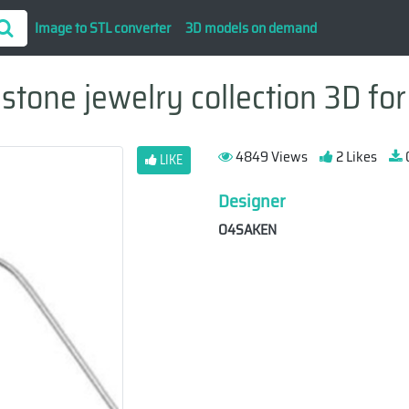
Image to STL converter
3D models on demand
tone jewelry collection 3D for
4849 Views
2 Likes
LIKE
Designer
O4SAKEN