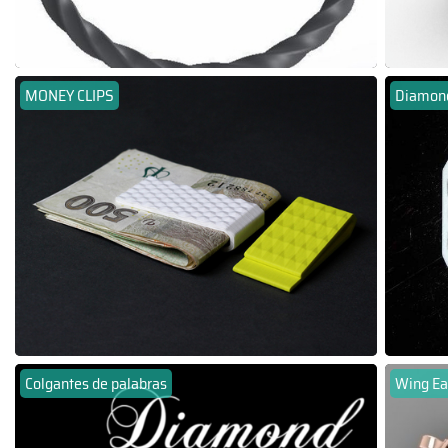
MONEY CLIPS
Diamond
Colgantes de palabras
Wing Ea