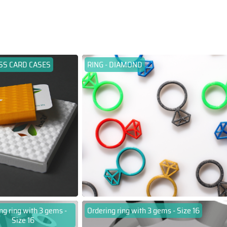
SS CARD CASES
RING - DIAMOND
ng ring with 3 gems -
Ordering ring with 3 gems - Size 16
Size 16