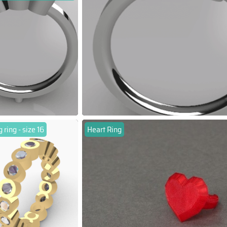
ring - size 16
Heart Ring