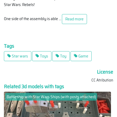
Star Wars: Rebels!
One side of the assembly is able
...
Read more
Tags
Star wars
Toys
Toy
Game
License
CC Atribution
Related 3d models with tags
Battleship with Star Wars Ships (with posts attached)