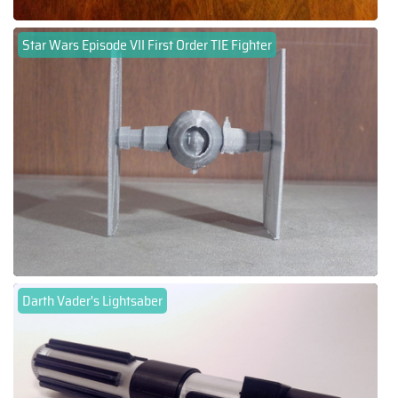
Star Wars Episode VII First Order TIE Fighter
Darth Vader's Lightsaber