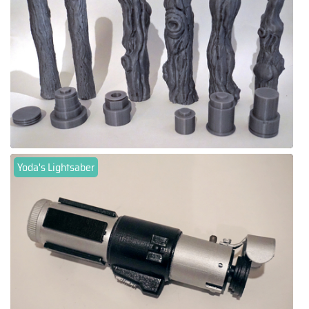
Yoda's Lightsaber