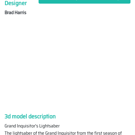
Designer
Brad Harris
3d model description
Grand Inquisitor's Lightsaber
The lightsaber of the Grand Inquisitor from the first season of