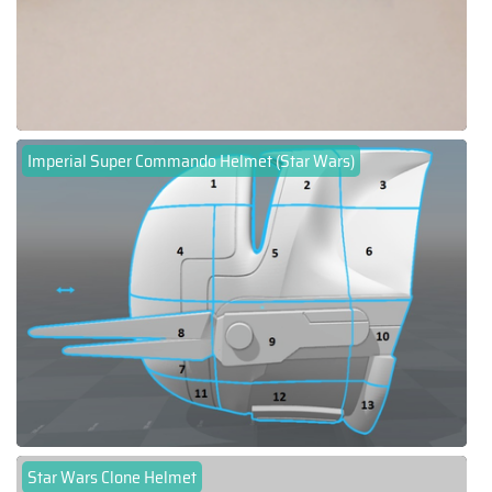
Imperial Super Commando Helmet (Star Wars)
Star Wars Clone Helmet