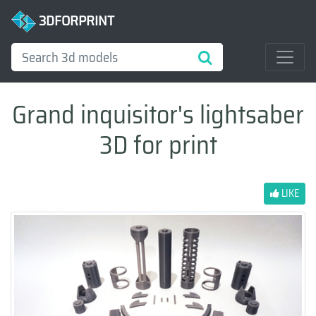
3DFORPRINT
Grand inquisitor's lightsaber
3D for print
LIKE