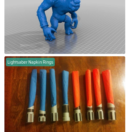
Lightsaber Napkin Rings