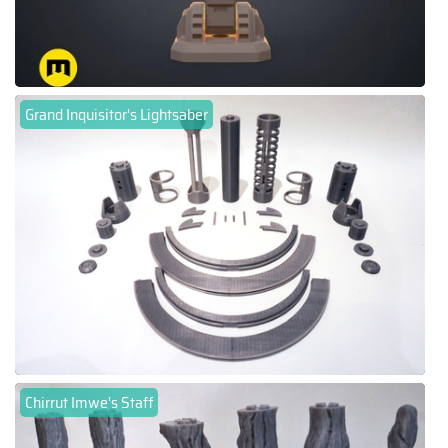
Grand Inquisitor's Lightsaber
Chirrut Imwe's Staff