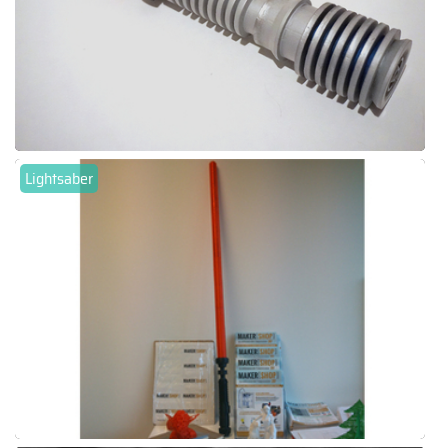
Lightsaber