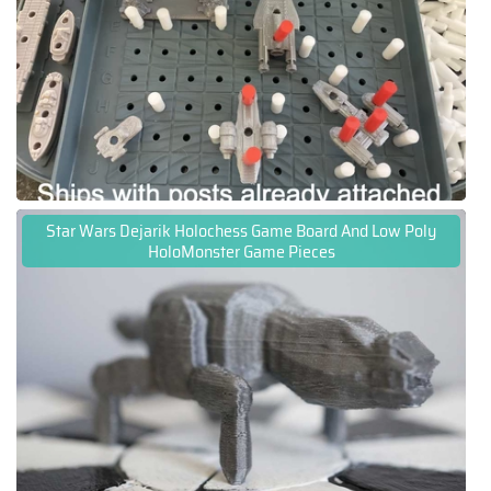
Star Wars Dejarik Holochess Game Board And Low Poly
HoloMonster Game Pieces