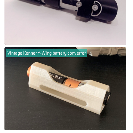
Vintage Kenner Y-Wing battery converter