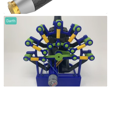
Darth