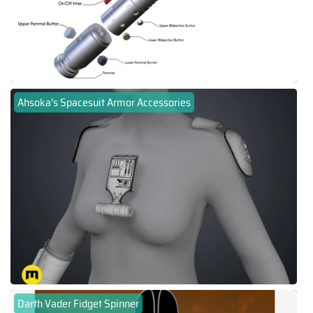
Ahsoka’s Spacesuit Armor Accessories
Darth Vader Fidget Spinner