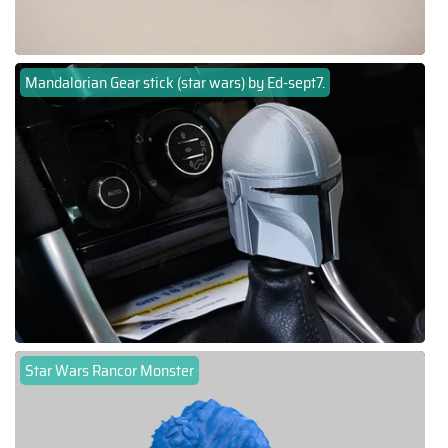
Mandalorian Gear stick (star wars) by Ed-sept7.
Star Wars Rancor Monster