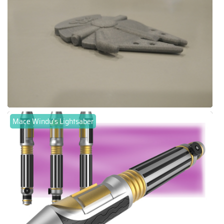
Mace Windu's Lightsaber