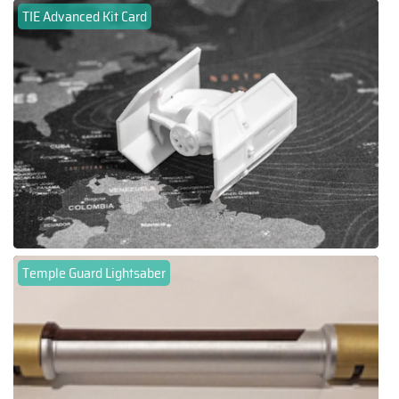
TIE Advanced Kit Card
Temple Guard Lightsaber