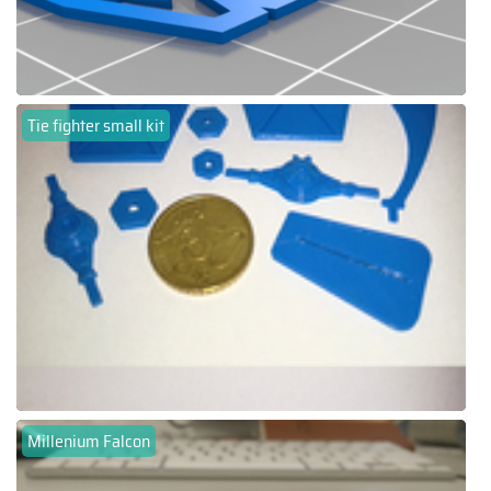
Tie fighter small kit
Millenium Falcon