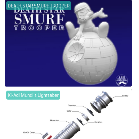
DEATH STAR SMURF TROOPER
Ki-Adi Mundi's Lightsaber