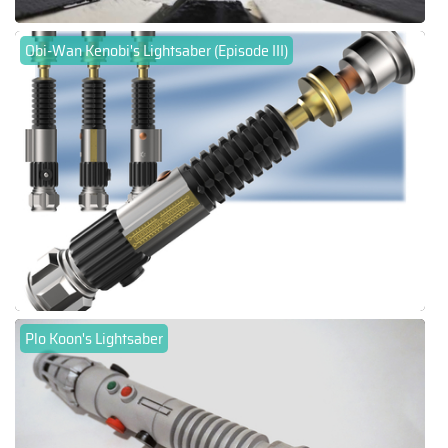
Obi-Wan Kenobi's Lightsaber (Episode III)
Plo Koon's Lightsaber