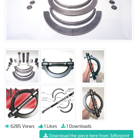
6285 Views
1 Likes
1 Downloads
Download the piece here from 3dforprint