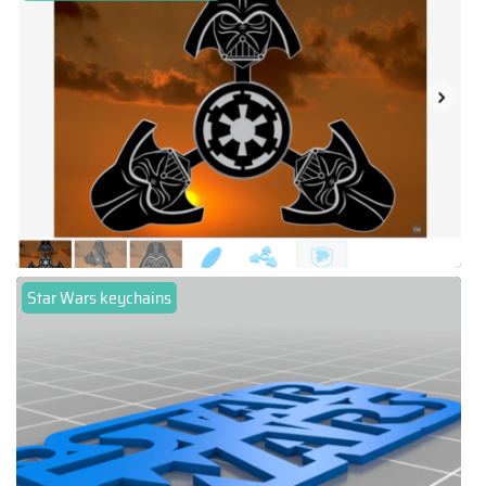
Star Wars keychains