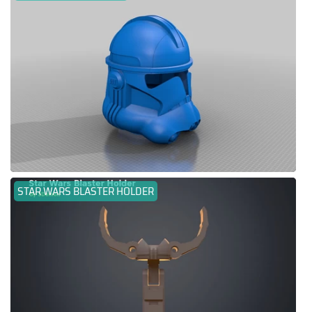
STAR WARS BLASTER HOLDER