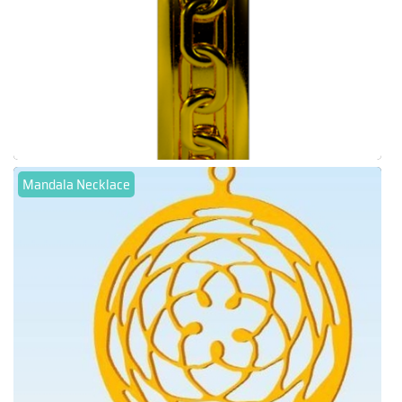
Mandala Necklace