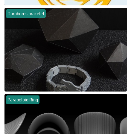
Ouroboros bracelet
Paraboloid Ring