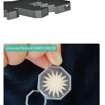
Universe Pendant #ANYCUBIC3D