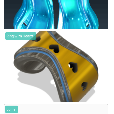
Ring with Hearts..
Collier