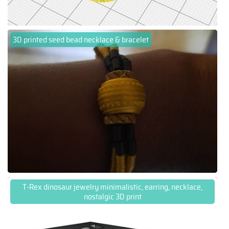
3D printed seed bead necklace & bracelet
T-Rex dinosaur jewelry minimalistic, earring, necklace,
nostalgic 3D print