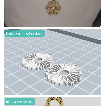
Daisy Earrings/Pendants
bijou à membrane