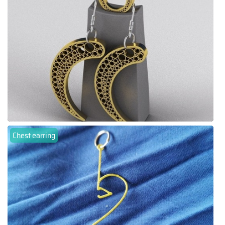
Chest earring