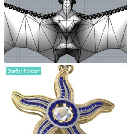
Starfish Pendant