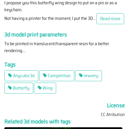
I propose you this butterfly wing design to put on a pin or as a
keychain.
Not having a printer for the moment, I put the 3D
...
Read more
3d model print parameters
To be printed in translucent/transparent resin for a better
rendering.
...
Tags
Anycubic3d
Competition
Jewelry
Butterfly
Wing
License
CC Atribution
Related 3d models with tags