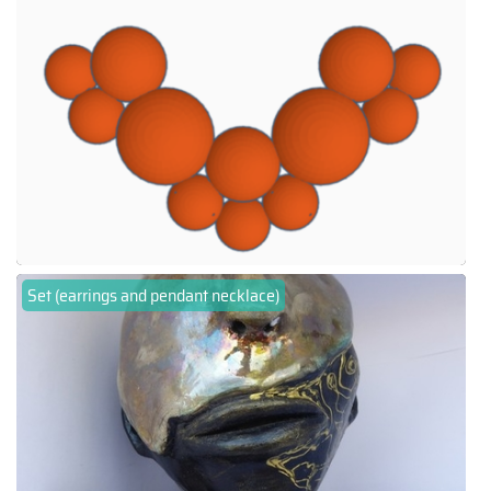
Set (earrings and pendant necklace)