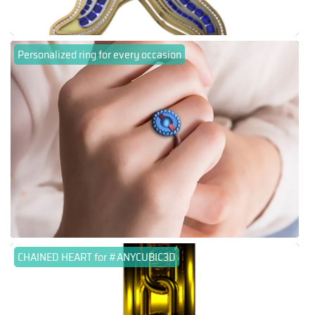
Personalized ring for every occasion
CHAINED HEART for #ANYCUBIC3D