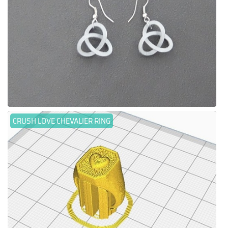
CRUSH LOVE CHEVALIER RING