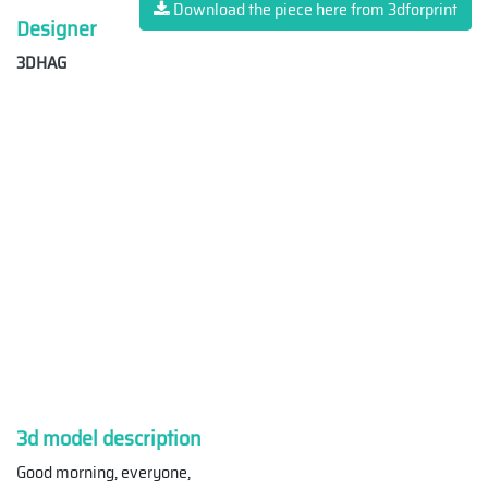
Download the piece here from 3dforprint
Designer
3DHAG
3d model description
Good morning, everyone,