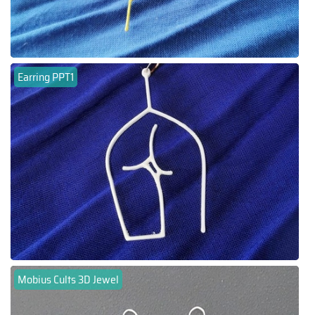
Earring PPT1
Mobius Cults 3D Jewel