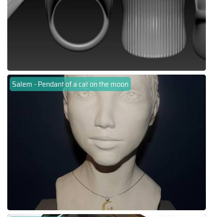
Salem - Pendant of a cat on the moon