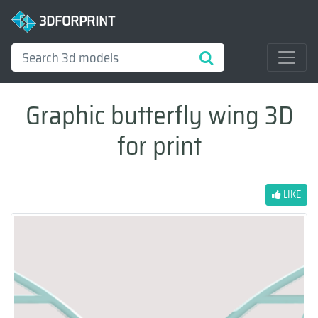
3DFORPRINT
Graphic butterfly wing 3D
for print
LIKE