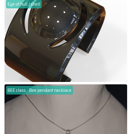
Eye of hull / shell
BEE class - Bee pendant necklace