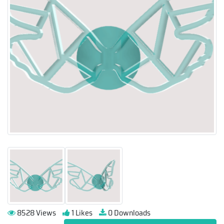
8528 Views
1 Likes
0 Downloads