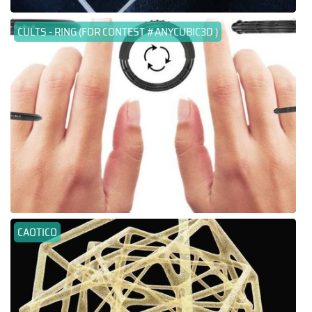
CULTS - RING (FOR CONTEST #ANYCUBIC3D )
CAOTICO