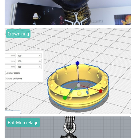
Crown ring
Bat-Murcielago