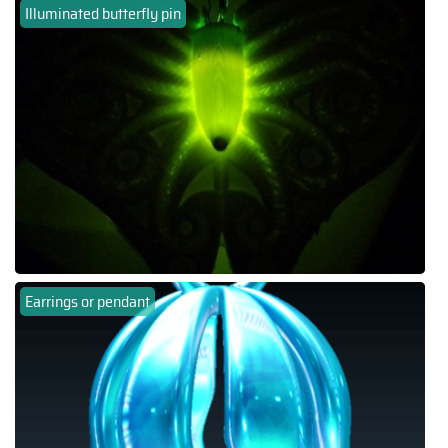
Illuminated butterfly pin
Earrings or pendant