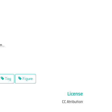
tm
...
Toy
Figure
License
CC Atribution