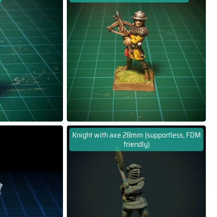
Knight with axe 28mm (supportless, FDM
friendly)