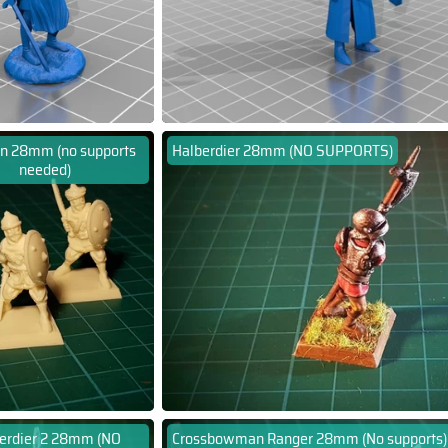
n 28mm (no supports
Halberdier 28mm (NO SUPPORTS)
needed)
erdier 2 28mm (NO
Crossbowman Ranger 28mm (No supports)