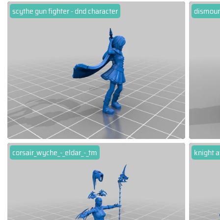
scythe gun fighter - dnd character
dismoun
corsair_wyche_-_eldar_-_tm
knight a