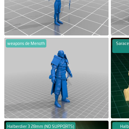
weapons de Menoth
Sarace
Halberdier 3 28mm (NO SUPPORTS)
Halb