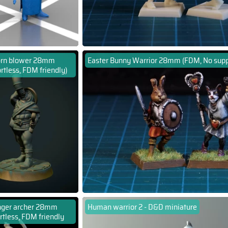
rn blower 28mm
Easter Bunny Warrior 28mm (FDM, No supp
rtless, FDM friendly)
ger archer 28mm
Human warrior 2 - D&D miniature
rtless, FDM friendly