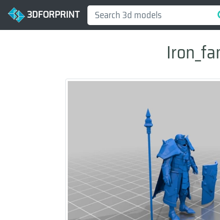
3DFORPRINT
Iron_fa