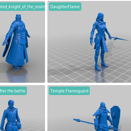
ted_knight_of_the_realm
DaughterFlame
fter the battle
Temple Flameguard