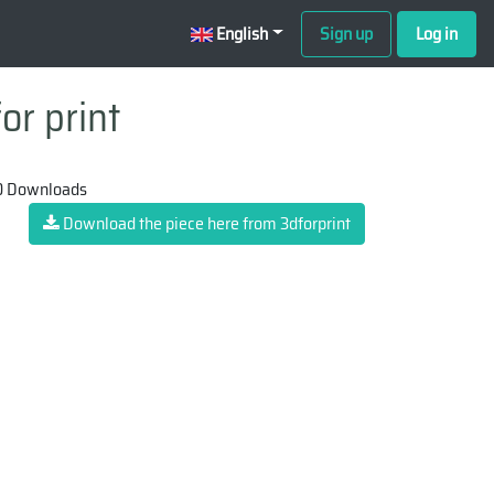
English
Sign up
Log in
or print
 Downloads
Download the piece here from 3dforprint