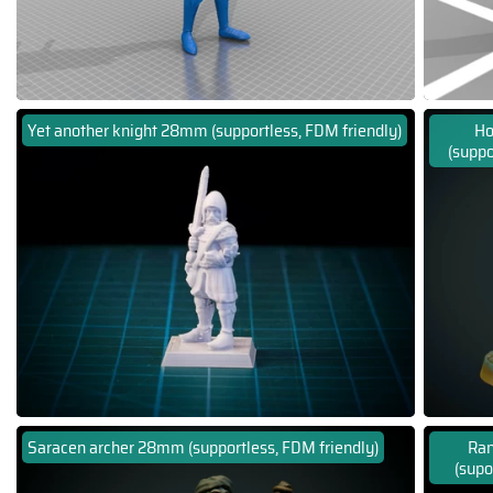
Yet another knight 28mm (supportless, FDM friendly)
Ho
(suppo
Saracen archer 28mm (supportless, FDM friendly)
Ran
(supo