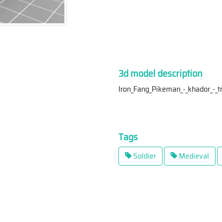
3d model description
Iron_Fang_Pikeman_-_khador_-_
Tags
Soldier
Medieval