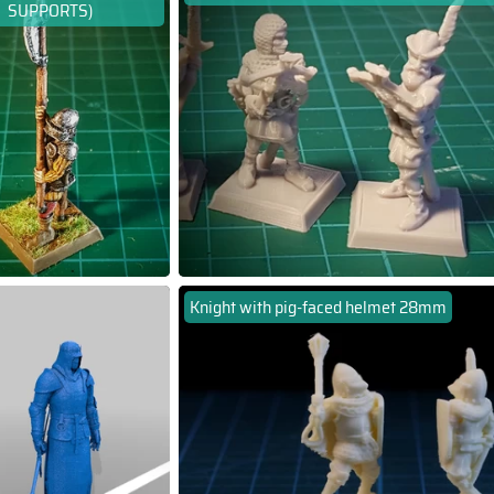
SUPPORTS)
Knight with pig-faced helmet 28mm