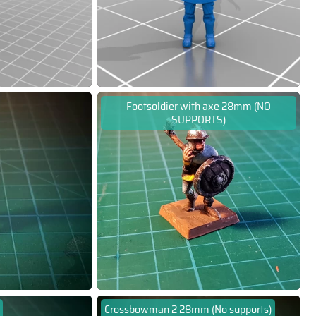
Footsoldier with axe 28mm (NO
SUPPORTS)
Crossbowman 2 28mm (No supports)