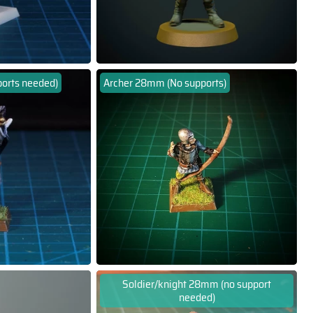
orts needed)
Archer 28mm (No supports)
Soldier/knight 28mm (no support
needed)