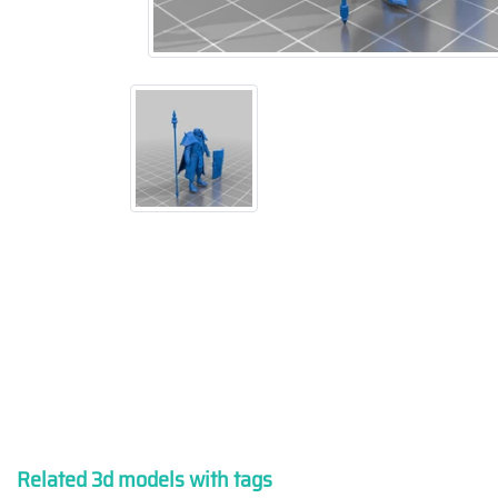
Related 3d models with tags