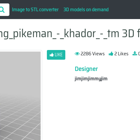
Image to STL converter
3D models on demand
ng_pikeman_-_khador_-_tm 3D f
2286 Views
2 Likes
0
LIKE
Designer
jimjimjimmyjim