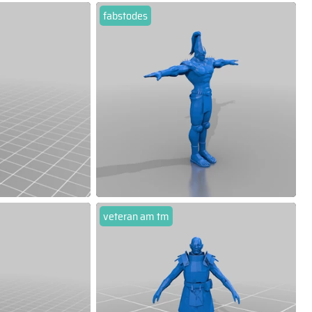
fabstodes
veteran am tm