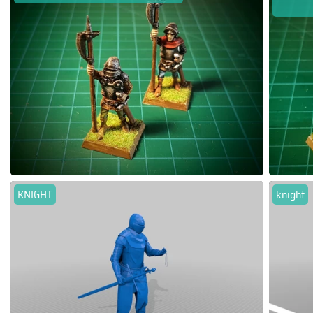
KNIGHT
knight