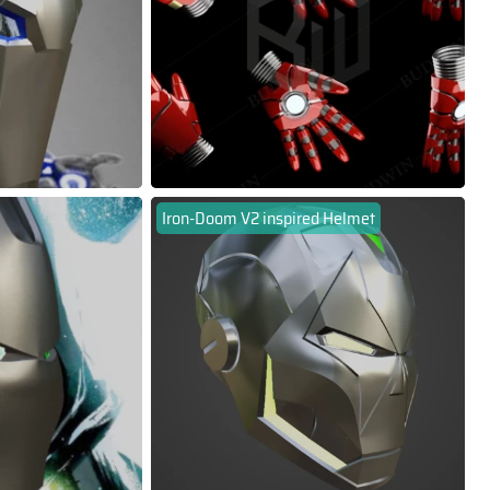
Iron-Doom V2 inspired Helmet