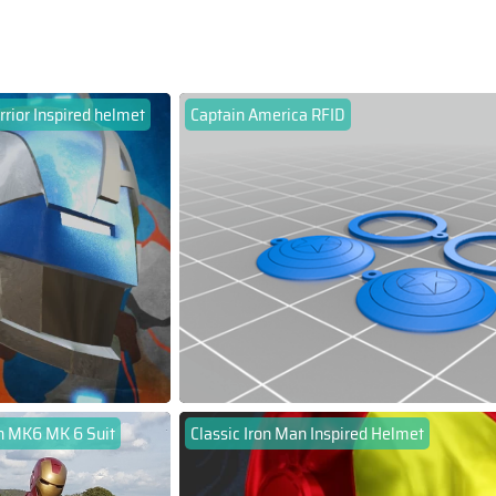
rrior Inspired helmet
Captain America RFID
n MK6 MK 6 Suit
Classic Iron Man Inspired Helmet