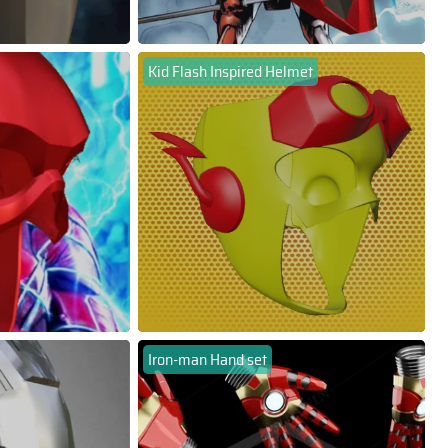
Kid Flash Inspired Helmet
Iron-man Hand set