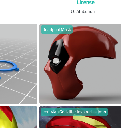
License
CC Atribution
Deadpool Mask
Iron Man Godkiller Inspired Helmet