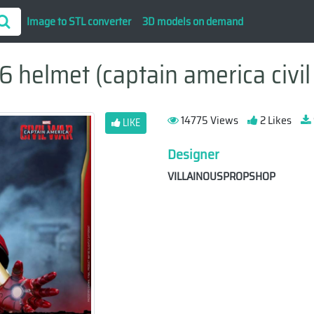
Image to STL converter
3D models on demand
 helmet (captain america civil 
14775 Views
2 Likes
LIKE
Designer
VILLAINOUSPROPSHOP