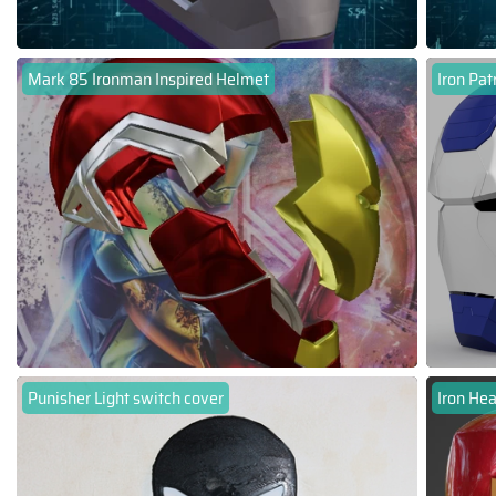
Mark 85 Ironman Inspired Helmet
Iron Pat
Punisher Light switch cover
Iron Hea