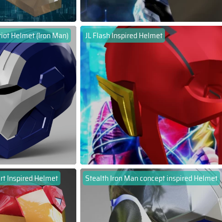
riot Helmet (Iron Man)
JL Flash Inspired Helmet
rt Inspired Helmet
Stealth Iron Man concept inspired Helmet