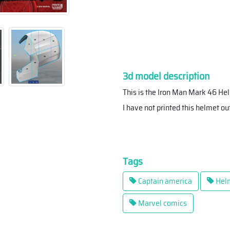
3d model description
This is the Iron Man Mark 46 He
I have not printed this helmet out 
Tags
Captain america
Hel
Marvel comics