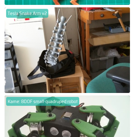
Tesla Snake Arm v2
Kame: 8DOF small quadruped robot