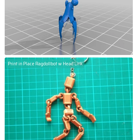
Print in Place Ragdollbot w Head Link