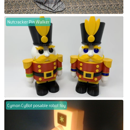
Nutcracker Pin Walker
Cymon CyBot posable robot toy