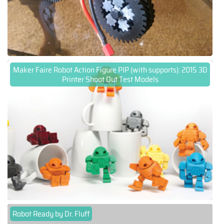
Maker Faire Robot Action Figure PIP (with supports): 2015 3D
Printer Shoot Out Test Models
Robot Ready by Dr. Fluff