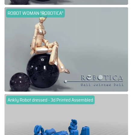
ROBOT WOMAN "ROBOTICA"
Ankly Robot dressed - 3d Printed Assembled