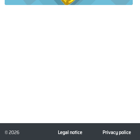
© 2026
Legal notice
Privacy police