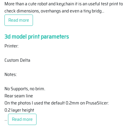
More than a cute robot and keychain it is an useful test print to
check dimensions, overhangs and even a tiny bridg
...
Read more
3d model print parameters
Printer:
Custom Delta
Notes:
No Supports, no brim.
Rear seam line
On the photos I used the default 0.2mm on PrusaSlicer:
0.2 layer height
...
Read more