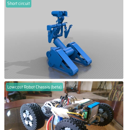
Short circuit
Lowcost Robot Chassis (beta)