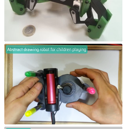
Abstract drawing robot for children playing