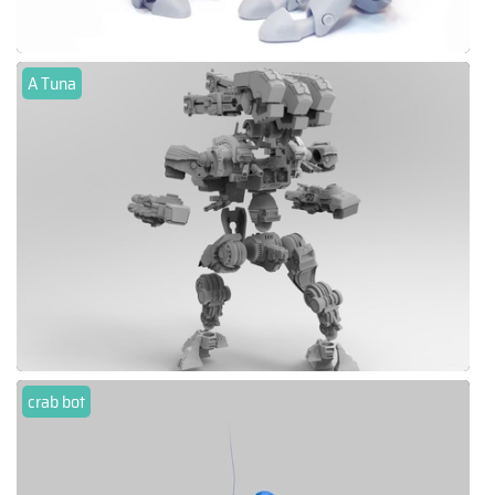
A Tuna
crab bot