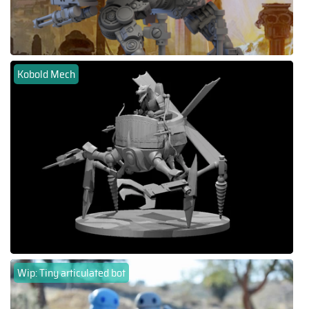
Kobold Mech
Wip: Tiny articulated bot