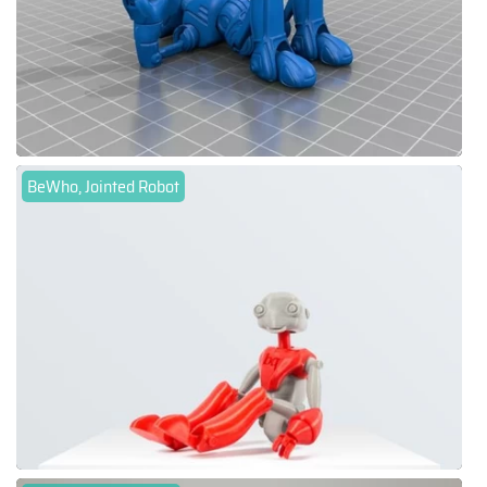
BeWho, Jointed Robot