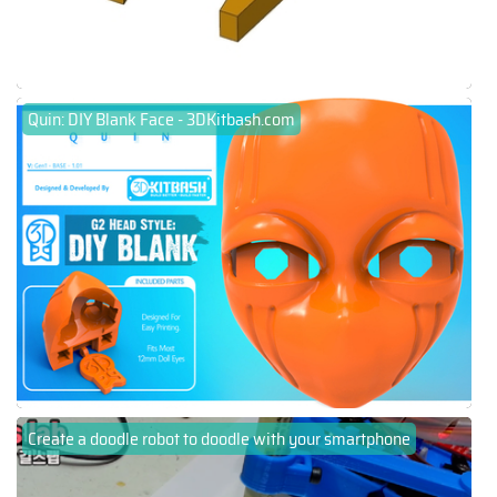
Quin: DIY Blank Face - 3DKitbash.com
Create a doodle robot to doodle with your smartphone