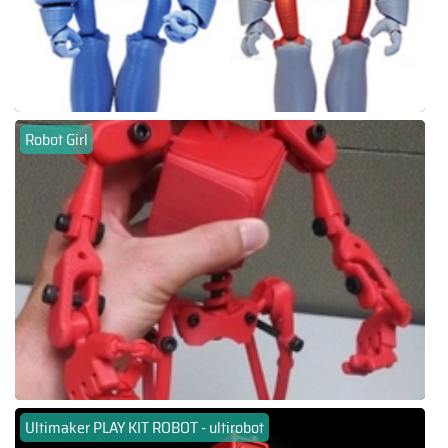
Robot Girl
Ultimaker PLAY KIT ROBOT - ultirobot