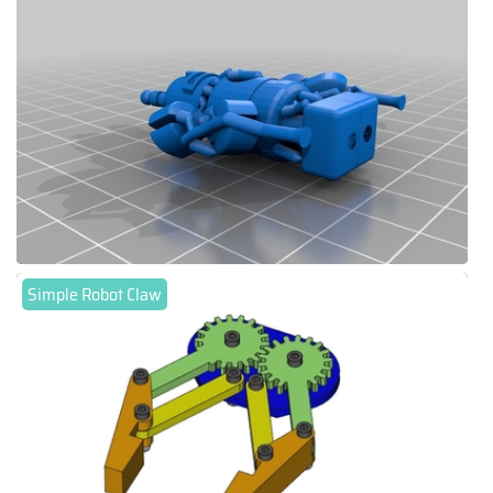
Simple Robot Claw