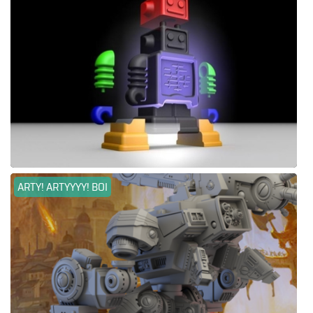
ARTY! ARTYYYY! BOI