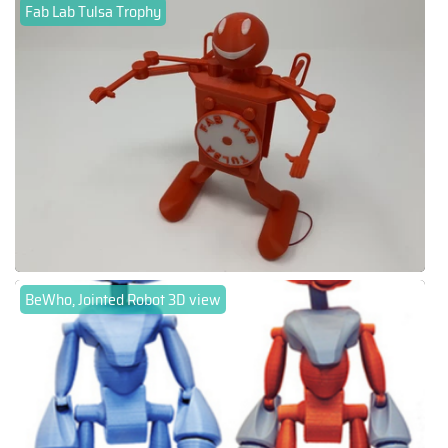
Fab Lab Tulsa Trophy
BeWho, Jointed Robot 3D view