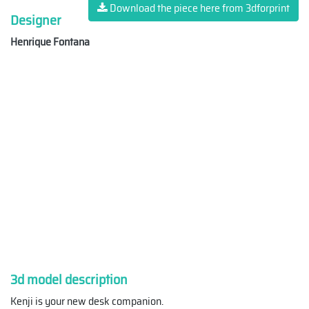
Download the piece here from 3dforprint
Designer
Henrique Fontana
3d model description
Kenji is your new desk companion.