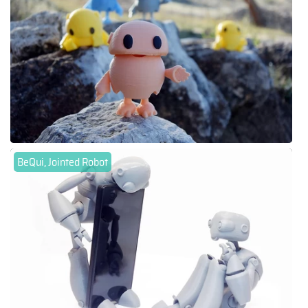
BeQui, Jointed Robot