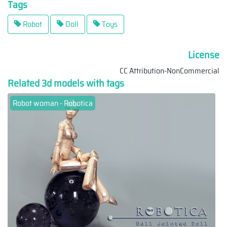
Tags
Robot
Doll
Toys
License
CC Attribution-NonCommercial
Related 3d models with tags
Robot woman - Robotica