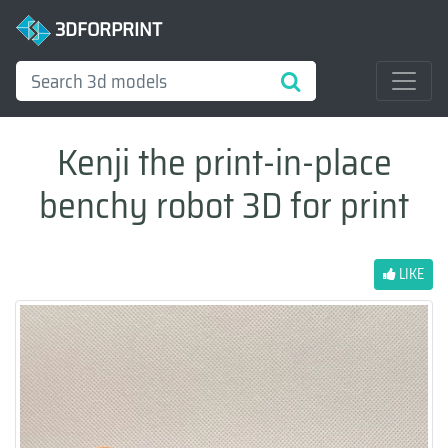
3DFORPRINT
Kenji the print-in-place
benchy robot 3D for print
LIKE