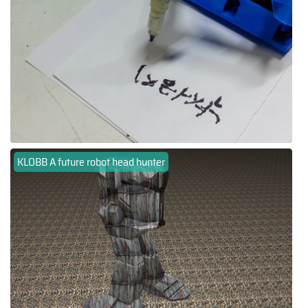
KLOBB A future robot head hunter