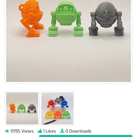
11195 Views
1 Likes
0 Downloads