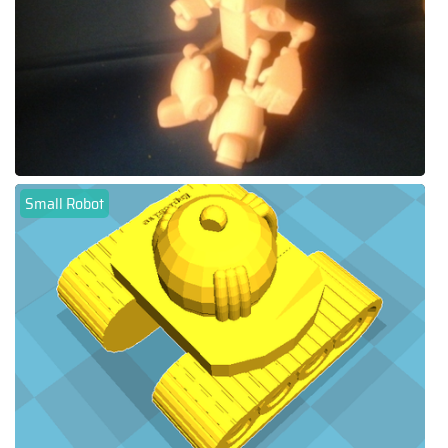
Small Robot