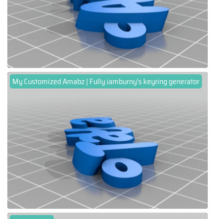
My Customized Amabz | Fully iamburny's keyring generator