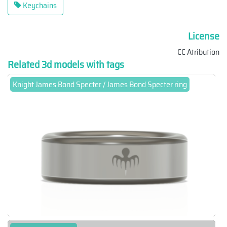
Keychains
License
CC Atribution
Related 3d models with tags
Knight James Bond Specter / James Bond Specter ring