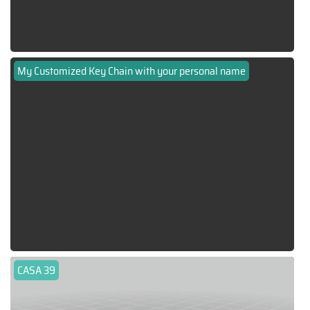
My Customized Key Chain with your personal name
CASA 39