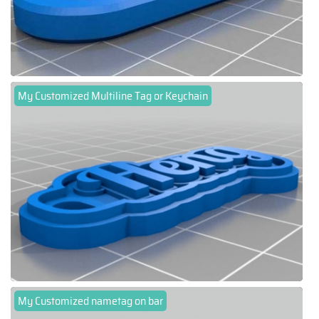
My Customized Multiline Tag or Keychain
My Customized nametag on bar