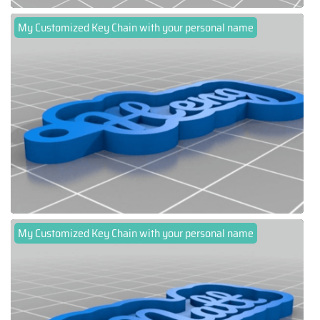
My Customized Key Chain with your personal name
My Customized Key Chain with your personal name