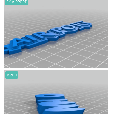
CK-AIRPORT
MPHO