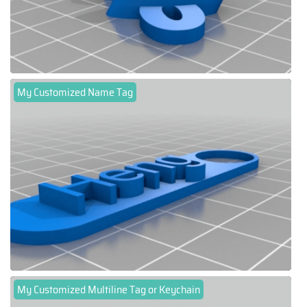
My Customized Name Tag
My Customized Multiline Tag or Keychain