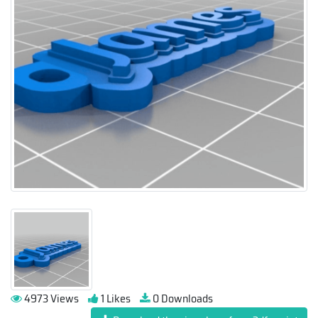
4973 Views
1 Likes
0 Downloads