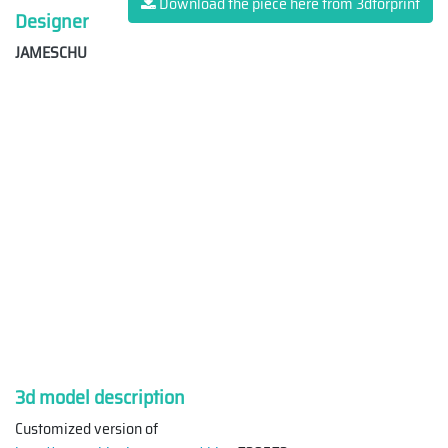
Download the piece here from 3dforprint
Designer
JAMESCHU
3d model description
Customized version of