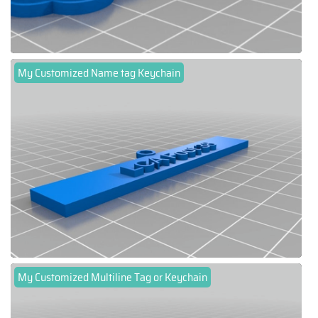
My Customized Name tag Keychain
My Customized Multiline Tag or Keychain