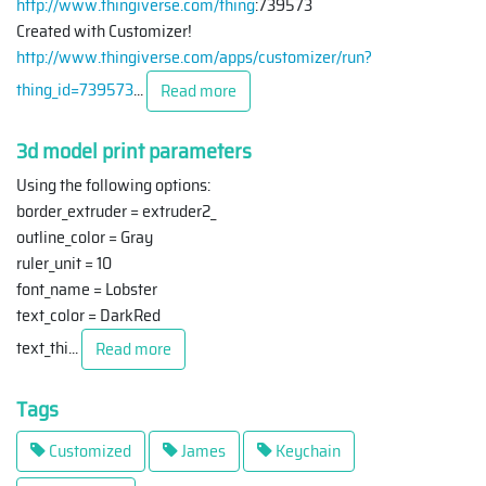
http://www.thingiverse.com/thing
:739573
Created with Customizer!
http://www.thingiverse.com/apps/customizer/run?
thing_id=739573
...
Read more
3d model print parameters
Using the following options:
border_extruder = extruder2_
outline_color = Gray
ruler_unit = 10
font_name = Lobster
text_color = DarkRed
text_thi
...
Read more
Tags
Customized
James
Keychain