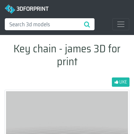
3DFORPRINT
Key chain - james 3D for
print
LIKE