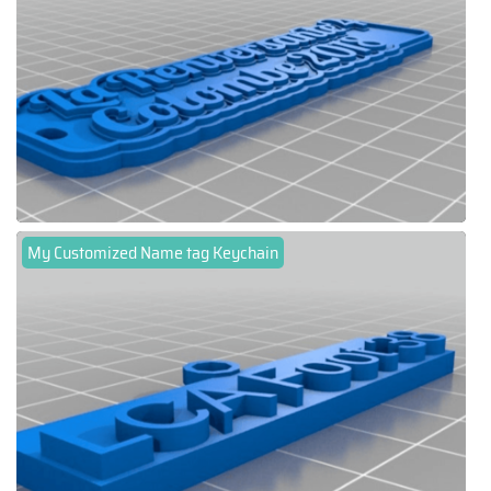
My Customized Name tag Keychain