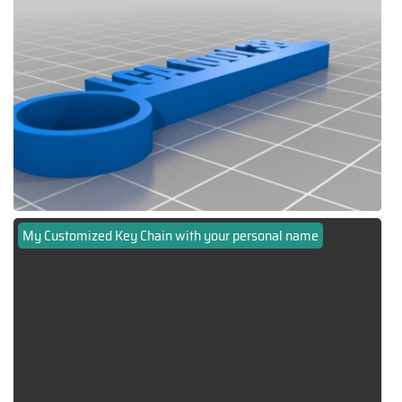
My Customized Key Chain with your personal name