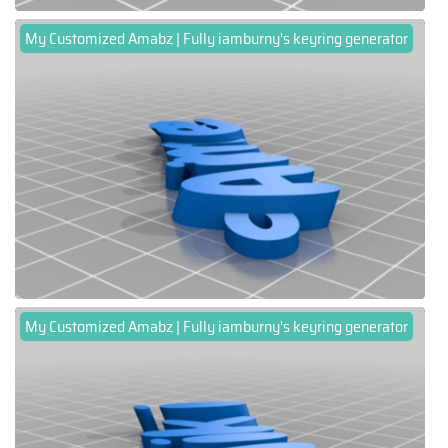
My Customized Amabz | Fully iamburny's keyring generator
My Customized Amabz | Fully iamburny's keyring generator