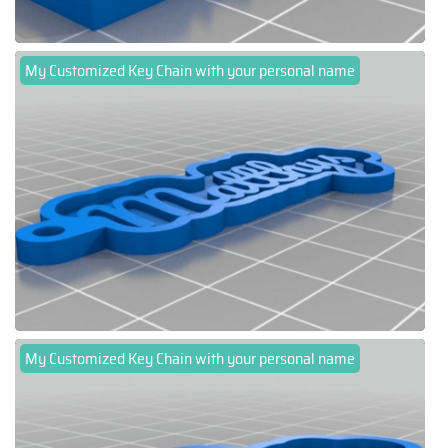
My Customized Key Chain with your personal name
My Customized Key Chain with your personal name