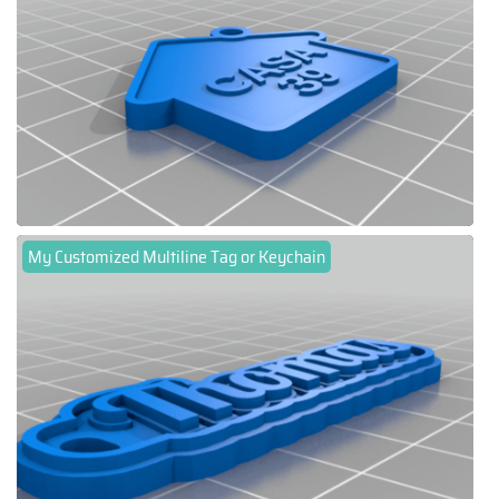
My Customized Multiline Tag or Keychain