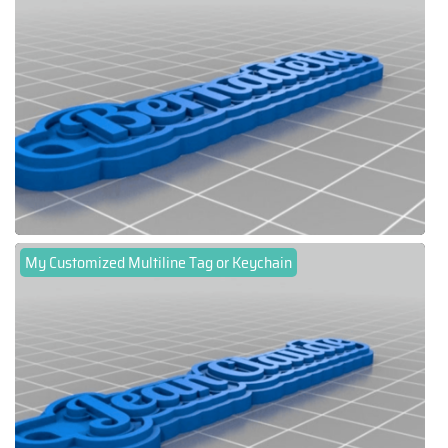
My Customized Multiline Tag or Keychain