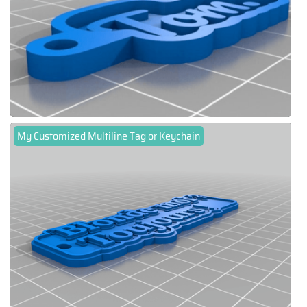
My Customized Multiline Tag or Keychain