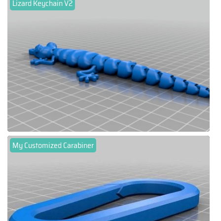
Lizard Keychain V2
My Customized Carabiner