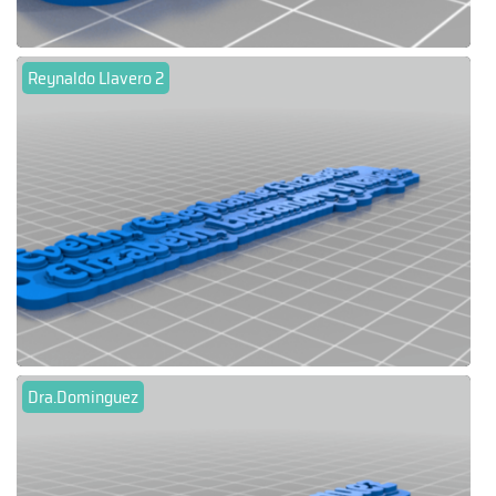
Reynaldo Llavero 2
Dra.Dominguez