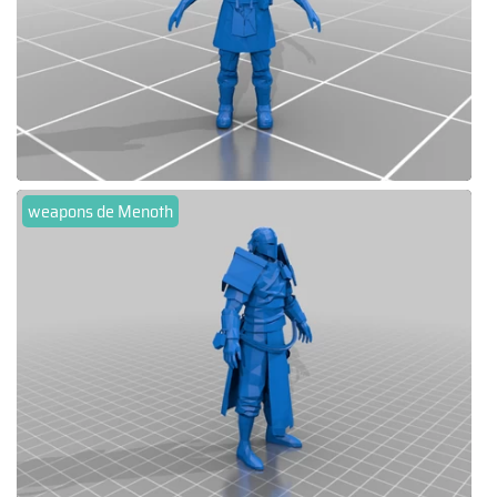
weapons de Menoth