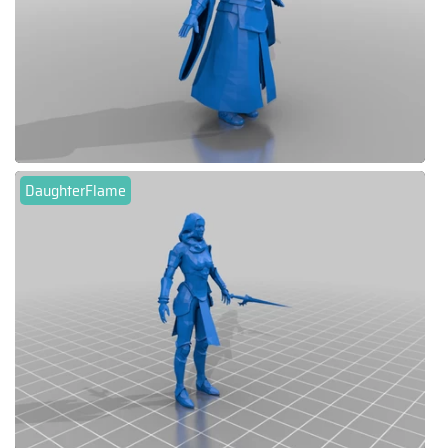
DaughterFlame