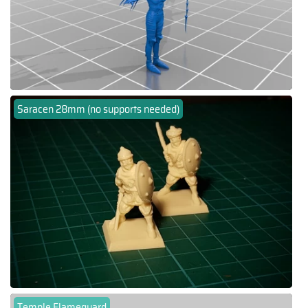
Saracen 28mm (no supports needed)
Temple Flameguard