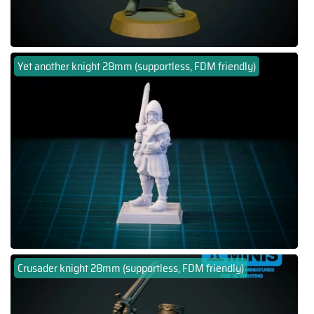
Yet another knight 28mm (supportless, FDM friendly)
Crusader knight 28mm (supportless, FDM friendly)