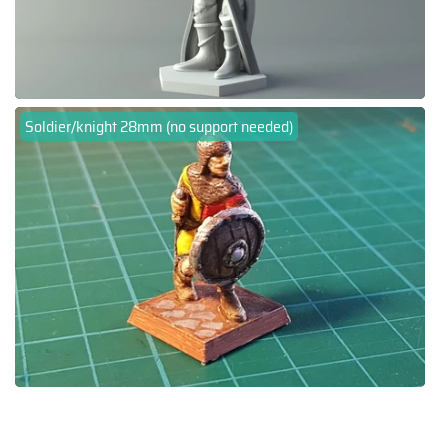
Soldier/knight 28mm (no support needed)