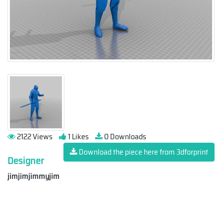
2122 Views
1 Likes
0 Downloads
Download the piece here from 3dforprint
Designer
jimjimjimmyjim