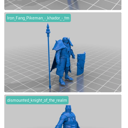
Iron_Fang_Pikeman_-_khador_-_tm
dismounted_knight_of_the_realm