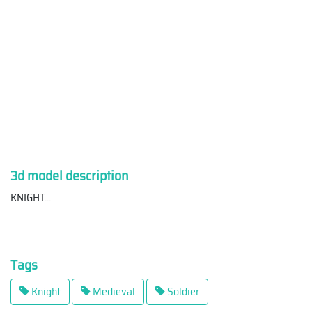
3d model description
KNIGHT
...
Tags
Knight
Medieval
Soldier