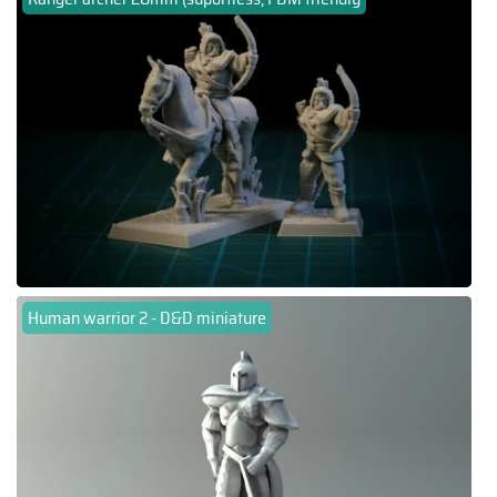
Human warrior 2 - D&D miniature