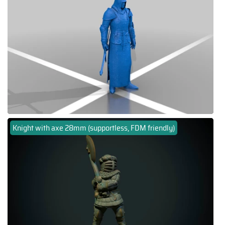
Knight with axe 28mm (supportless, FDM friendly)