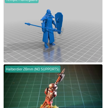
Halberdier 28mm (NO SUPPORTS)