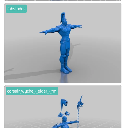
fabstodes
corsair_wyche_-_eldar_-_tm