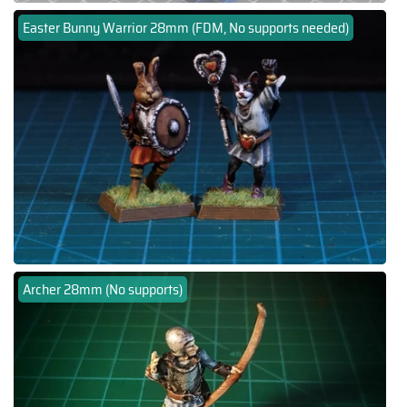
Easter Bunny Warrior 28mm (FDM, No supports needed)
Archer 28mm (No supports)