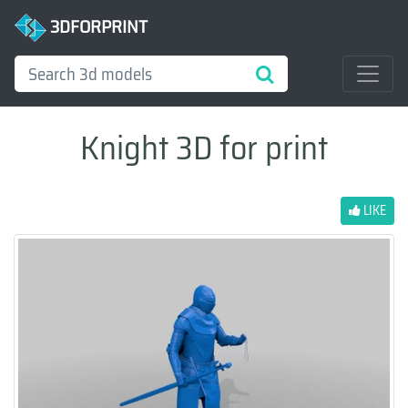
3DFORPRINT
Knight 3D for print
LIKE