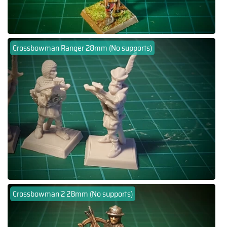
Crossbowman Ranger 28mm (No supports)
Crossbowman 2 28mm (No supports)