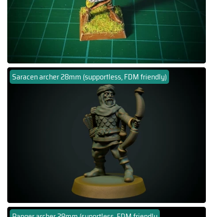
Saracen archer 28mm (supportless, FDM friendly)
Ranger archer 28mm (suportless, FDM friendly