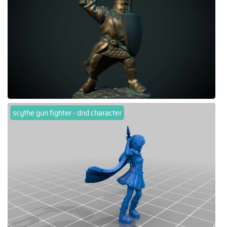
scythe gun fighter - dnd character