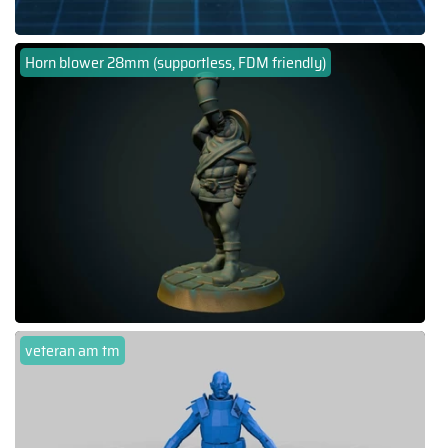
Horn blower 28mm (supportless, FDM friendly)
veteran am tm