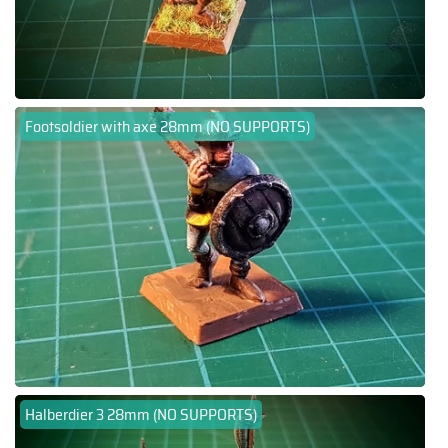
Footsoldier with axe 28mm (NO SUPPORTS)
Halberdier 3 28mm (NO SUPPORTS)