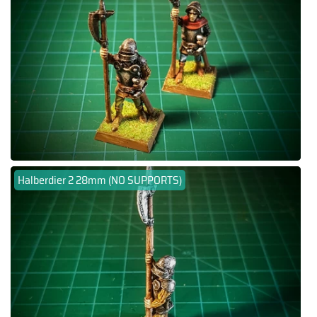
Halberdier 2 28mm (NO SUPPORTS)