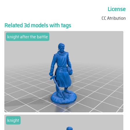
License
CC Atribution
Related 3d models with tags
knight after the battle
knight