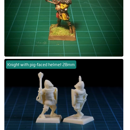
Knight with pig-faced helmet 28mm