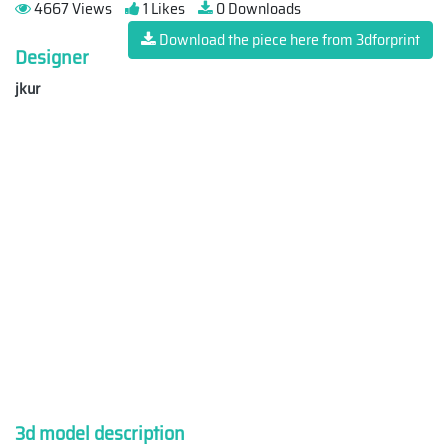
4667 Views
1 Likes
0 Downloads
Download the piece here from 3dforprint
Designer
jkur
3d model description