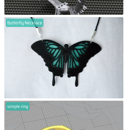
Butterfly Necklace
simple ring