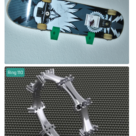
Ring 110