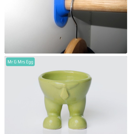
Mr & Mrs Egg