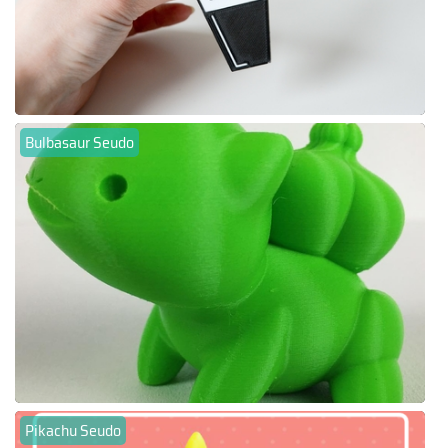
Bulbasaur Seudo
Pikachu Seudo