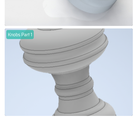
Knobs Part 1