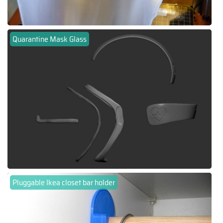
Quarantine Mask Glass
Pluggable Ikea closet bar holder