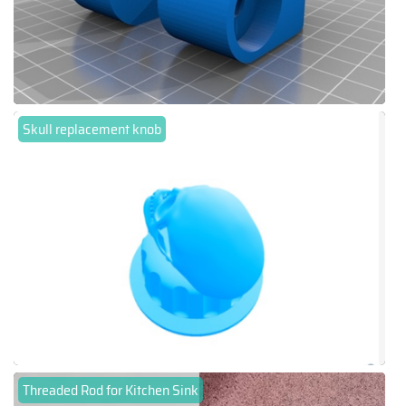
Skull replacement knob
Threaded Rod for Kitchen Sink