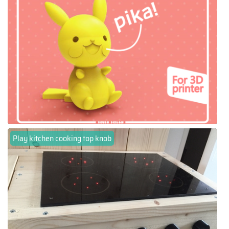
Play kitchen cooking top knob