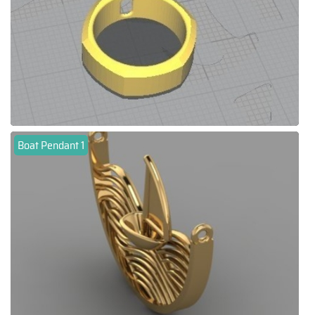
Boat Pendant 1