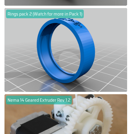
Rings pack 2 (Watch for more in Pack 1)
Nema 14 Geared Extruder Rev 1.2