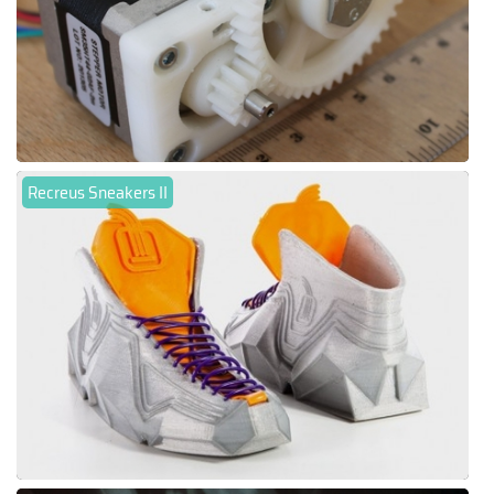
Recreus Sneakers II