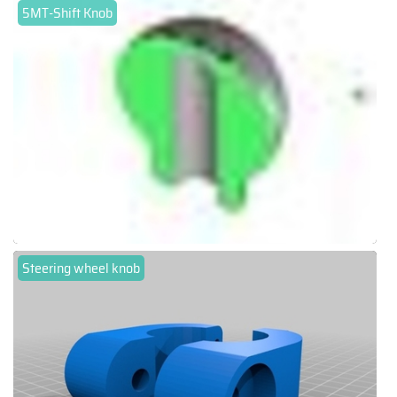
5MT-Shift Knob
Steering wheel knob