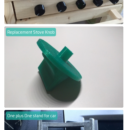
Replacement Stove Knob
One plus One stand for car