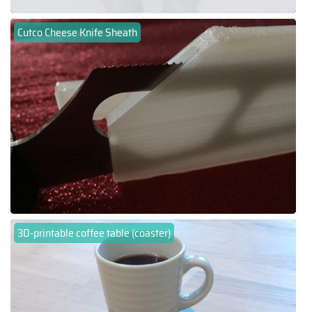
Cutco Cheese Knife Sheath
3D-printable coffee table (coaster)