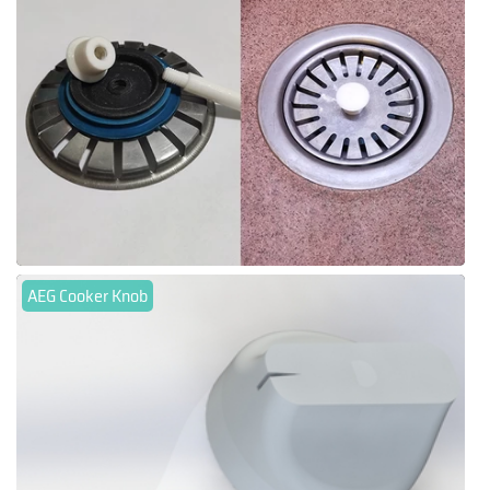
AEG Cooker Knob