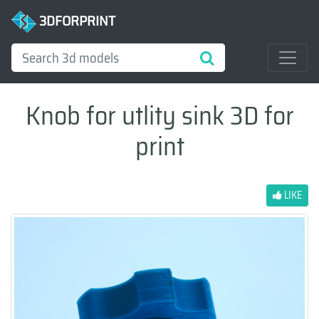
3DFORPRINT
Knob for utlity sink 3D for
print
LIKE