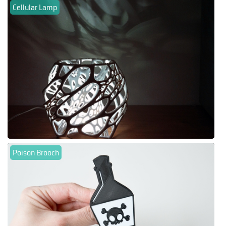
Cellular Lamp
Poison Brooch