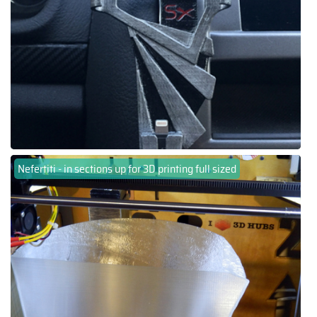
Nefertiti - in sections up for 3D printing full sized