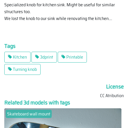
Specialized knob for kitchen sink. Might be useful for similar
structures too.
We lost the knob to our sink while renovating the kitchen.
...
Tags
Kitchen
3dprint
Printable
Turning knob
License
CC Atribution
Related 3d models with tags
Skateboard wall mount