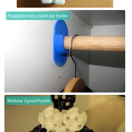
Pluggable Ikea closet bar holder
Modular Gyroid Puzzle