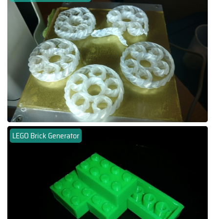
LEGO Brick Generator