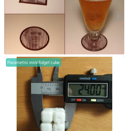
Parametric mini fidget cube