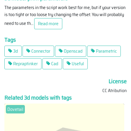
The parameters in the script work best for me, but if your version
is too tight or too loose try changing the offset. You will probably
need to use th
...
Read more
Tags
3d
Connector
Openscad
Parametric
Repraptinker
Cad
Useful
License
CC Atribution
Related 3d models with tags
Dovetail