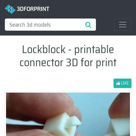
3DFORPRINT
Lockblock - printable
connector 3D for print
LIKE