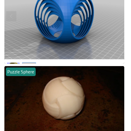
Puzzle Sphere