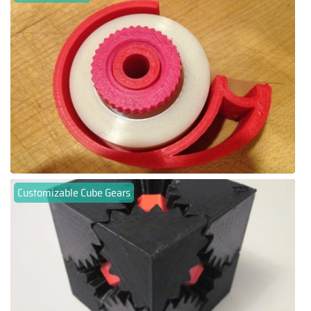
Customizable Cube Gears