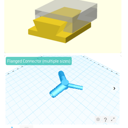
Flanged Connector (multiple sizes)