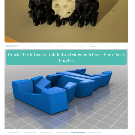
Drunk Chuck Twists : rotated and skewed 6 Piece Burr/Chuck
Puzzles