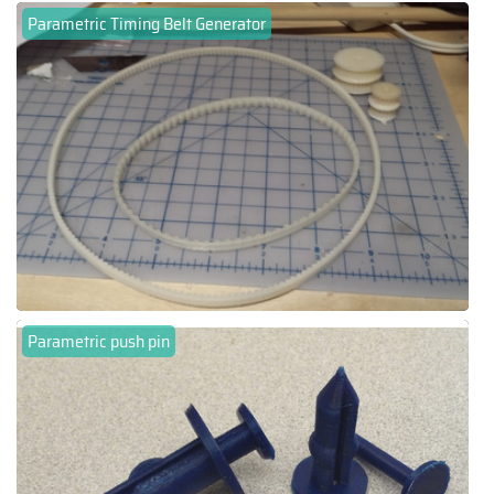
Parametric Timing Belt Generator
Parametric push pin