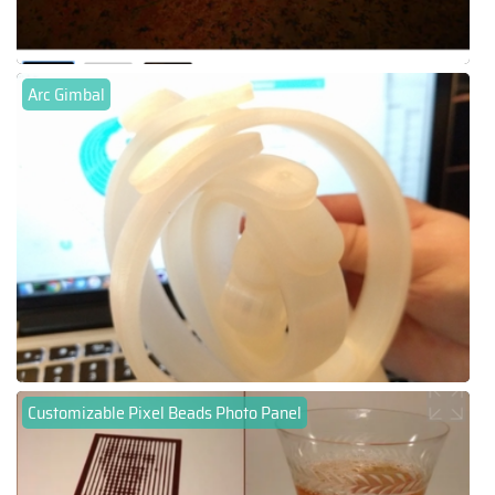
Arc Gimbal
Customizable Pixel Beads Photo Panel