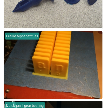
Braille alphabet tiles
Quick-print gear bearing