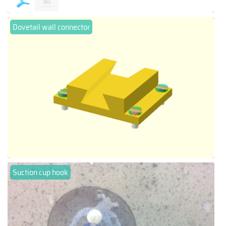
Dovetail wall connector
Suction cup hook