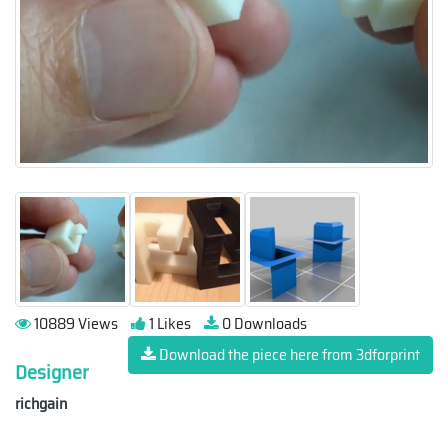
10889 Views
1 Likes
0 Downloads
Download the piece here from 3dforprint
Designer
richgain