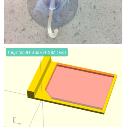
Trays for 3FF and 4FF SIM cards