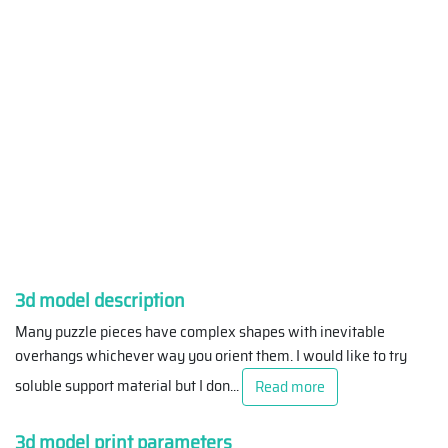
3d model description
Many puzzle pieces have complex shapes with inevitable
overhangs whichever way you orient them. I would like to try
soluble support material but I don
...
Read more
3d model print parameters