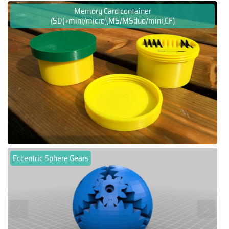
Memory Card container
(SD(+mini/micro),MS/MSduo/mini,CF)
Eccentric Sphere Gears