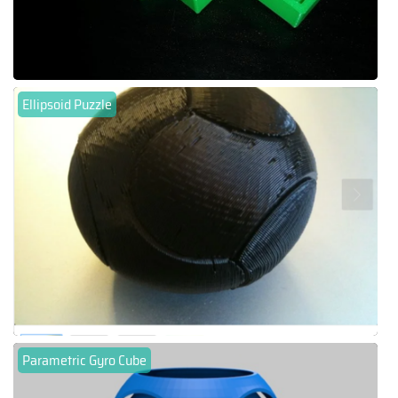
Ellipsoid Puzzle
Parametric Gyro Cube