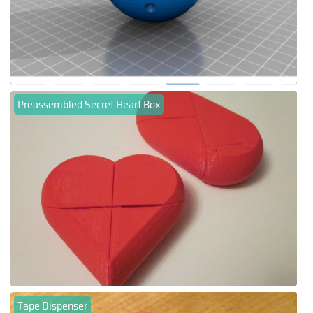
Preassembled Secret Heart Box
Tape Dispenser