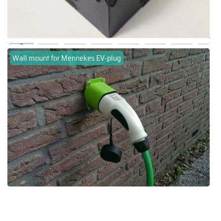
Wall mount for Mennekes EV-plug