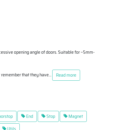
cessive opening angle of doors. Suitable for ~5mm-
t remember that they have
...
Read more
orstop
End
Stop
Magnet
Utils