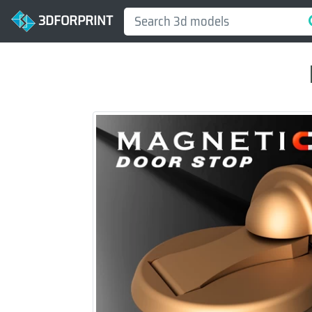
3DFORPRINT