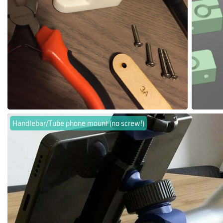
Handlebar/Tube phone mount (no screw!)