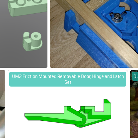
UM2 Friction Mounted Removable Door, Hinge and Latch
Du
Set