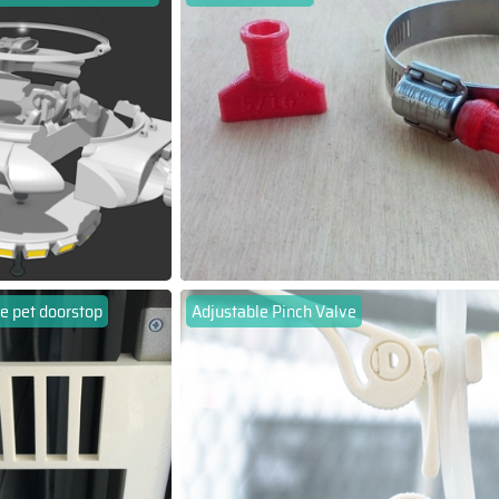
e pet doorstop
Adjustable Pinch Valve