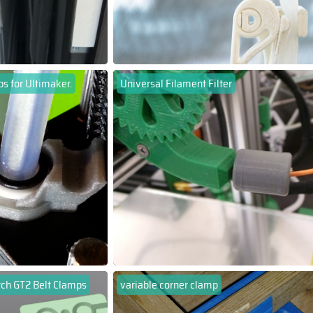
ps for Ultimaker.
Universal Filament Filter
ch GT2 Belt Clamps
variable corner clamp