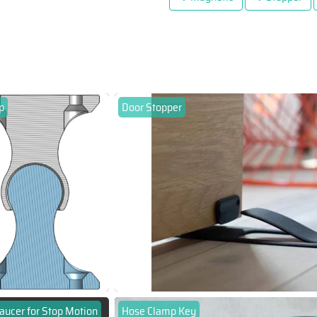
p
Door Stopper
aucer for Stop Motion
Hose Clamp Key