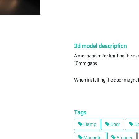
3d model description
A mechanism for limiting the ex
10mm gaps.
When installing the door magne
Tags
Clamp
Door
Do
Magnetic
Stopper