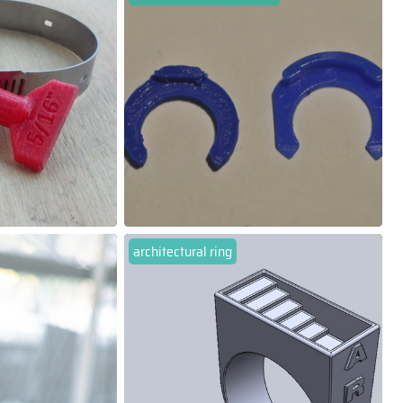
architectural ring