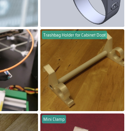
Trashbag Holder for Cabinet Door
Mini Clamp