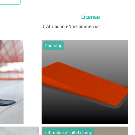
License
CC Attribution-NonCommercial
Doorstop
Ultimaker 2 collet clamp