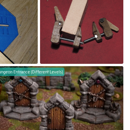
ngeon Entrance (Different Levels)