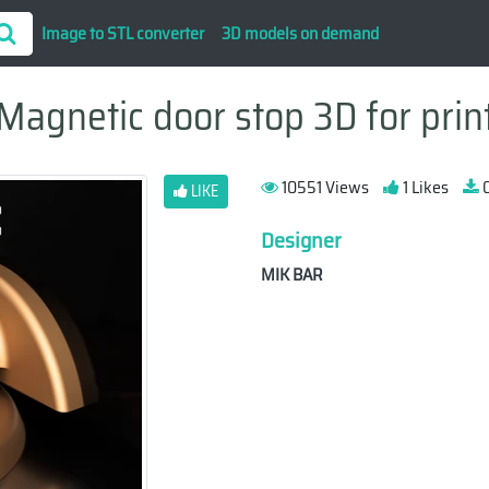
Image to STL converter
3D models on demand
Magnetic door stop 3D for prin
10551 Views
1 Likes
0
LIKE
Designer
MIK BAR