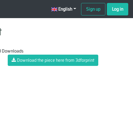
English
Sign up
Log in
t
 Downloads
Download the piece here from 3dforprint