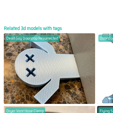
Related 3d models with tags
Dead Guy Doorstop Resurrected
Doorsto
Dryer Vent Hose Clamp
Flying S