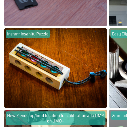
Instant Insanity Puzzle
Easy Cli
New Z endstop/limit location for calibration a-la UM2
2mm pit
on UMO+