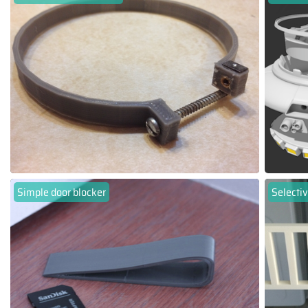
Simple door blocker
Selectiv