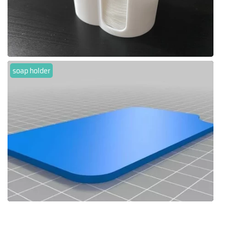
soap holder