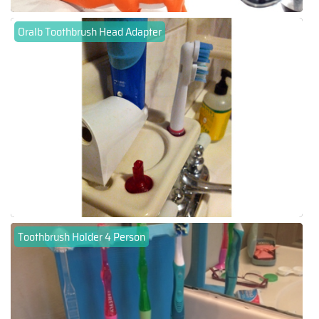
Oralb Toothbrush Head Adapter
Toothbrush Holder 4 Person