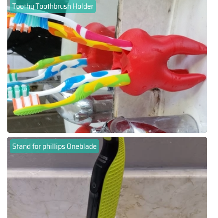
Toothy Toothbrush Holder
Stand for phillips Oneblade