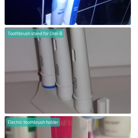
Toothbrush stand for Oral-B
Electric toothbrush holder