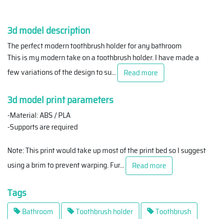
3d model description
The perfect modern toothbrush holder for any bathroom
This is my modern take on a toothbrush holder. I have made a
few variations of the design to su
...
Read more
3d model print parameters
-Material: ABS / PLA
-Supports are required
Note: This print would take up most of the print bed so I suggest
using a brim to prevent warping. Fur
...
Read more
Tags
Bathroom
Toothbrush holder
Toothbrush