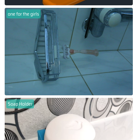
one for the girls
Soap Holder