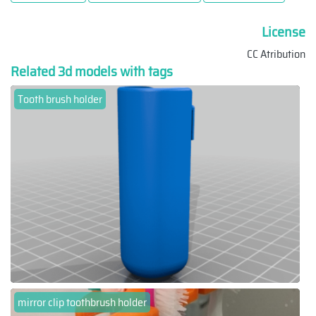
License
CC Atribution
Related 3d models with tags
Tooth brush holder
mirror clip toothbrush holder