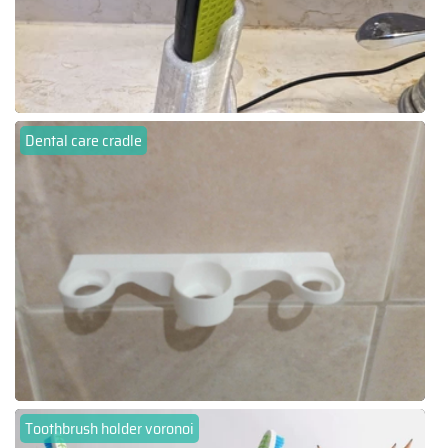
Dental care cradle
Toothbrush holder voronoi