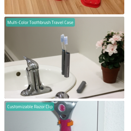
Multi-Color Toothbrush Travel Case
Customizable Razor Clip