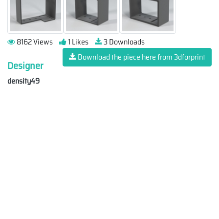
8162 Views
1 Likes
3 Downloads
Download the piece here from 3dforprint
Designer
density49