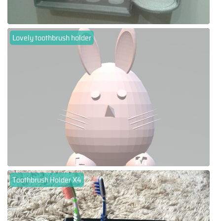
Lovely toothbrush holder
Toothbrush Holder X4