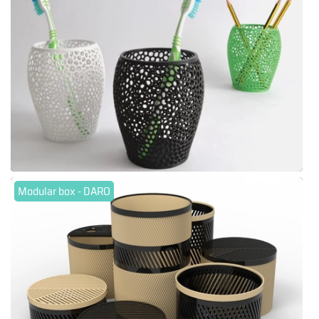
Modular box - DARO