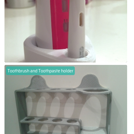
Toothbrush and Toothpaste holder