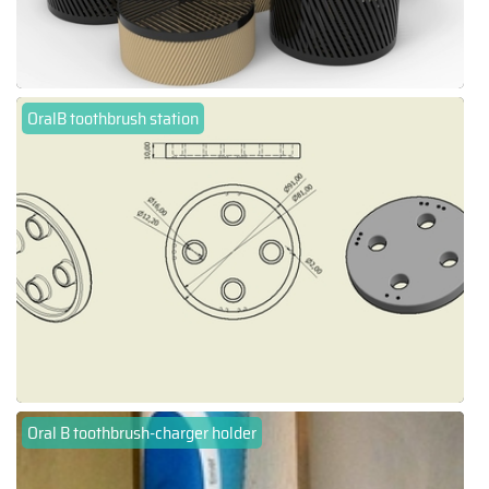
OralB toothbrush station
Oral B toothbrush-charger holder