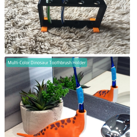
Multi-Color Dinosaur Toothbrush Holder