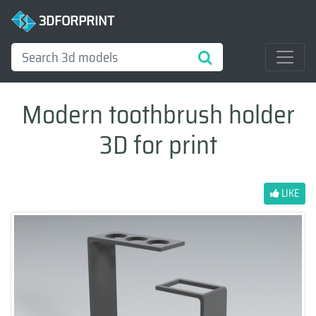
3DFORPRINT
Modern toothbrush holder
3D for print
LIKE