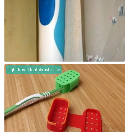
Light travel toothbrush case