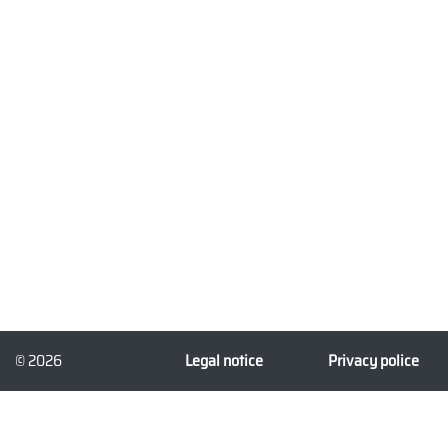
© 2026
Legal notice
Privacy police
3dforprint.com