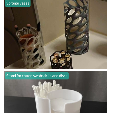
Voronoi vases
Stand for cotton swabsticks and discs