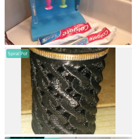
Spiral Pot