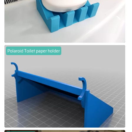
Polaroid Toilet paper holder