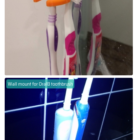
Wall mount for OralB toothbrush