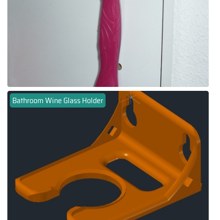
Bathroom Wine Glass Holder