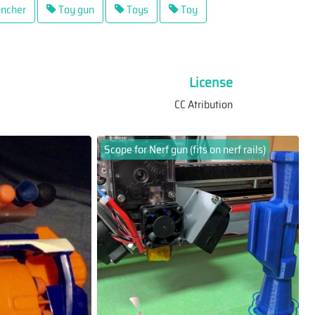
ncher
Toy gun
Toys
Toy
License
CC Atribution
Scope for Nerf gun (fits on nerf rails)