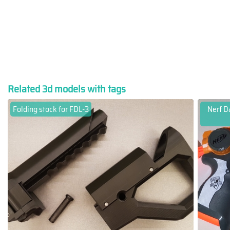
Related 3d models with tags
Folding stock for FDL-3
Nerf Da