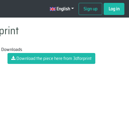
English
Sign up
Log in
print
 Downloads
Download the piece here from 3dforprint