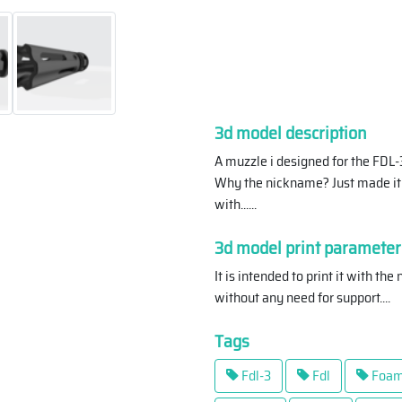
3d model description
A muzzle i designed for the FDL
Why the nickname? Just made it 
with...
...
3d model print parameter
It is intended to print it with th
without any need for support.
...
Tags
Fdl-3
Fdl
Foam 