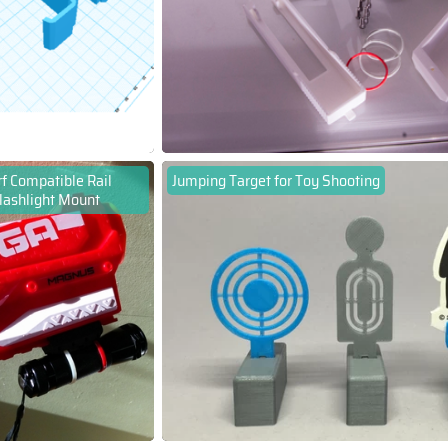
f Compatible Rail
Jumping Target for Toy Shooting
lashlight Mount