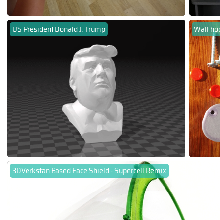
US President Donald J. Trump
Wall ho
3DVerkstan Based Face Shield - Supercell Remix