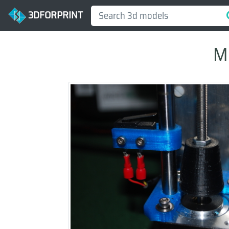
3DFORPRINT
My