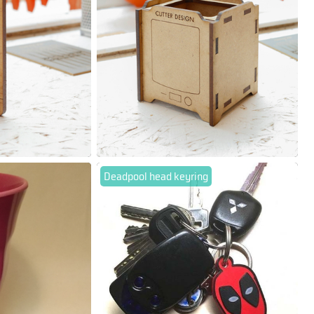
Deadpool head keyring