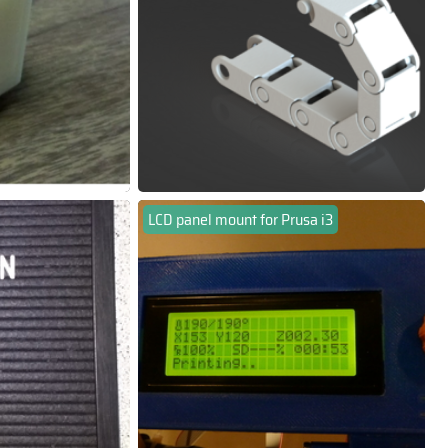
LCD panel mount for Prusa i3