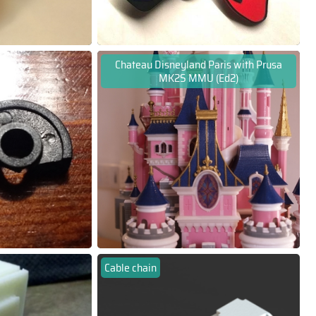
Chateau Disneyland Paris with Prusa
MK2S MMU (Ed2)
Cable chain