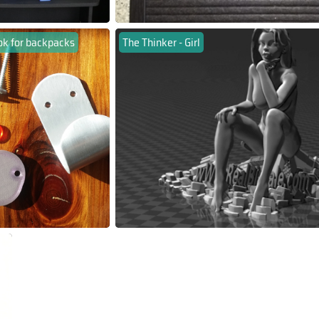
ok for backpacks
The Thinker - Girl