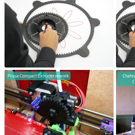
Prusa Compact Extruder rework
Chatea
C