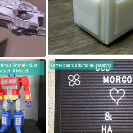
timus Prime! - Multi
Letter board additional graphics
Material Model