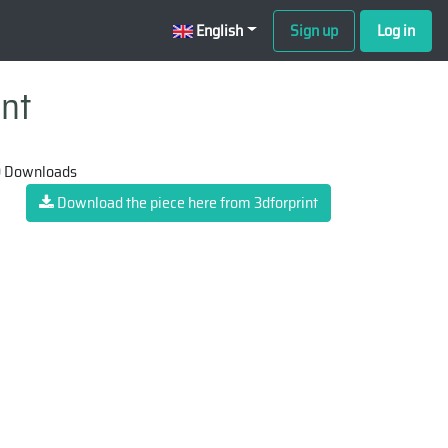
English
Sign up
Log in
int
 Downloads
Download the piece here from 3dforprint