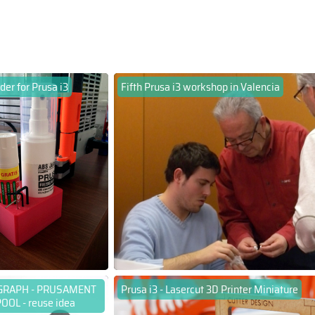
der for Prusa i3
Fifth Prusa i3 workshop in Valencia
GRAPH - PRUSAMENT
Prusa i3 - Lasercut 3D Printer Miniature
OOL - reuse idea