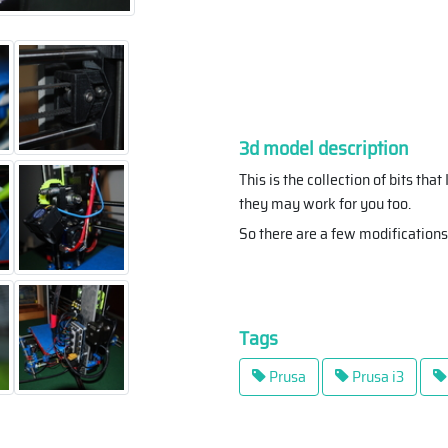
3d model description
This is the collection of bits th
they may work for you too.
So there are a few modifications
Tags
Prusa
Prusa i3