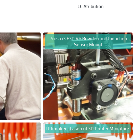
CC Atribution
Prusa i3 E3D V6 Bowden and Induction
Sensor Mount
Ultimaker - Lasercut 3D Printer Miniature