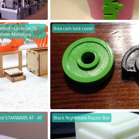
rbot - Lasercut 3D
Ikea cam lock cover
rinter Miniature
ed STARWARS AT - AT
Black Nightmare Puzzle Box