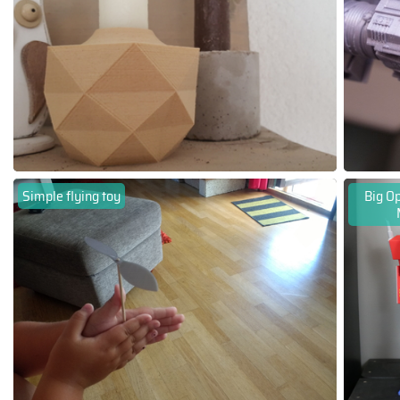
Simple flying toy
Big Op