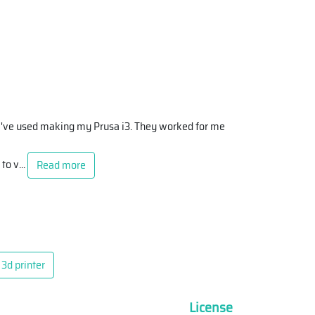
at I've used making my Prusa i3. They worked for me
 to v
...
Read more
3d printer
License