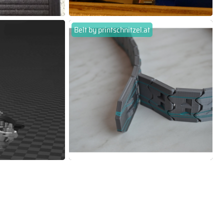
Belt by printschnitzel.at