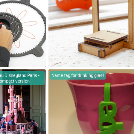
u Disneyland Paris -
Name tag for drinking glass
ompact version