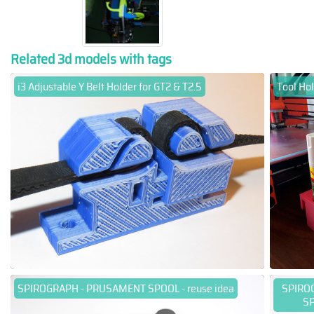
Related 3d models with tags
i3 Adjustable Y Belt Holder for GT2 & T2.5
Tool Hol
SPIROGRAPH - PRUSAMENT SPOOL - reuse idea
SPIRO
SP