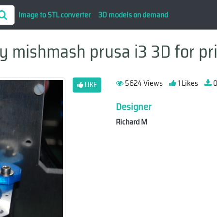
Image to STL converter
3D models on demand
 mishmash prusa i3 3D for pr
5624 Views
1 Likes
0
LIKE
Designer
Richard M