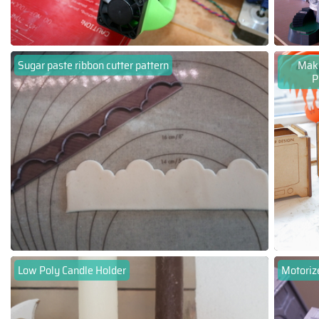
Sugar paste ribbon cutter pattern
Make
P
Low Poly Candle Holder
Motoriz