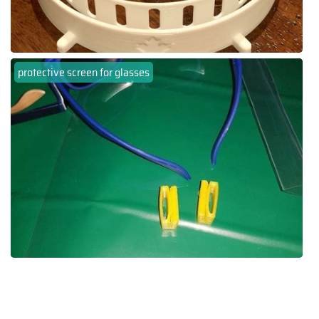
protective screen for glasses