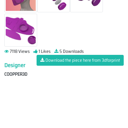
7118 Views
1 Likes
5 Downloads
Download the piece here from 3dforprint
Designer
COOPPER3D