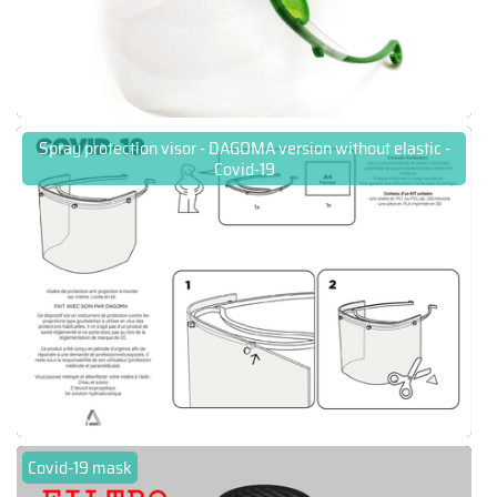
Spray protection visor - DAGOMA version without elastic -
Covid-19
Covid-19 mask