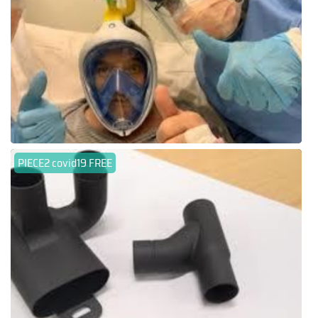
PIECE2 covid19 FREE