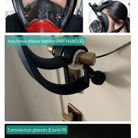
touchless elbow handle (ANY HANDLE)
Coronavirus glasses (Covid-19