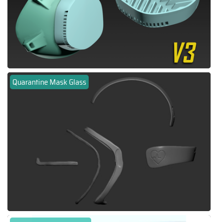
Quarantine Mask Glass