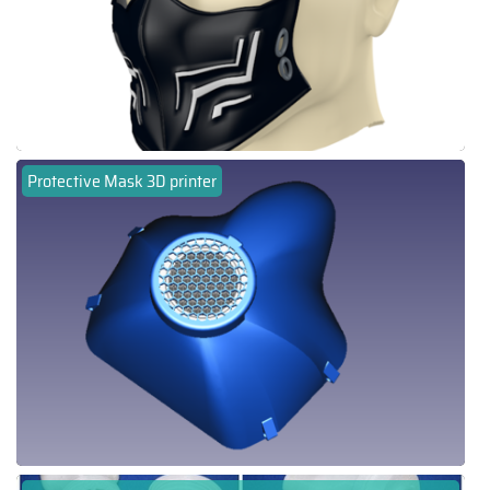
Protective Mask 3D printer