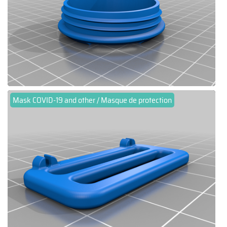
Mask COVID-19 and other / Masque de protection