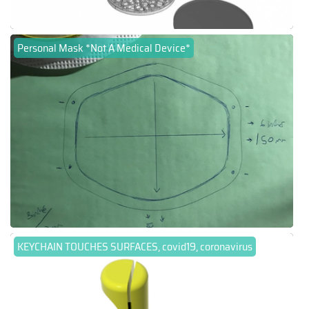
Personal Mask *Not A Medical Device*
KEYCHAIN TOUCHES SURFACES, covid19, coronavirus