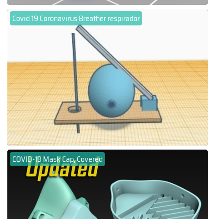
Covid 19 Coronavirus Breather respirador
COVID-19 Mask Cap, Covered