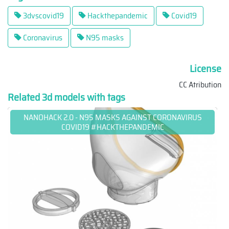
3dvscovid19
Hackthepandemic
Covid19
Coronavirus
N95 masks
License
CC Atribution
Related 3d models with tags
NANOHACK 2.0 - N95 MASKS AGAINST CORONAVIRUS
COVID19 #HACKTHEPANDEMIC