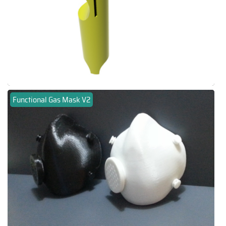
Functional Gas Mask V2