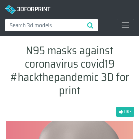
3DFORPRINT
N95 masks against
coronavirus covid19
#hackthepandemic 3D for
print
LIKE