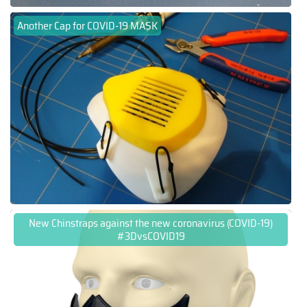
Another Cap for COVID-19 MASK
New Chinstraps against the new coronavirus (COVID-19)
#3DvsCOVID19