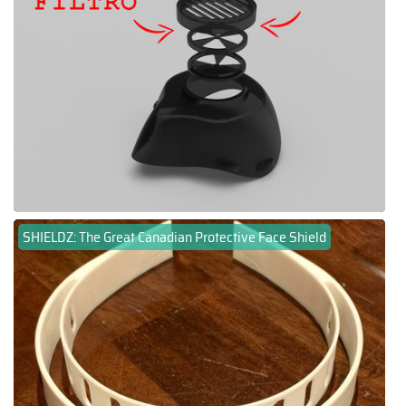
SHIELDZ: The Great Canadian Protective Face Shield