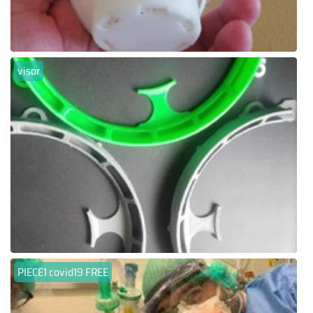
visor
PIECE1 covid19 FREE