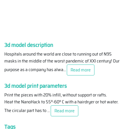
3d model description
Hospitals around the world are close to running out of N95
masks in the middle of the worst pandemic of XXI century! Our
purpose as a company has alwa
...
Read more
3d model print parameters
Print the pieces with 20% infill, without support or rafts.
Heat the NanoHack to 55º-60º C with a hairdryer or hot water.
The circular part has to
...
Read more
Tags