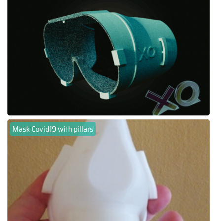
Mask Covid19 with pillars