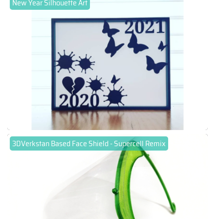
New Year Silhouette Art
3DVerkstan Based Face Shield - Supercell Remix