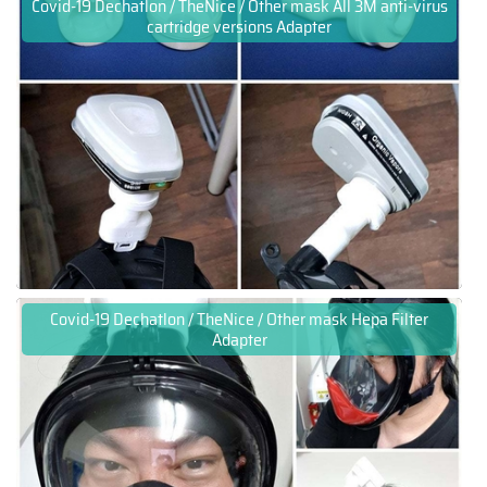
Covid-19 Dechatlon / TheNice / Other mask All 3M anti-virus
cartridge versions Adapter
Covid-19 Dechatlon / TheNice / Other mask Hepa Filter
Adapter