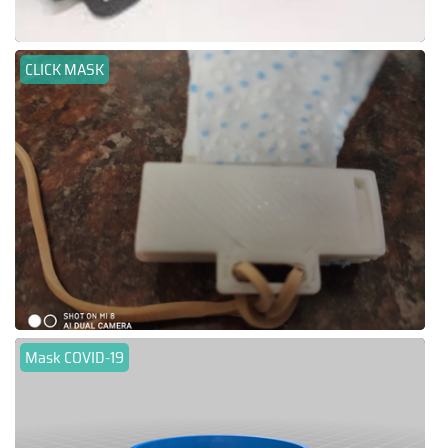
CLICK MASK
Mask COVID-19