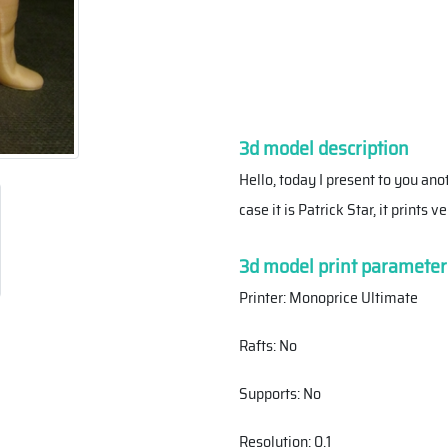
3d model description
Hello, today I present to you ano
case it is Patrick Star, it prints
3d model print parameter
Printer: Monoprice Ultimate
Rafts: No
Supports: No
Resolution: 0.1