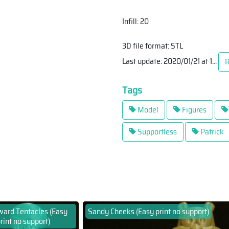
Infill: 20
3D file format: STL
Last update: 2020/01/21 at 1
...
R
Tags
Model
Figures
Supportless
Patrick
ard Tentacles (Easy
Sandy Cheeks (Easy print no support)
rint no support)