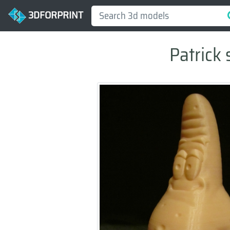
3DFORPRINT
Patrick 