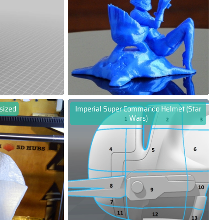
 sized
Imperial Super Commando Helmet (Star
Wars)