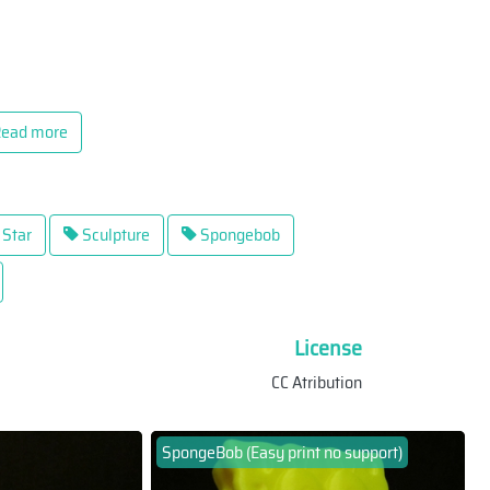
ead more
Star
Sculpture
Spongebob
License
CC Atribution
SpongeBob (Easy print no support)