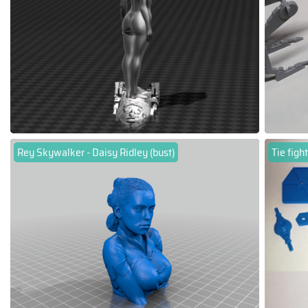
Rey Skywalker - Daisy Ridley (bust)
Tie figh