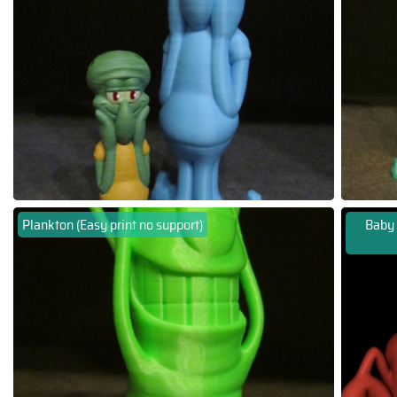
Plankton (Easy print no support)
Baby 