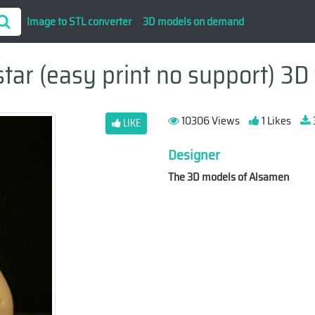
Image to STL converter
3D models on demand
star (easy print no support) 3D 
10306 Views
1 Likes
LIKE
Designer
The 3D models of Alsamen