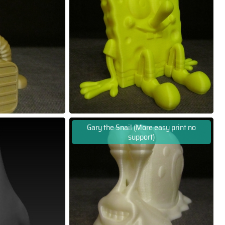
Gary the Snail (More easy print no
support)