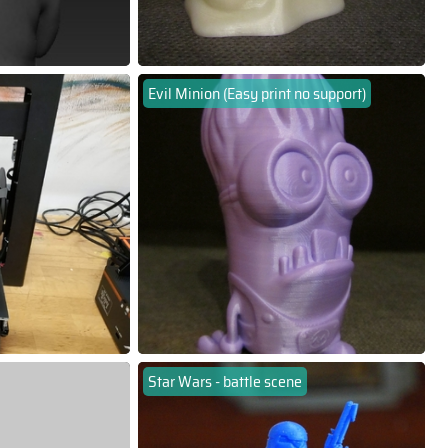
Evil Minion (Easy print no support)
Star Wars - battle scene