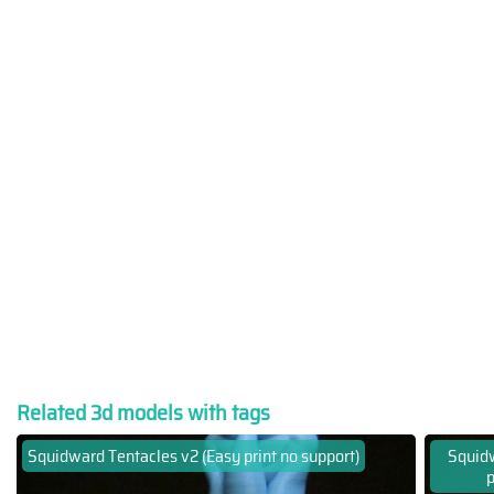
Related 3d models with tags
Squidward Tentacles v2 (Easy print no support)
Squidw
p