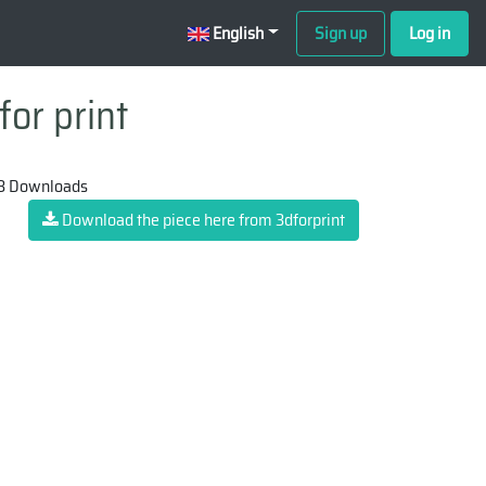
English
Sign up
Log in
for print
3 Downloads
Download the piece here from 3dforprint