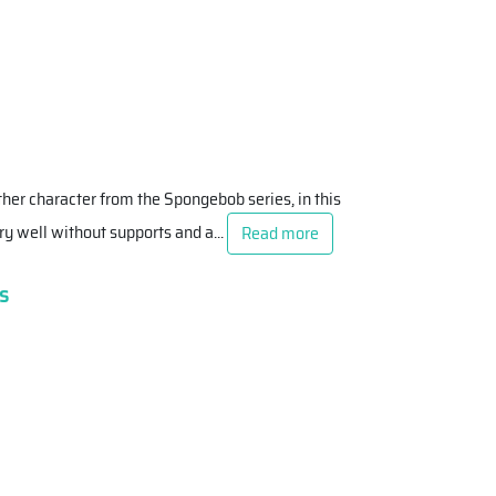
ther character from the Spongebob series, in this
 very well without supports and a
...
Read more
s