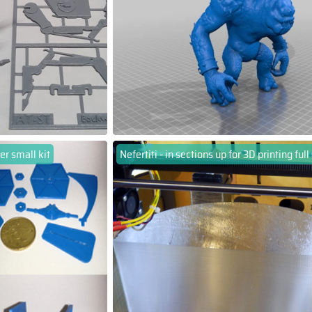
ter small kit
Nefertiti - in sections up for 3D printing full