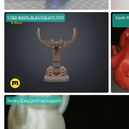
STAR WARS BLASTER HOLDER
Hank th
Bailey (Easy print no support)