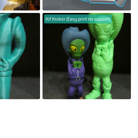
Kif Kroker (Easy print no support)