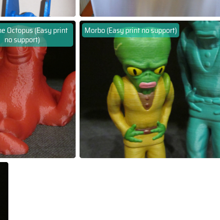
e Octopus (Easy print
Morbo (Easy print no support)
no support)