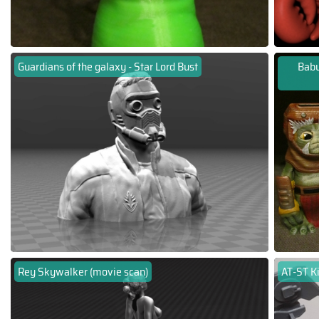
Guardians of the galaxy - Star Lord Bust
Babu
Rey Skywalker (movie scan)
AT-ST Ki