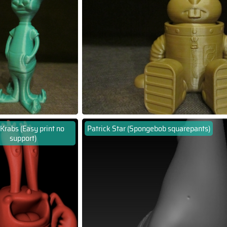
Krabs (Easy print no
Patrick Star (Spongebob squarepants)
support)