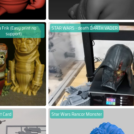
 Frik (Easy print no
STAR WARS - death DARTH VADER
support)
t Card
Star Wars Rancor Monster