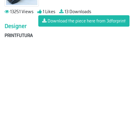
13251 Views
1 Likes
13 Downloads
Download the piece here from 3dforprint
Designer
PRINTFUTURA