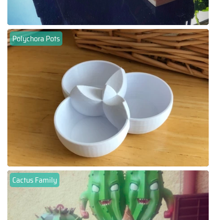
Polychora Pots
Cactus Family