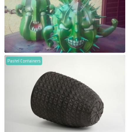
Pastel Containers