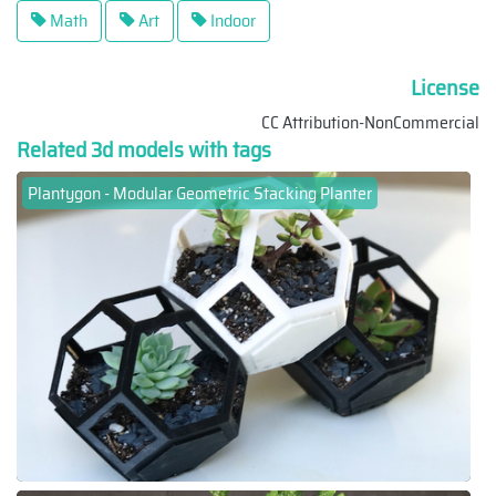
Math
Art
Indoor
License
CC Attribution-NonCommercial
Related 3d models with tags
Plantygon - Modular Geometric Stacking Planter