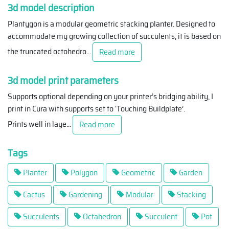
3d model description
Plantygon is a modular geometric stacking planter. Designed to
accommodate my growing collection of succulents, it is based on
the truncated octohedro
...
Read more
3d model print parameters
Supports optional depending on your printer’s bridging ability, I
print in Cura with supports set to ‘Touching Buildplate’.
Prints well in laye
...
Read more
Tags
Planter
Polygon
Geometric
Garden
Cactus
Gardening
Modular
Stacking
Succulents
Octahedron
Succulent
Pot