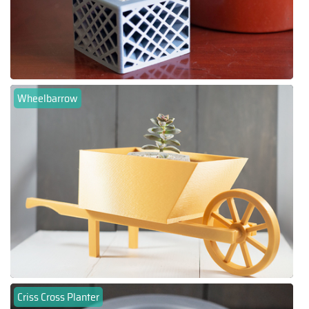
Wheelbarrow
Criss Cross Planter