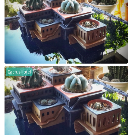
CactusHotel