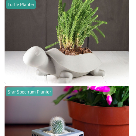
Turtle Planter
Star Spectrum Planter