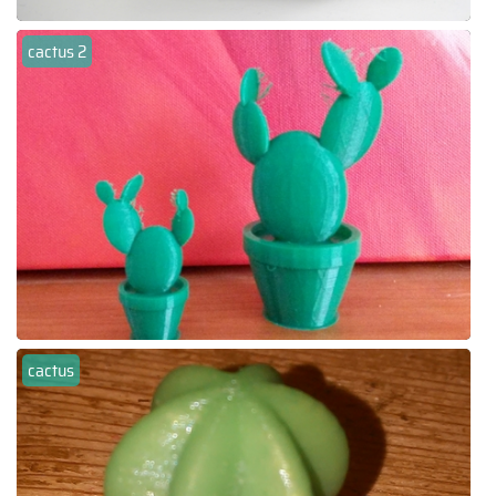
cactus 2
cactus