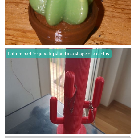
Bottom part for jewelry stand in a shape of a cactus.