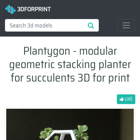
3DFORPRINT
Plantygon - modular
geometric stacking planter
for succulents 3D for print
LIKE