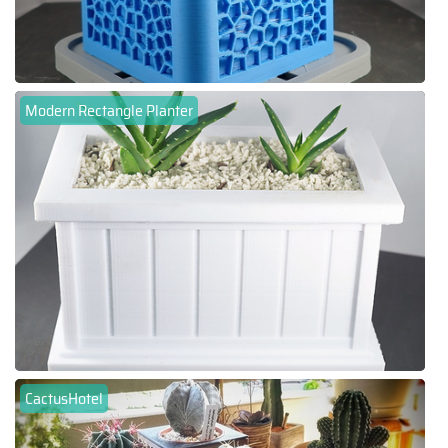
Modern Rectangle Planter
CactusHotel