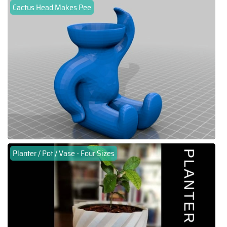
Cactus Head Makes Pee
Planter / Pot / Vase - Four Sizes