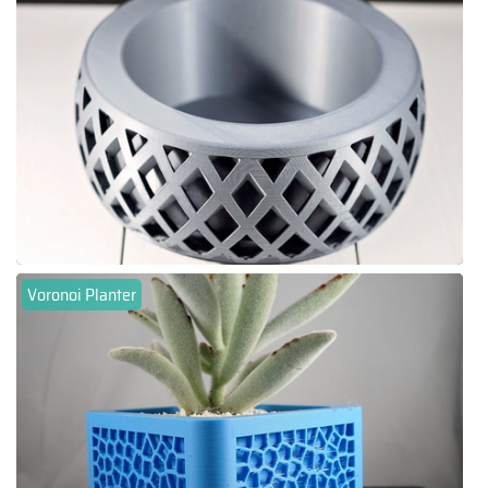
Voronoi Planter