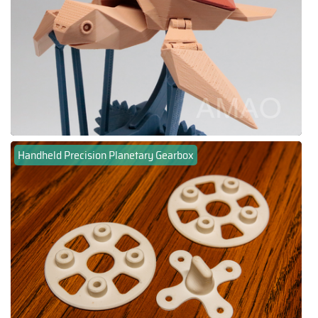
Handheld Precision Planetary Gearbox