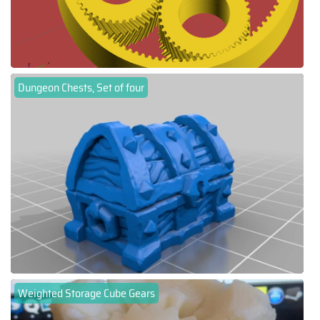
Dungeon Chests, Set of four
Weighted Storage Cube Gears