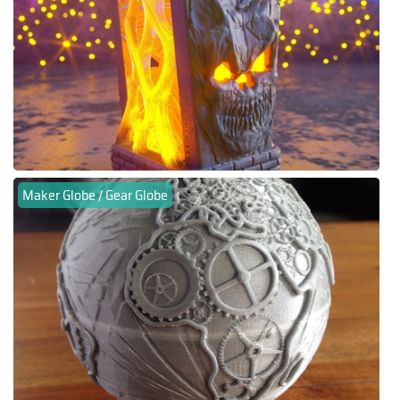
Maker Globe / Gear Globe