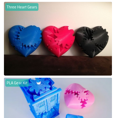
Three Heart Gears
PLA Gear Kit