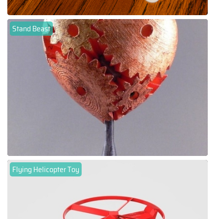
Stand Beast
Flying Helicopter Toy