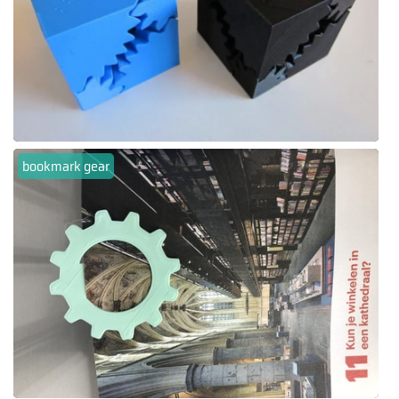
bookmark gear