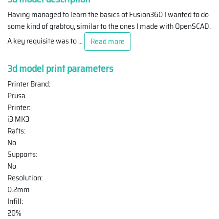
Having managed to learn the basics of Fusion360 I wanted to do
some kind of grabtoy, similar to the ones I made with OpenSCAD.
A key requisite was to
...
Read more
3d model print parameters
Printer Brand:
Prusa
Printer:
i3 MK3
Rafts:
No
Supports:
No
Resolution:
0.2mm
Infill:
20%