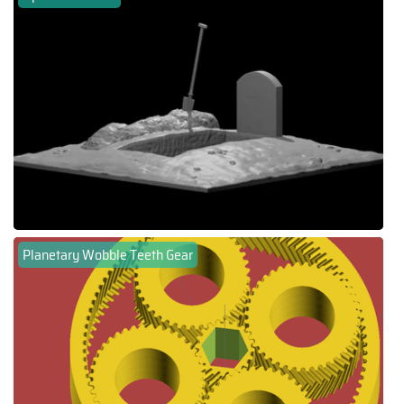
Planetary Wobble Teeth Gear