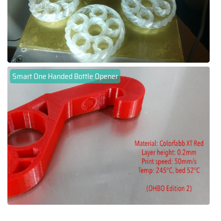
Smart One Handed Bottle Opener