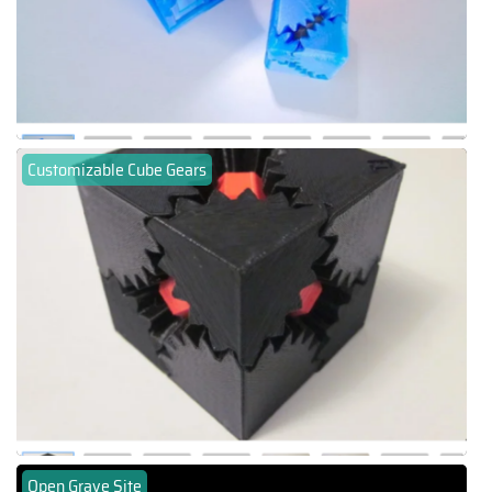
Customizable Cube Gears
Open Grave Site