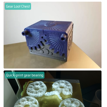
Gear Loot Chest
Quick-print gear bearing