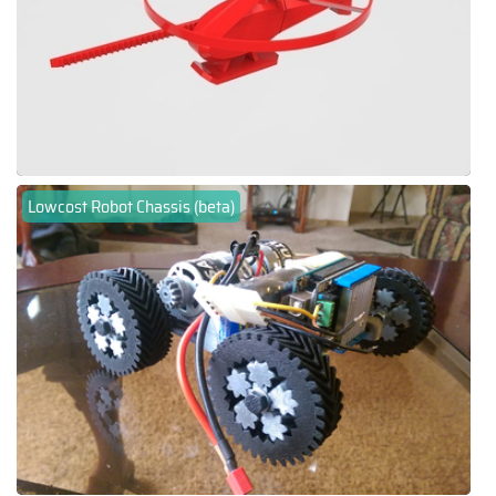
Lowcost Robot Chassis (beta)