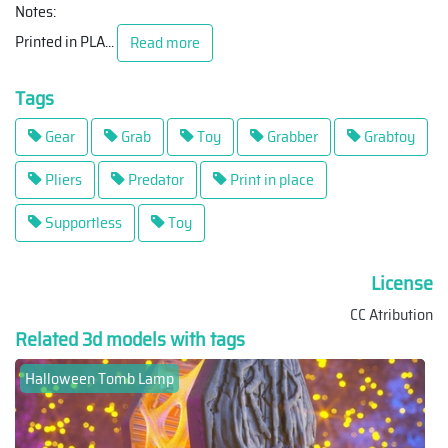
Notes:
Printed in PLA
...
Read more
Tags
Gear
Grab
Toy
Grabber
Grabtoy
Pliers
Predator
Print in place
Supportless
Toy
License
CC Atribution
Related 3d models with tags
Halloween Tomb Lamp