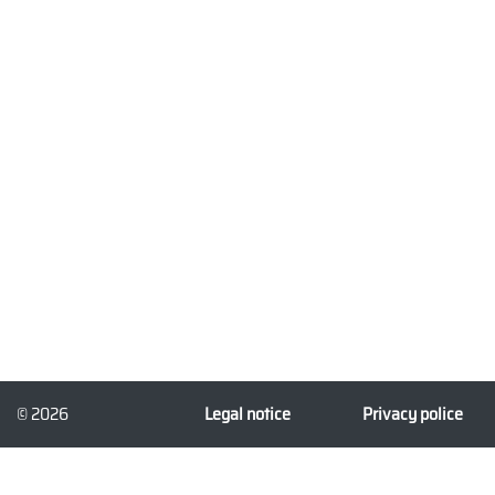
© 2026
Legal notice
Privacy police
3dforprint.com