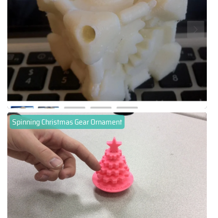
Spinning Christmas Gear Ornament