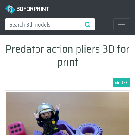
3DFORPRINT
Predator action pliers 3D for
print
LIKE