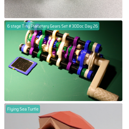
6 stage Tiny Planetary Gears Set #30Doc Day 26
Flying Sea Turtle