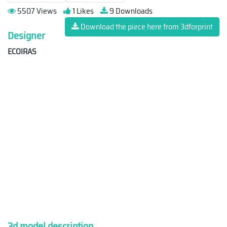
5507 Views
1 Likes
9 Downloads
Download the piece here from 3dforprint
Designer
ECOIRAS
3d model description