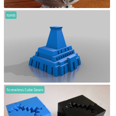
tomb
Screwless Cube Gears