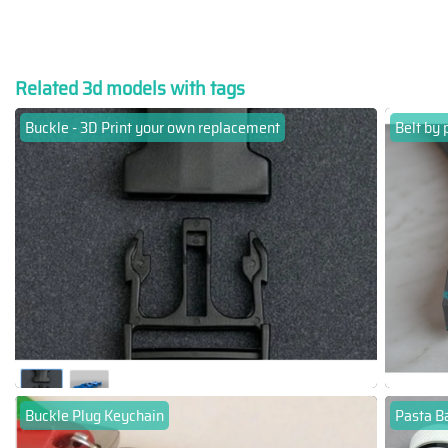
Related 3d models with tags
Buckle - 3D Print your own replacement
Belt by 
Buckle Plug Keychain
Pasta Ba