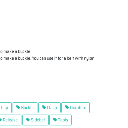
to make a buckle.
o make a buckle. You can use it for a belt with nylon
Clip
Buckle
Clasp
Duraflex
Release
Sidebel
Tools