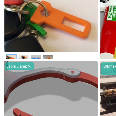
Cable Clamp V.1
Ultimak