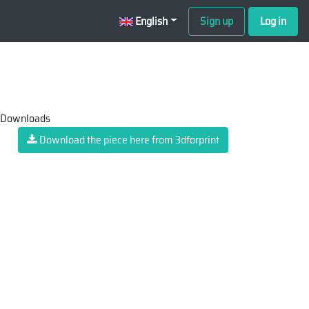
English
Sign up
Log in
 Downloads
Download the piece here from 3dforprint