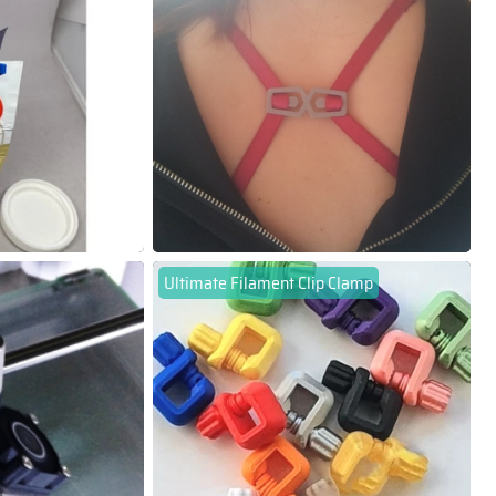
Ultimate Filament Clip Clamp