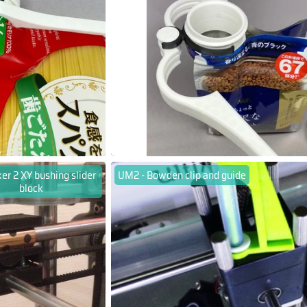
er 2 XY bushing slider
UM2 - Bowden clip and guide
block