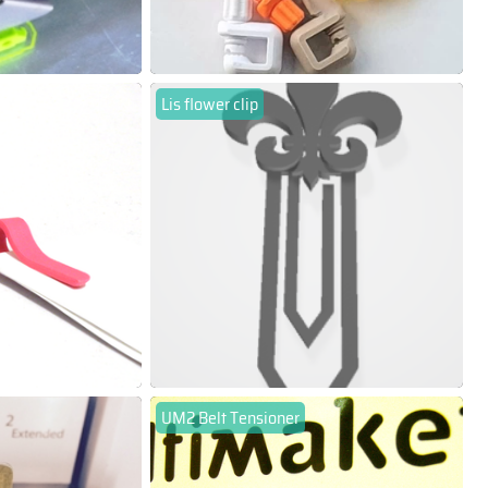
Lis flower clip
UM2 Belt Tensioner