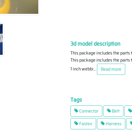
3d model description
This package includes the parts 
This package includes the parts t
1 inch webbi
...
Read more
Tags
Connector
Belt
Fastex
Harness