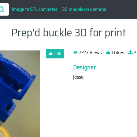
Image to STL converter
3D models on demand
Prep'd buckle 3D for print
7277 Views
1 Likes
2
LIKE
Designer
jesse