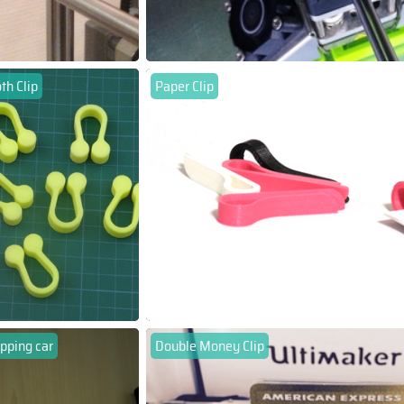
th Clip
Paper Clip
pping car
Double Money Clip