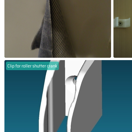
Clip for roller shutter crank