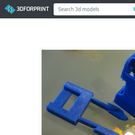
3DFORPRINT