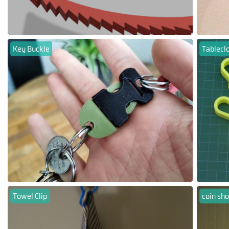
Key Buckle
Tableclo
Towel Clip
coin sho