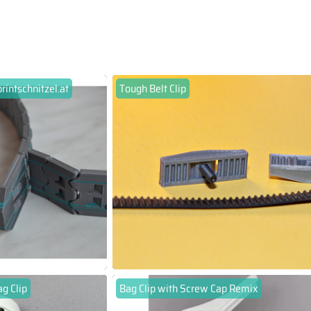
printschnitzel.at
Tough Belt Clip
g Clip
Bag Clip with Screw Cap Remix