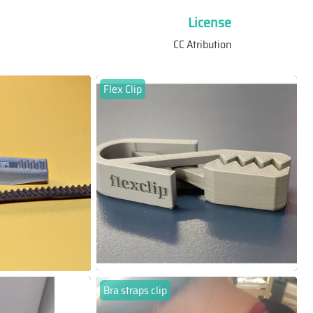
License
CC Atribution
Flex Clip
Bra straps clip