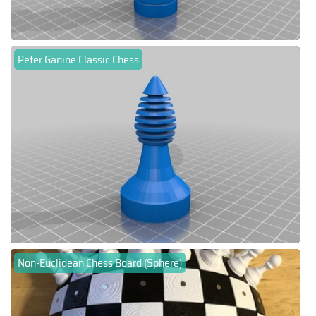
Peter Ganine Classic Chess
Non-Euclidean Chess Board (Sphere)