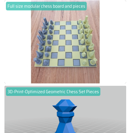
Full size modular chess board and pieces
3D-Print-Optimized Geometric Chess Set Pieces