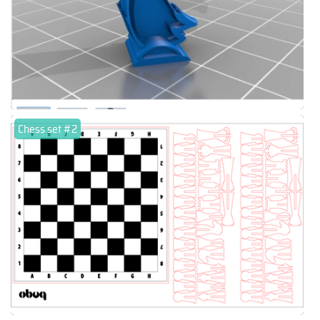
Chess set #2