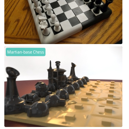
Martian-base Chess