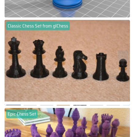
Classic Chess Set from glChess
Epic Chess Set