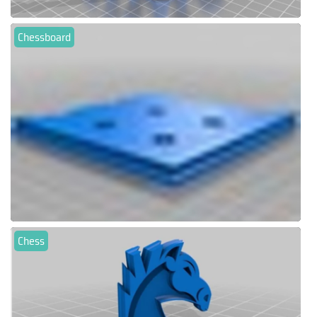
Chessboard
Chess