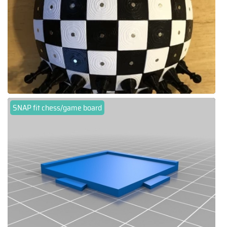
SNAP fit chess/game board