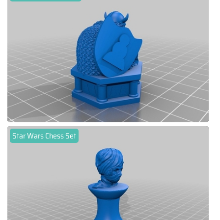
Star Wars Chess Set