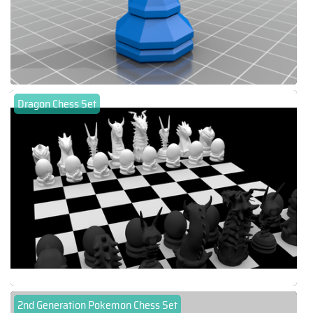
Dragon Chess Set
2nd Generation Pokemon Chess Set