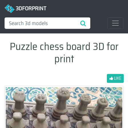
3DFORPRINT
Puzzle chess board 3D for
print
LIKE