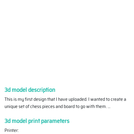
3d model description
This is my first design that I have uploaded. I wanted to create a
unique set of chess pieces and board to go with them.
...
3d model print parameters
Printer: