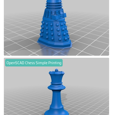
OpenSCAD Chess Simple Printing