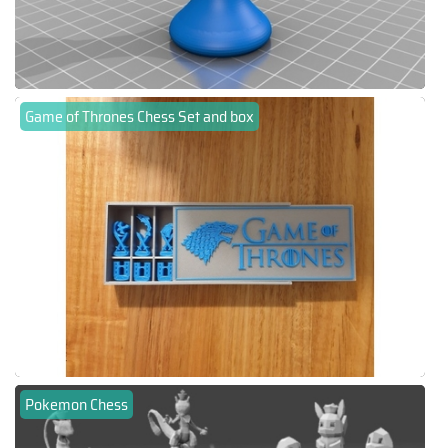
Game of Thrones Chess Set and box
Pokemon Chess