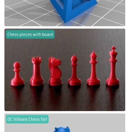
Chess pieces with board
DC Villians Chess Set