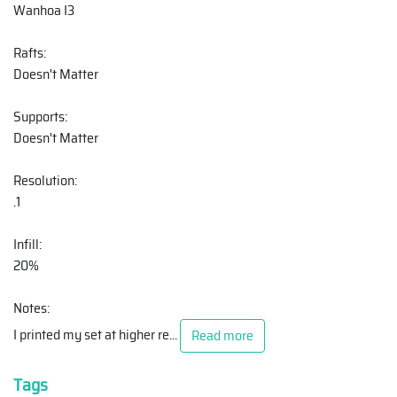
Wanhoa I3
Rafts:
Doesn't Matter
Supports:
Doesn't Matter
Resolution:
.1
Infill:
20%
Notes:
I printed my set at higher re
...
Read more
Tags