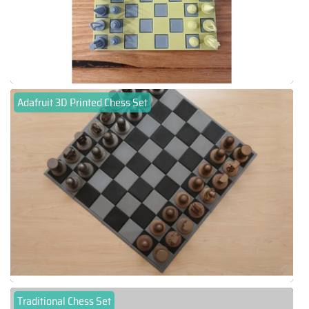
Adafruit 3D Printed Chess Set
Traditional Chess Set