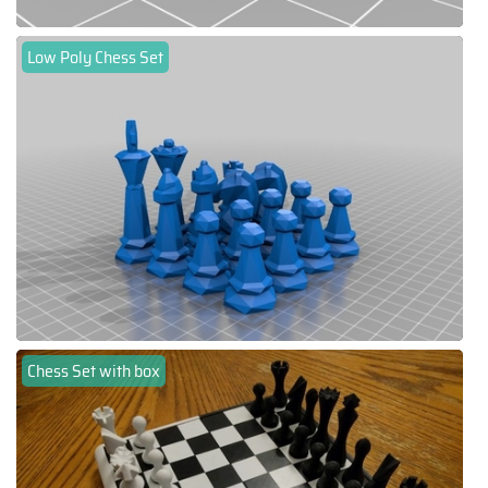
Low Poly Chess Set
Chess Set with box