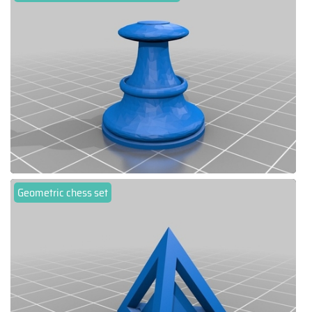
Geometric chess set