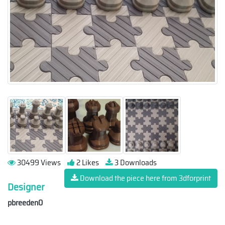
30499 Views
2 Likes
3 Downloads
Download the piece here from 3dforprint
Designer
pbreeden0