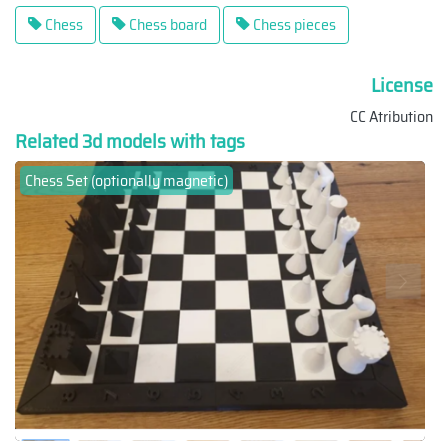
Chess
Chess board
Chess pieces
License
CC Atribution
Related 3d models with tags
Chess Set (optionally magnetic)