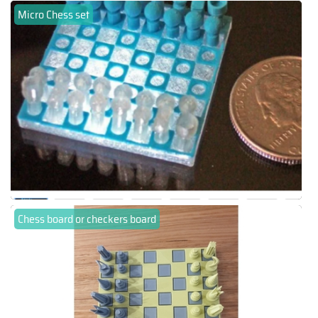
Micro Chess set
Chess board or checkers board