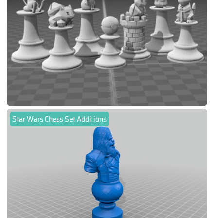
Star Wars Chess Set Additions