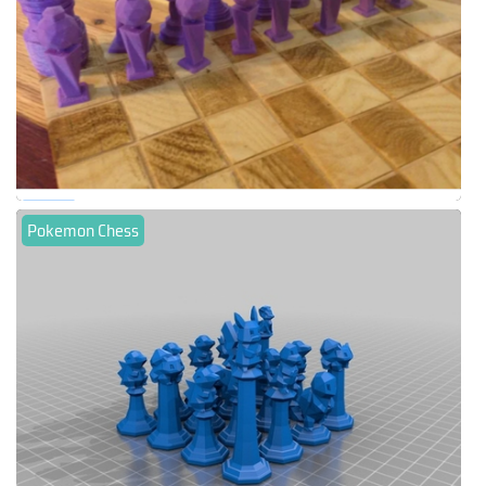
Pokemon Chess