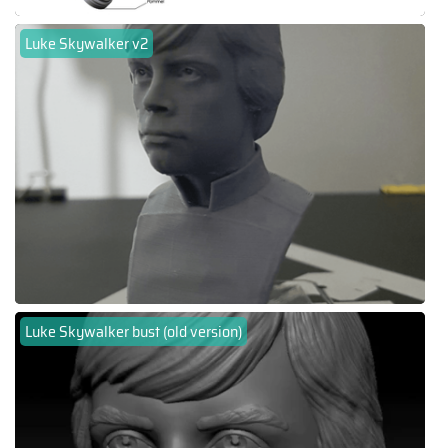
Luke Skywalker v2
Luke Skywalker bust (old version)