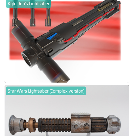
Kylo Ren's Lightsaber
Star Wars Lightsaber (Complex version)