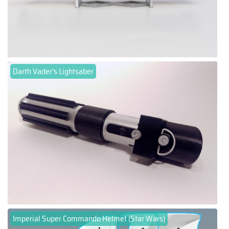
Darth Vader's Lightsaber
Imperial Super Commando Helmet (Star Wars)