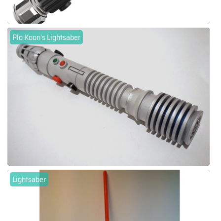
Plo Koon's Lightsaber
Lightsaber