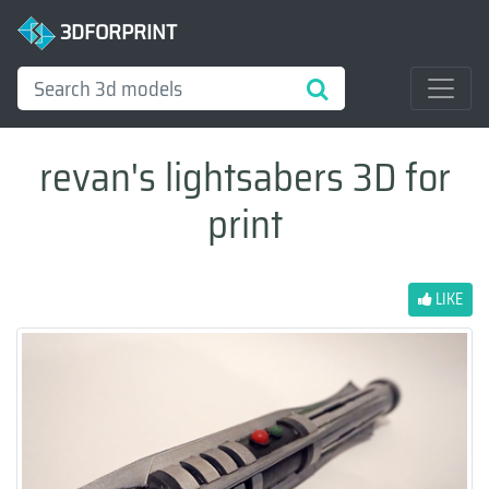
3DFORPRINT
revan's lightsabers 3D for
print
LIKE