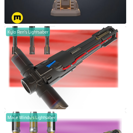
Kylo Ren's Lightsaber
Mace Windu's Lightsaber