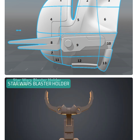
STAR WARS BLASTER HOLDER