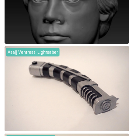
Asajj Ventress' Lightsaber