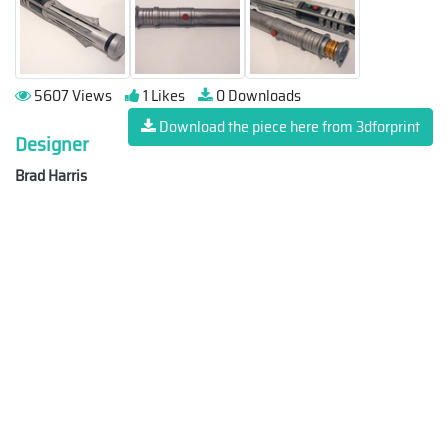
5607 Views
1 Likes
0 Downloads
Download the piece here from 3dforprint
Designer
Brad Harris