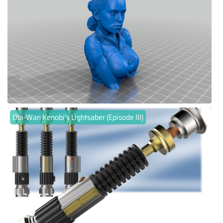
Obi-Wan Kenobi's Lightsaber (Episode III)