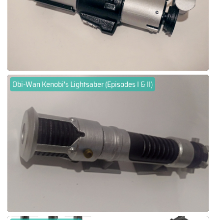
Obi-Wan Kenobi's Lightsaber (Episodes I & II)