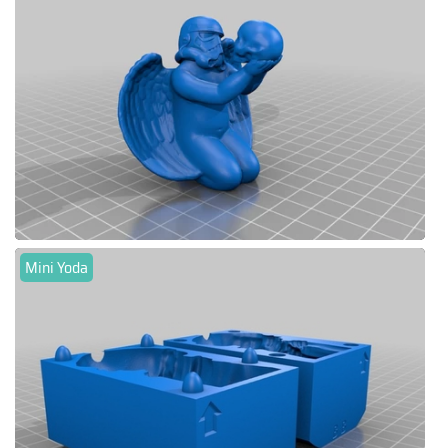
Mini Yoda