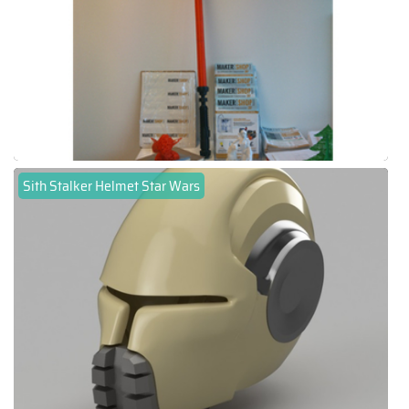
Sith Stalker Helmet Star Wars