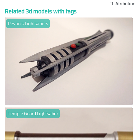
CC Atribution
Related 3d models with tags
Revan's Lightsabers
Temple Guard Lightsaber