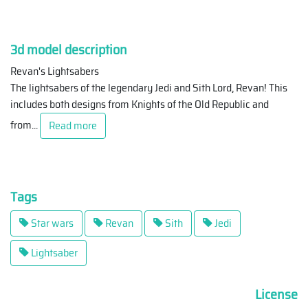
3d model description
Revan's Lightsabers
The lightsabers of the legendary Jedi and Sith Lord, Revan! This
includes both designs from Knights of the Old Republic and
from
...
Read more
Tags
Star wars
Revan
Sith
Jedi
Lightsaber
License