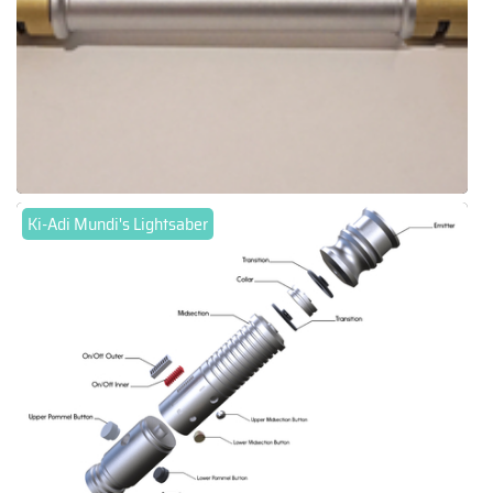
Ki-Adi Mundi's Lightsaber