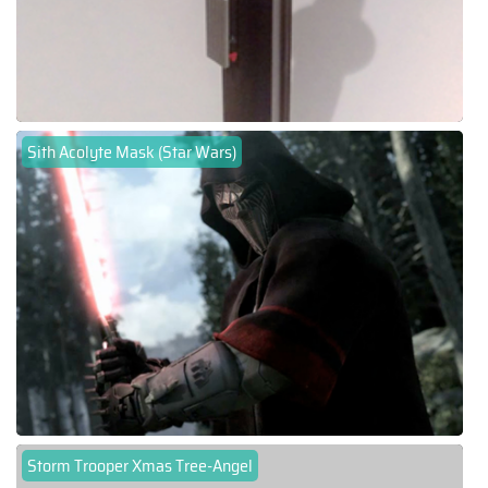
Sith Acolyte Mask (Star Wars)
Storm Trooper Xmas Tree-Angel