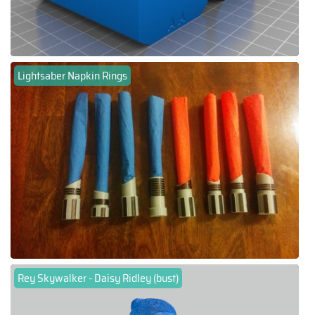
Lightsaber Napkin Rings
Rey Skywalker - Daisy Ridley (bust)