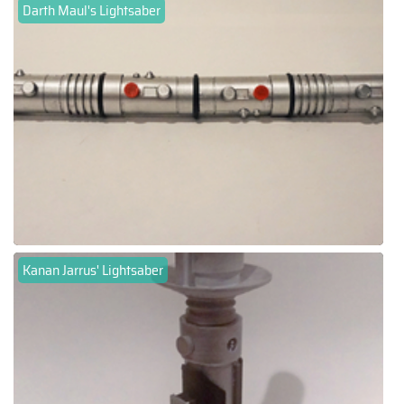
Darth Maul's Lightsaber
Kanan Jarrus' Lightsaber