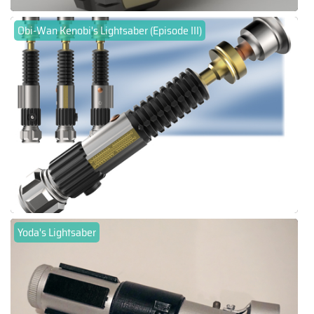
Obi-Wan Kenobi's Lightsaber (Episode III)
Yoda's Lightsaber