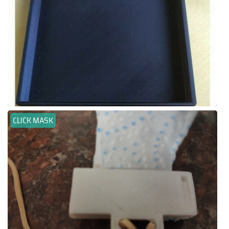
CLICK MASK