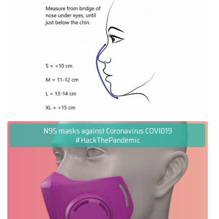
N95 masks against Coronavirus COVID19
#HackThePandemic