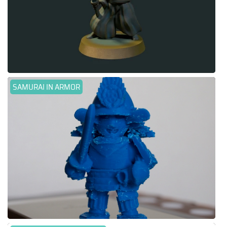
SAMURAI IN ARMOR