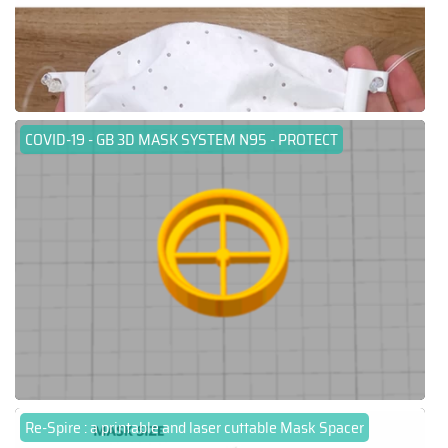
COVID-19 - GB 3D MASK SYSTEM N95 - PROTECT
Re-Spire : a printable and laser cuttable Mask Spacer