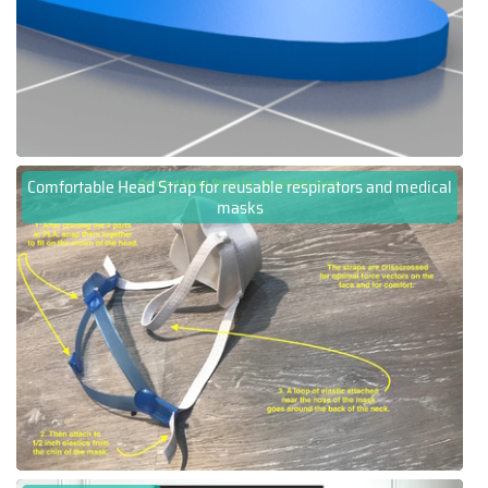
Comfortable Head Strap for reusable respirators and medical
masks