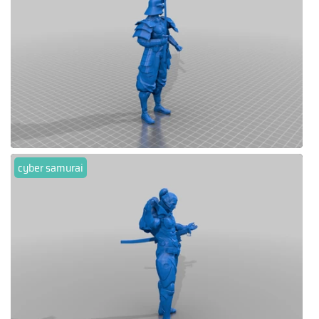
cyber samurai