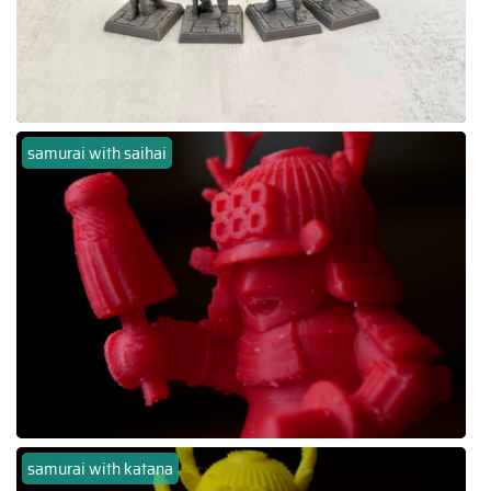
samurai with saihai
samurai with katana