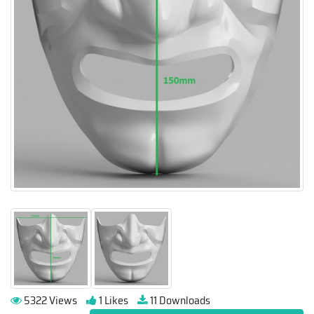
5322 Views
1 Likes
11 Downloads