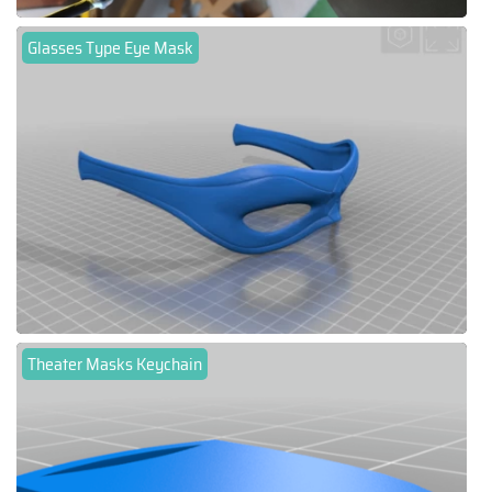
Glasses Type Eye Mask
Theater Masks Keychain