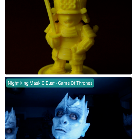
Night King Mask & Bust - Game Of Thrones