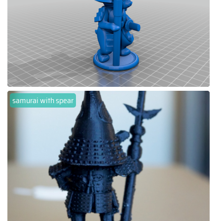
samurai with spear