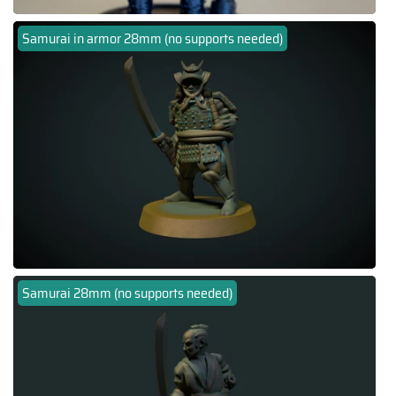
Samurai in armor 28mm (no supports needed)
Samurai 28mm (no supports needed)