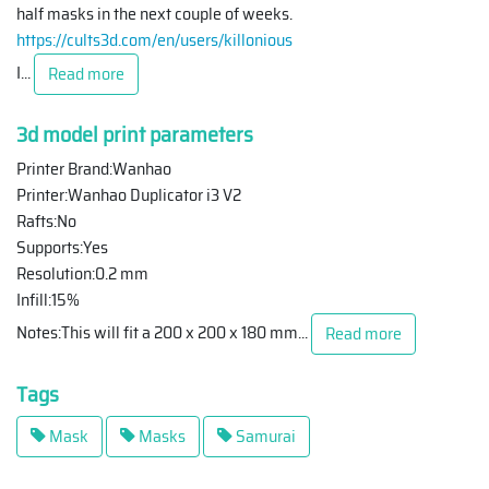
half masks in the next couple of weeks.
https://cults3d.com/en/users/killonious
I
...
Read more
3d model print parameters
Printer Brand:Wanhao
Printer:Wanhao Duplicator i3 V2
Rafts:No
Supports:Yes
Resolution:0.2 mm
Infill:15%
Notes:This will fit a 200 x 200 x 180 mm
...
Read more
Tags
Mask
Masks
Samurai