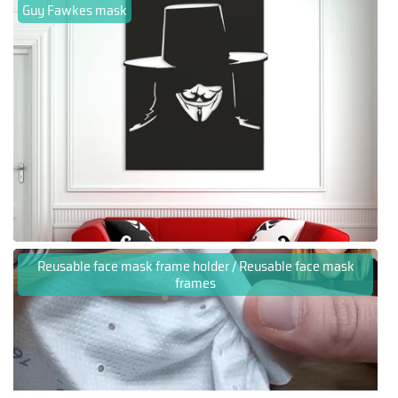
Guy Fawkes mask
Reusable face mask frame holder / Reusable face mask
frames