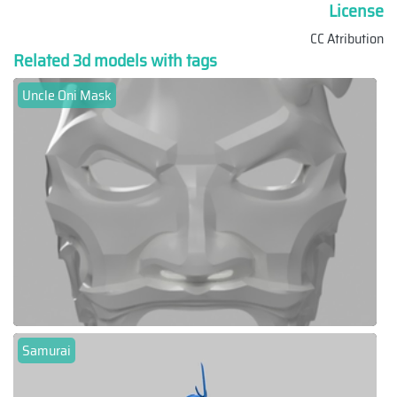
License
CC Atribution
Related 3d models with tags
Uncle Oni Mask
Samurai