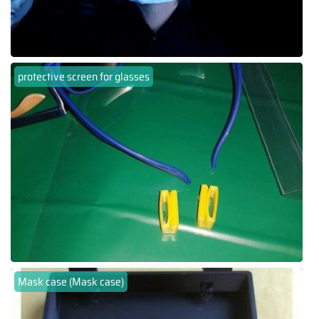
protective screen for glasses
Mask case (Mask case)