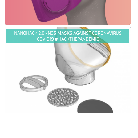
NANOHACK 2.0 - N95 MASKS AGAINST CORONAVIRUS
COVID19 #HACKTHEPANDEMIC