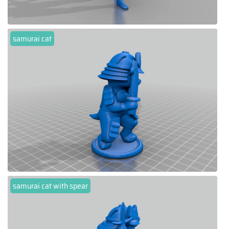
samurai cat
samurai cat with spear