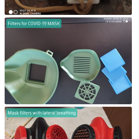
Filters for COVID-19 MASK
Mask filters with lateral breathing