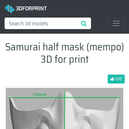
3DFORPRINT
Samurai half mask (mempo)
3D for print
LIKE