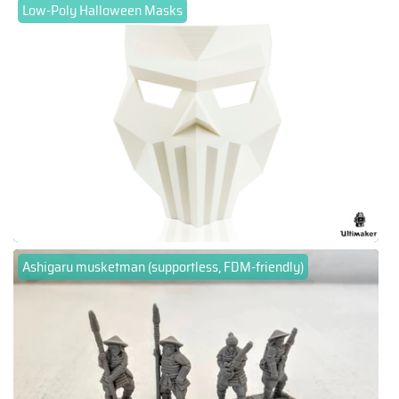
Low-Poly Halloween Masks
Ashigaru musketman (supportless, FDM-friendly)