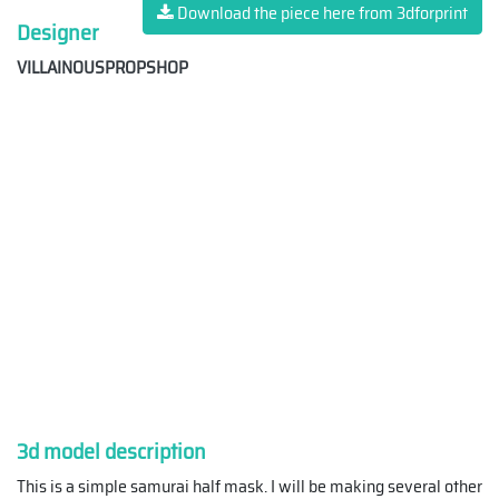
Download the piece here from 3dforprint
Designer
VILLAINOUSPROPSHOP
3d model description
This is a simple samurai half mask. I will be making several other