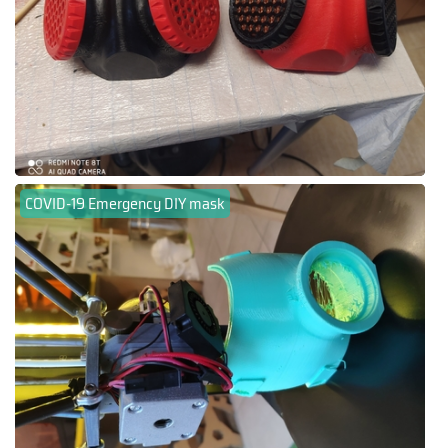
COVID-19 Emergency DIY mask