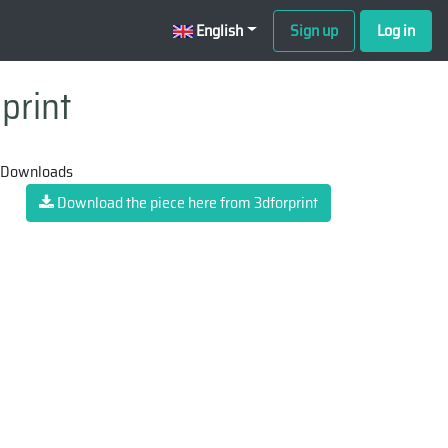
English
Sign up
Log in
print
 Downloads
Download the piece here from 3dforprint