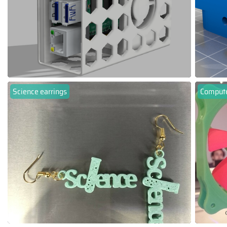
Science earrings
Compute