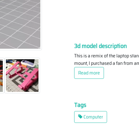
3d model description
This is a remix of the laptop st
mount, I purchased a fan from am
Read more
Tags
Computer