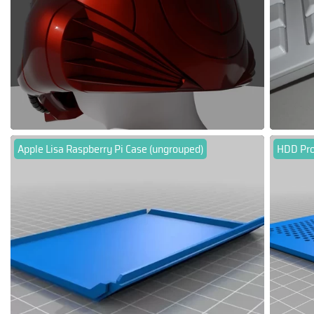
Apple Lisa Raspberry Pi Case (ungrouped)
HDD Pro