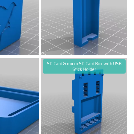
SD Card & micro SD Card Box with USB
Stick Holder