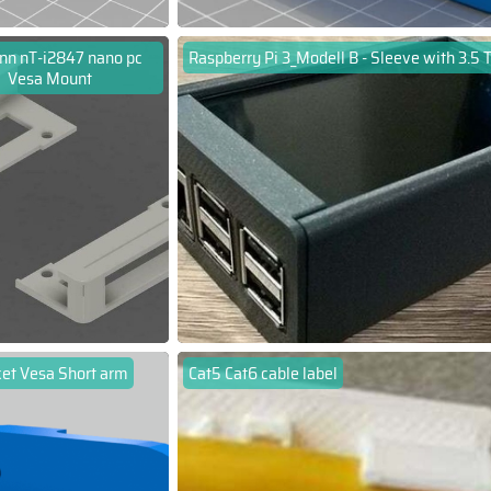
nn nT-i2847 nano pc
Raspberry Pi 3_Modell B - Sleeve with 3.5 
Vesa Mount
ket Vesa Short arm
Cat5 Cat6 cable label