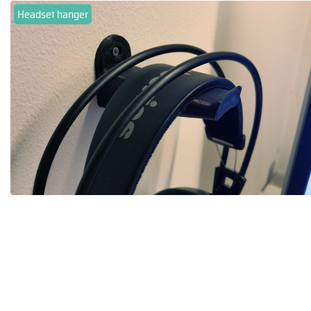
Headset hanger