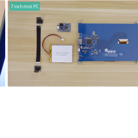
7 inch mini PC