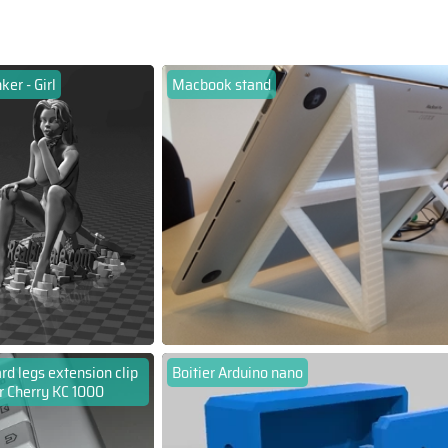
ker - Girl
Macbook stand
d legs extension clip
Boitier Arduino nano
r Cherry KC 1000