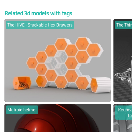
Related 3d models with tags
The HIVE - Stackable Hex Drawers
The Thin
Metroid helmet
Keyboar
fo