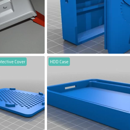
tective Cover
HDD Case