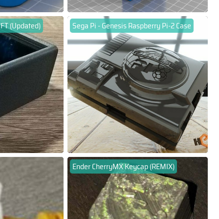
TFT (Updated)
Sega Pi - Genesis Raspberry Pi-2 Case
Ender CherryMX Keycap (REMIX)