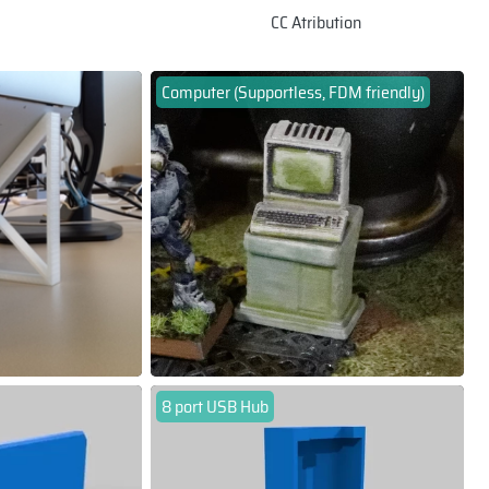
CC Atribution
Computer (Supportless, FDM friendly)
8 port USB Hub