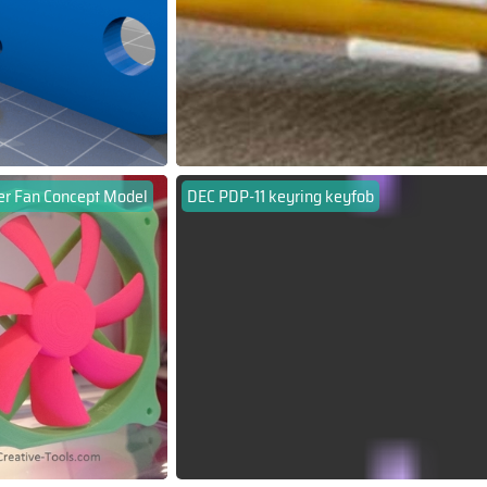
r Fan Concept Model
DEC PDP-11 keyring keyfob