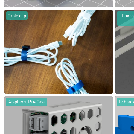
Cable clip
Foxco
Raspberry Pi 4 Case
Tv brac