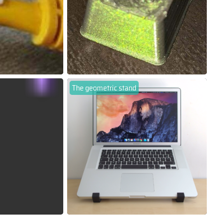
The geometric stand