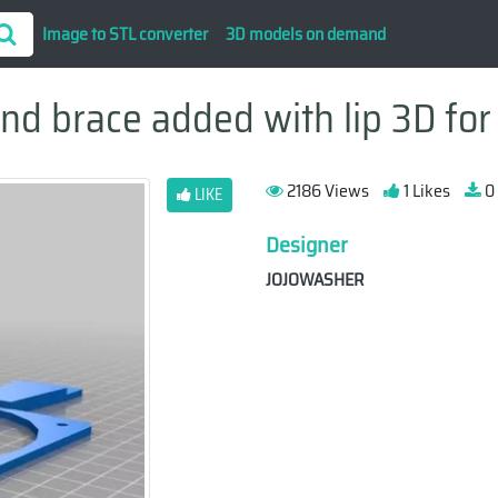
Image to STL converter
3D models on demand
nd brace added with lip 3D for 
2186 Views
1 Likes
0
LIKE
Designer
JOJOWASHER