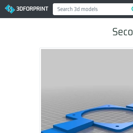
3DFORPRINT
Seco