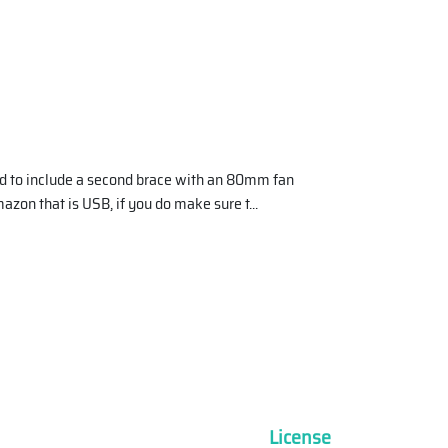
and to include a second brace with an 80mm fan
azon that is USB, if you do make sure t
...
License