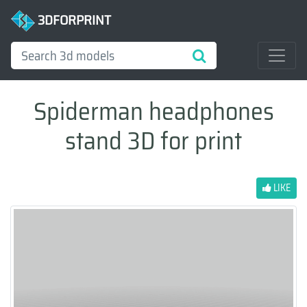
3DFORPRINT
Spiderman headphones
stand 3D for print
LIKE