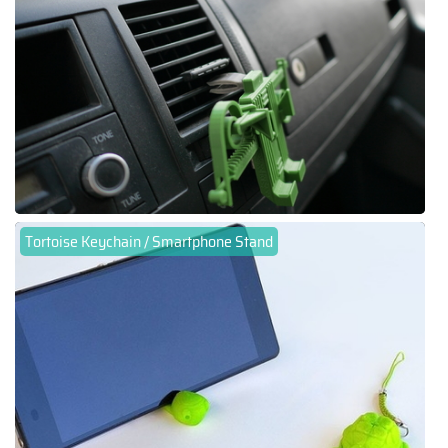
Tortoise Keychain / Smartphone Stand