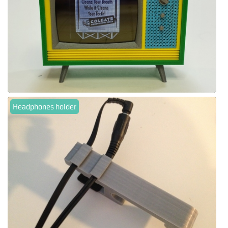
Headphones holder