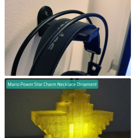
Mario Power Star Charm Necklace Ornament