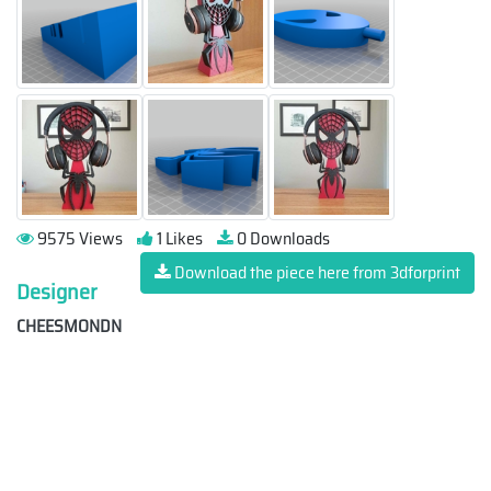
9575 Views
1 Likes
0 Downloads
Download the piece here from 3dforprint
Designer
CHEESMONDN