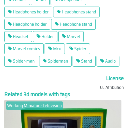
Headphones holder
Headphones stand
Headphone holder
Headphone stand
Headset
Holder
Marvel
Marvel comics
Mcu
Spider
Spider-man
Spiderman
Stand
Audio
License
CC Atribution
Related 3d models with tags
Working Miniature Television