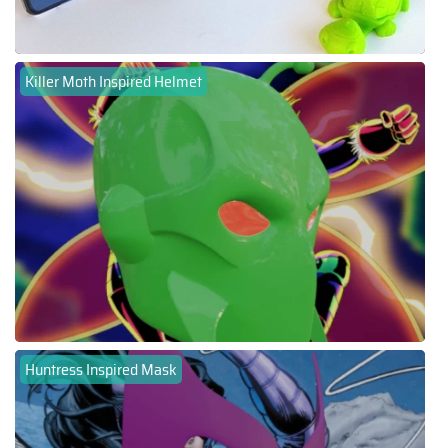
Killer Moth Inspired Helmet
Huntress Inspired Mask