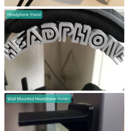
Headphone Stand
Wall Mounted Headphone Holder