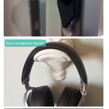
Duck Headphone Hanger