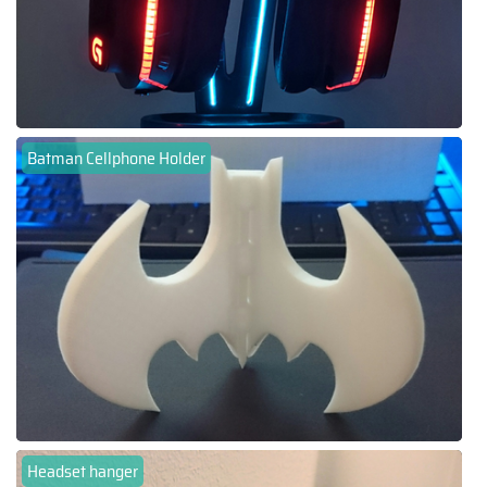
Batman Cellphone Holder
Headset hanger