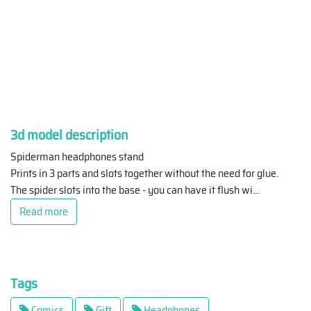
3d model description
Spiderman headphones stand
Prints in 3 parts and slots together without the need for glue.
The spider slots into the base - you can have it flush wi
...
Read more
Tags
Comics
Gift
Headphones