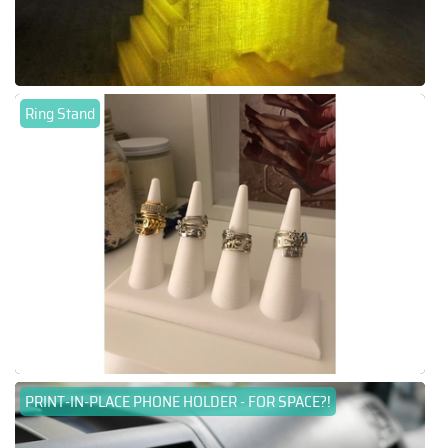
Ring Stand
PRINT-IN-PLACE PHONE HOLDER - FOR SPACE?!