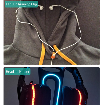
Ear Bud Running Clip
Headset Holder