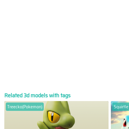
Related 3d models with tags
Treecko(Pokemon)
Squirtle