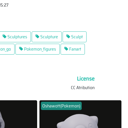
15:27
Sculptures
Sculpture
Sculpt
on_go
Pokemon_figures
Fanart
License
CC Atribution
Oshawott(Pokemon)