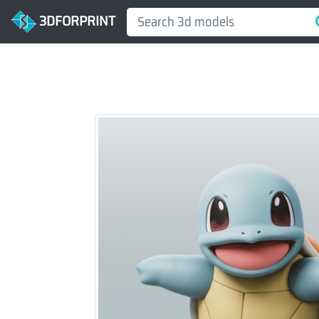
3DFORPRINT