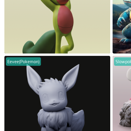
Eevee(Pokemon)
Slowpo