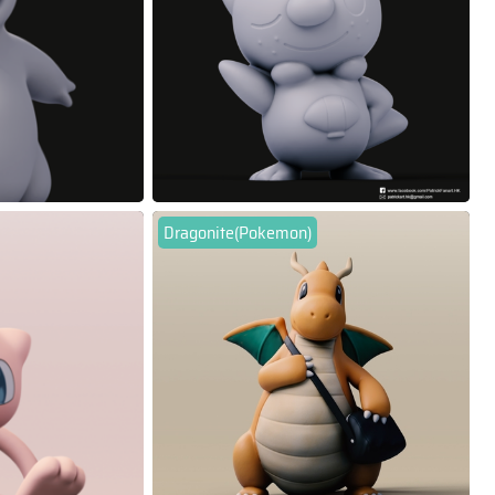
Dragonite(Pokemon)