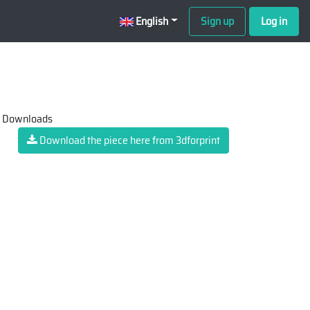
English
Sign up
Log in
 Downloads
Download the piece here from 3dforprint