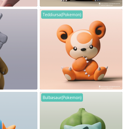
Teddiursa(Pokemon)
Bulbasaur(Pokemon)