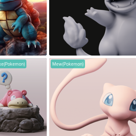
ke(Pokemon)
Mew(Pokemon)