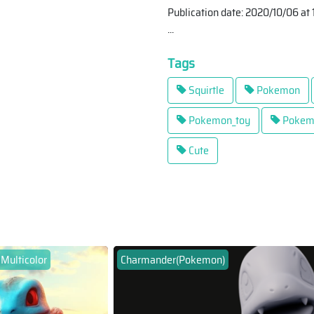
Publication date: 2020/10/06 at 
...
Tags
Squirtle
Pokemon
Pokemon_toy
Pokem
Cute
 Multicolor
Charmander(Pokemon)