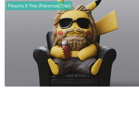
Pikachu X Thor (Pokemon/Thor)