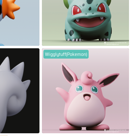
Wigglytuff(Pokemon)