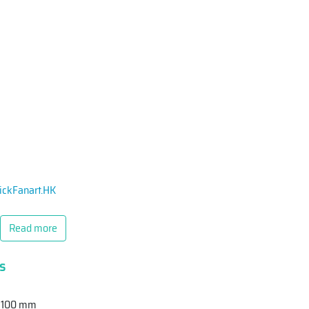
ickFanart.HK
Read more
s
 Z 100 mm