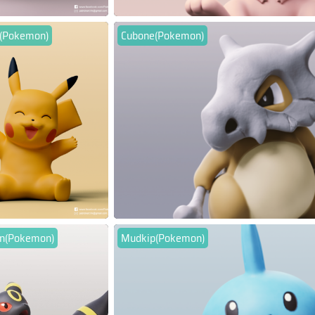
u(Pokemon)
Cubone(Pokemon)
n(Pokemon)
Mudkip(Pokemon)