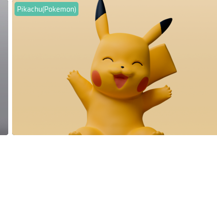
Pikachu(Pokemon)