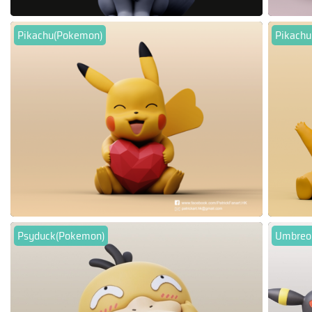
Pikachu(Pokemon)
Pikach
Psyduck(Pokemon)
Umbreo