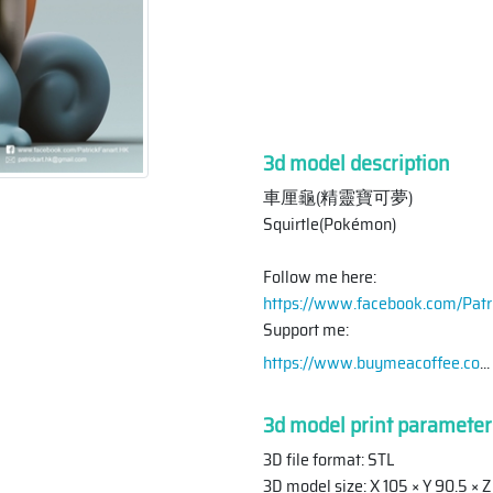
3d model description
車厘龜(精靈寶可夢)
Squirtle(Pokémon)
Follow me here:
https://www.facebook.com/Patr
Support me:
https://www.buymeacoffee.co
...
3d model print parameter
3D file format: STL
3D model size: X 105 × Y 90.5 ×