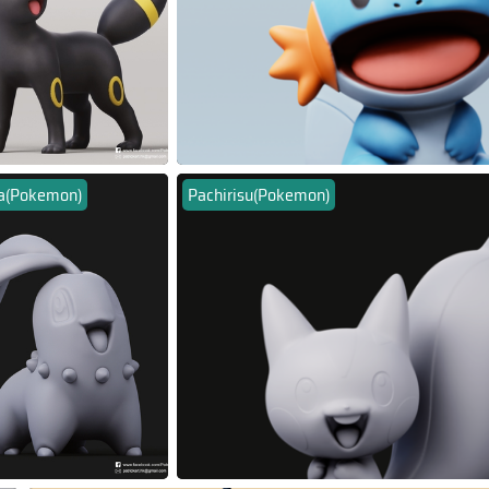
ta(Pokemon)
Pachirisu(Pokemon)