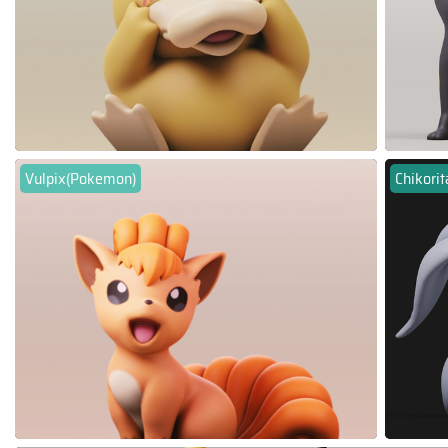
Vulpix(Pokemon)
Chikori