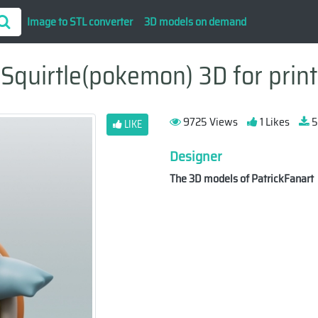
Image to STL converter
3D models on demand
Squirtle(pokemon) 3D for print
9725 Views
1 Likes
5
LIKE
Designer
The 3D models of PatrickFanart