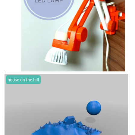
house on the hill