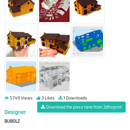
5749 Views
3 Likes
1 Downloads
Download the piece here from 3dforprint
Designer
BUBOLZ