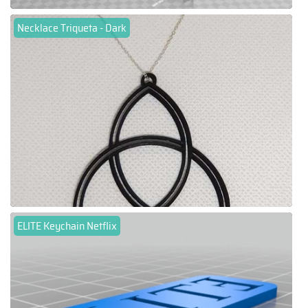
Necklace Triqueta - Dark
ELITE Keychain Netflix