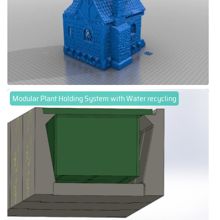
Modular Plant Holding System with Water recycling