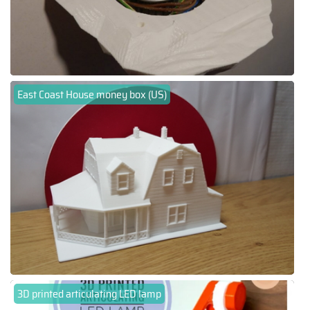
East Coast House money box (US)
3D printed articulating LED lamp