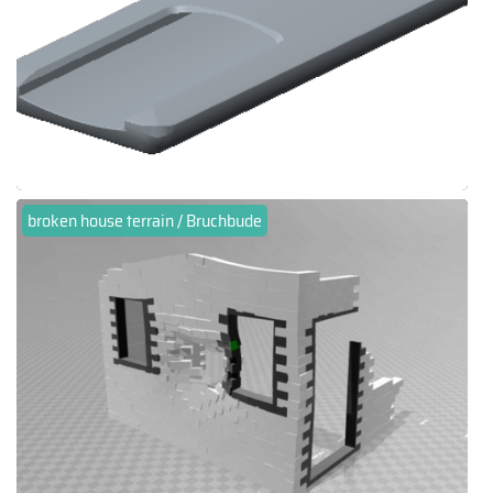
broken house terrain / Bruchbude