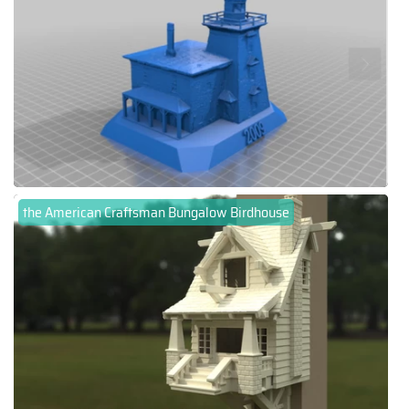
the American Craftsman Bungalow Birdhouse