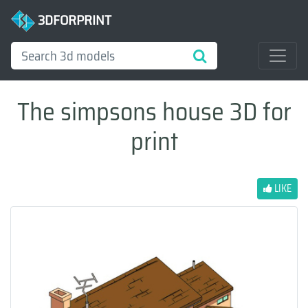
3DFORPRINT
The simpsons house 3D for
print
LIKE