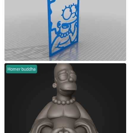
Homer buddha