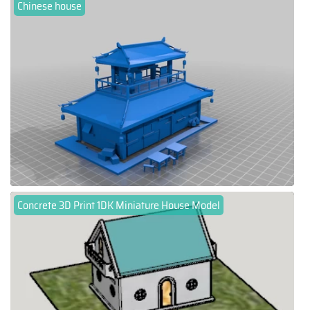
Chinese house
Concrete 3D Print 1DK Miniature House Model