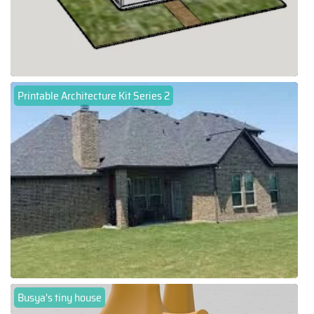
Printable Architecture Kit Series 2
Busya's tiny house