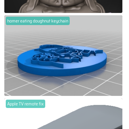
homer eating doughnut keychain
Apple TV remote fix