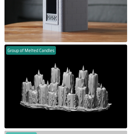
Group of Melted Candles