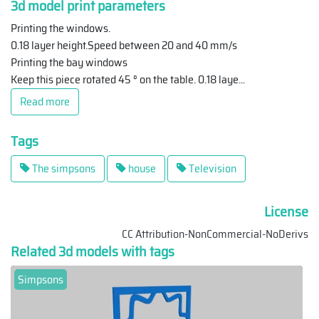
3d model print parameters
Printing the windows.
0.18 layer height.Speed between 20 and 40 mm/s
Printing the bay windows
Keep this piece rotated 45 ° on the table. 0.18 laye
...
Read more
Tags
The simpsons
house
Television
License
CC Attribution-NonCommercial-NoDerivs
Related 3d models with tags
Simpsons