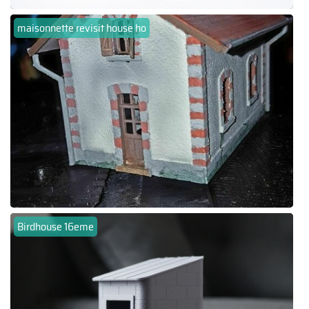
maisonnette revisit house ho
Birdhouse 16eme