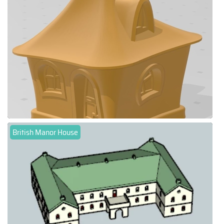
British Manor House