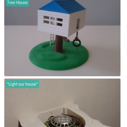
Tree House
"Light our house"