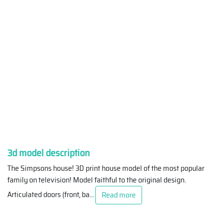
3d model description
The Simpsons house! 3D print house model of the most popular
family on television! Model faithful to the original design.
Articulated doors (front, ba
...
Read more