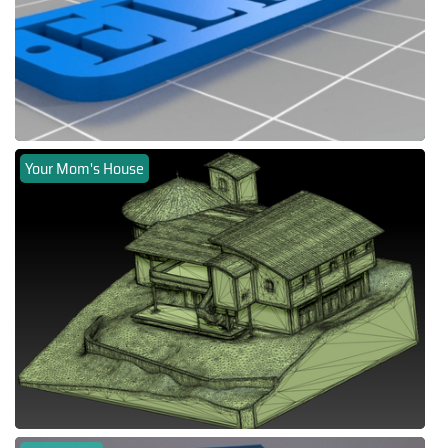
Your Mom's House