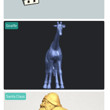
Giraffe
Santa Claus