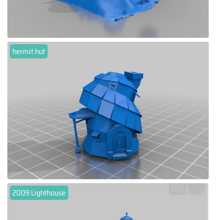
hermit hut
2009 Lighthouse