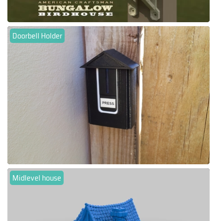
Doorbell Holder
Midlevel house