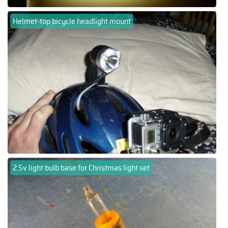
Helmet-top bicycle headlight mount
2.5v light bulb base for Christmas light set