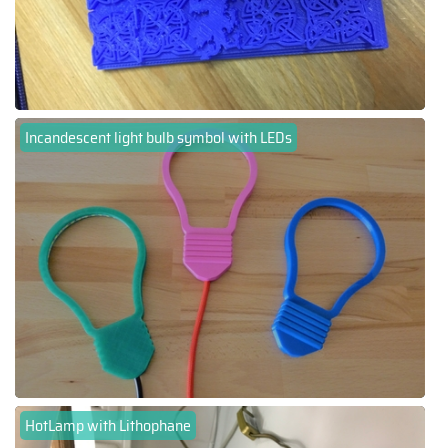
Incandescent light bulb symbol with LEDs
HotLamp with Lithophane