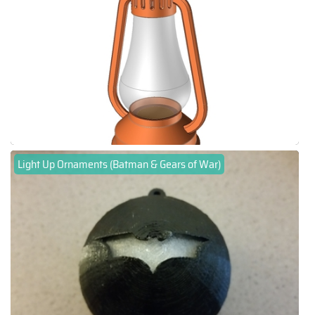
Light Up Ornaments (Batman & Gears of War)