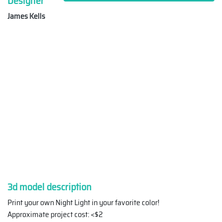
Designer
James Kells
3d model description
Print your own Night Light in your favorite color!
Approximate project cost: <$2