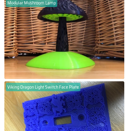
Modular Mushroom Lamp
Viking Dragon Light Switch Face Plate