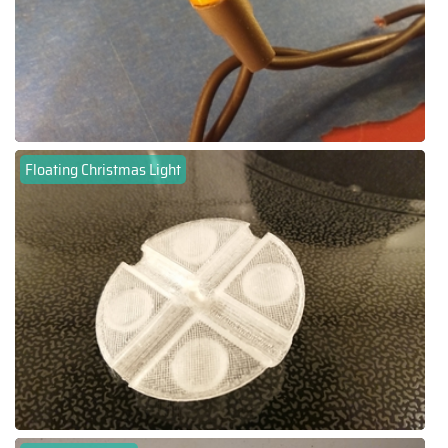
Floating Christmas Light