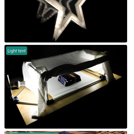
Light tent