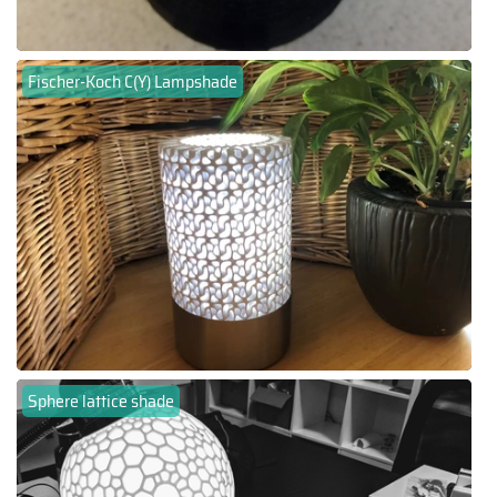
Fischer-Koch C(Y) Lampshade
Sphere lattice shade