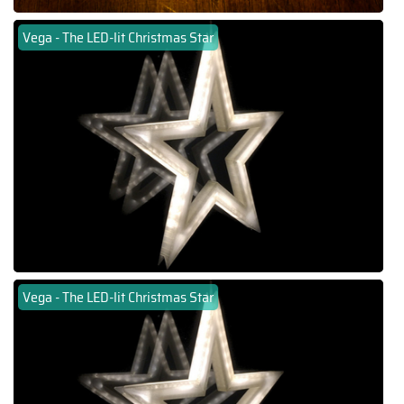
Vega - The LED-lit Christmas Star
Vega - The LED-lit Christmas Star