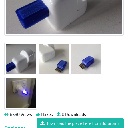
6530 Views
1 Likes
0 Downloads
Download the piece here from 3dforprint