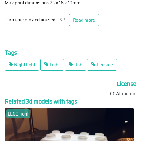
Max print dimensions 23 x 16 x 10mm
Turn your old and unused USB
...
Read more
Tags
Night light
Light
Usb
Bedside
License
CC Atribution
Related 3d models with tags
LEGO light