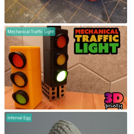
Mechanical Traffic Light
Infernal Egg