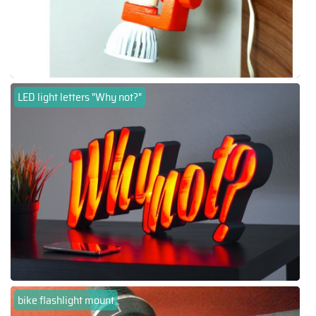
LED light letters "Why not?"
bike flashlight mount