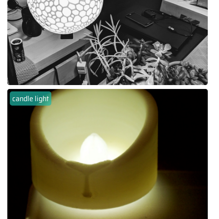
candle light