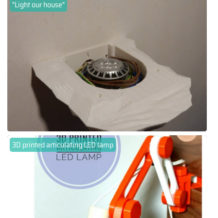
"Light our house"
3D printed articulating LED lamp