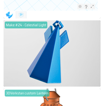
Make #24 - Celestial Light
3DVerkstan custom Lantern