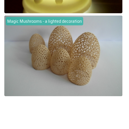
Magic Mushrooms - a lighted decoration