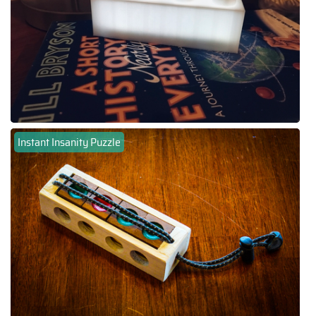
Instant Insanity Puzzle