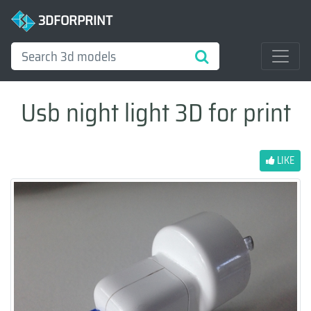
3DFORPRINT
Usb night light 3D for print
LIKE