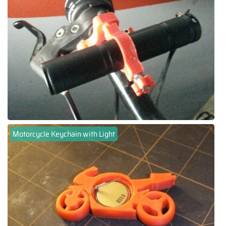
Motorcycle Keychain with Light