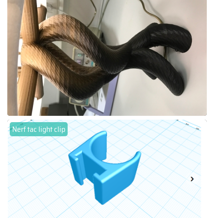
Nerf tac light clip