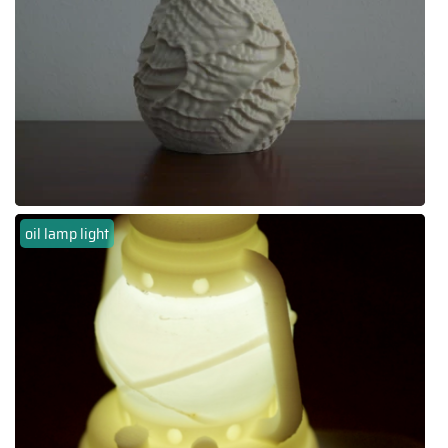
oil lamp light