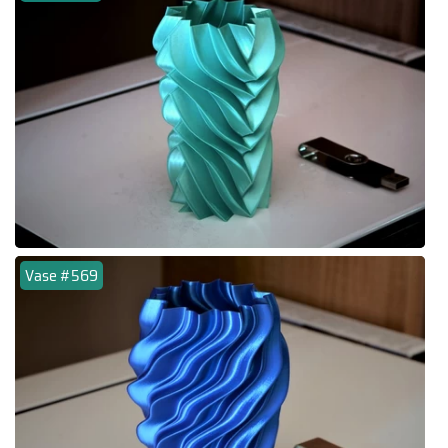
Vase #569