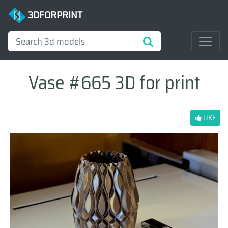
3DFORPRINT
Vase #665 3D for print
LIKE