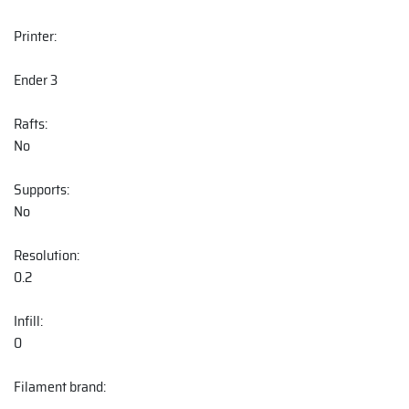
Printer:
Ender 3
Rafts:
No
Supports:
No
Resolution:
0.2
Infill:
0
Filament brand: