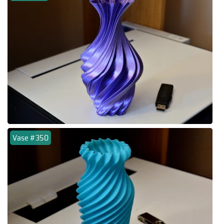
Vase #350