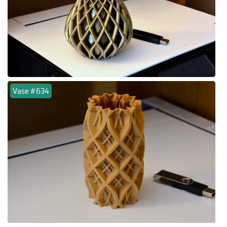
Vase #634