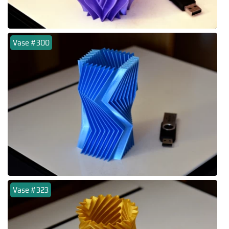
Vase #300
Vase #323