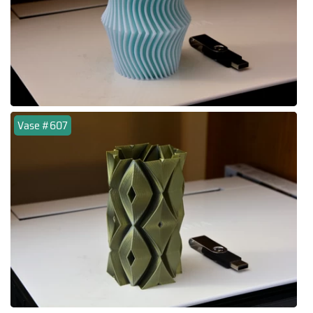
Vase #607