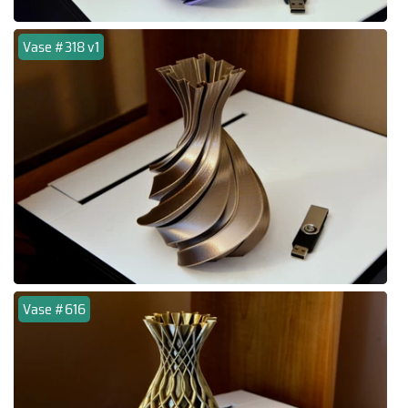
Vase #318 v1
Vase #616