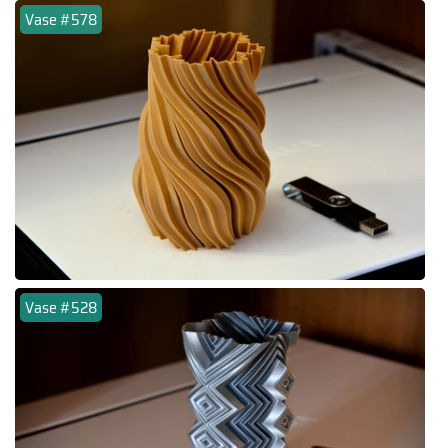
Vase #578
Vase #528