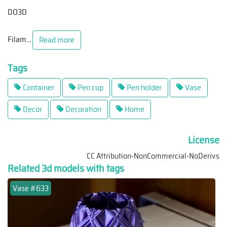
DO3D
Filam
...
Read more
Tags
Container
Pen cup
Pen holder
Vase
Decor
Decoration
Home
License
CC Attribution-NonCommercial-NoDerivs
Related 3d models with tags
Vase #633