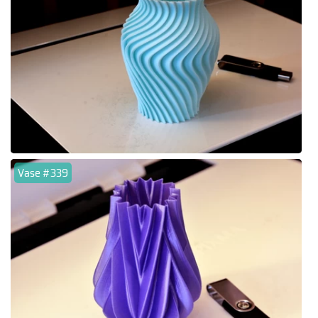
Vase #339