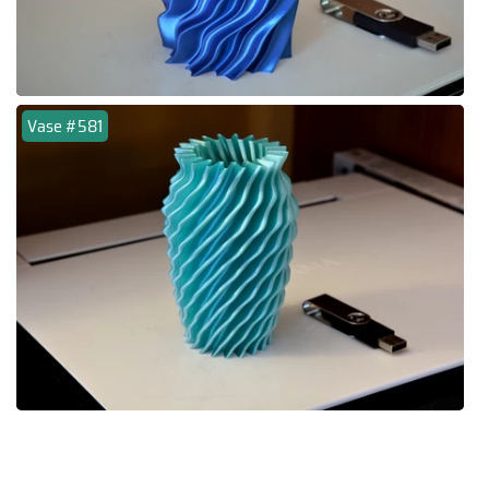
Vase #581