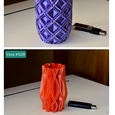
Vase #628