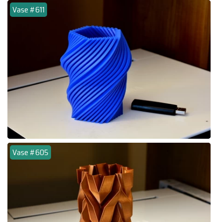
Vase #611
Vase #605