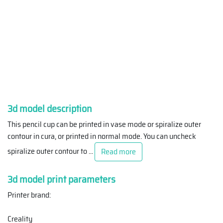
3d model description
This pencil cup can be printed in vase mode or spiralize outer
contour in cura, or printed in normal mode. You can uncheck
spiralize outer contour to
...
Read more
3d model print parameters
Printer brand:
Creality