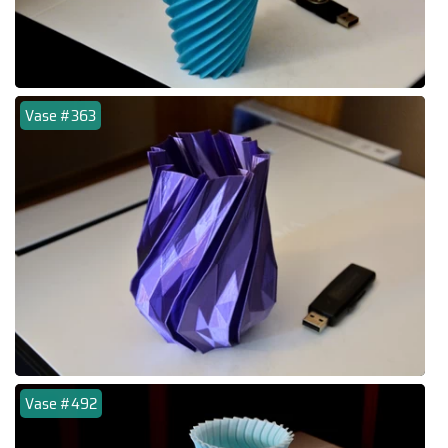
Vase #363
Vase #492