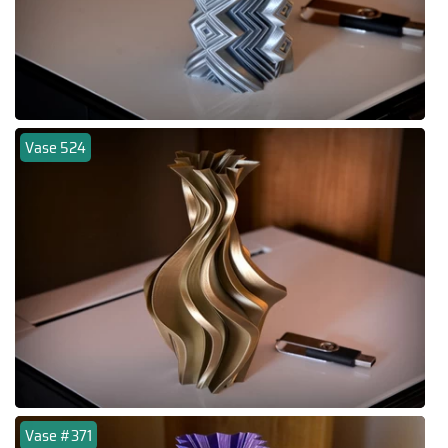
Vase 524
Vase #371