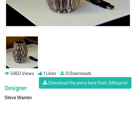
5803 Views
1 Likes
0 Downloads
Download the piece here from 3dforprint
Designer
Steve Warren