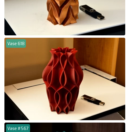
Vase 618
Vase #567