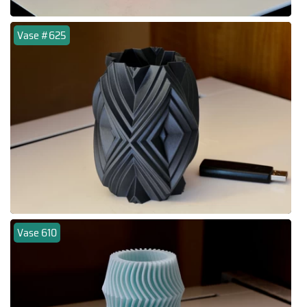
Vase #625
Vase 610