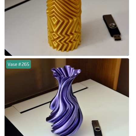
Vase #265