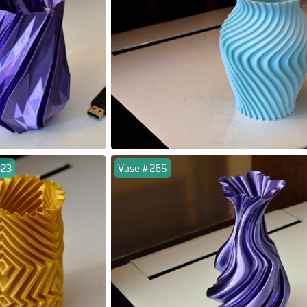
323
Vase #265