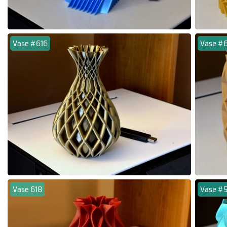
Vase #616
Vase #
Vase 618
Vase #