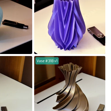
Vase #318 v1