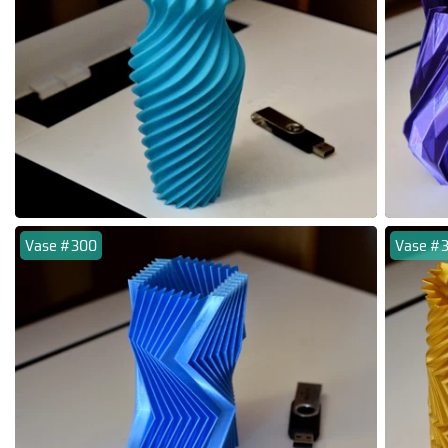
Vase #300
Vase #