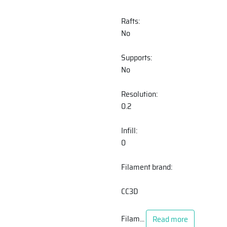
Rafts:
No
Supports:
No
Resolution:
0.2
Infill:
0
Filament brand:
CC3D
Filam
...
Read more