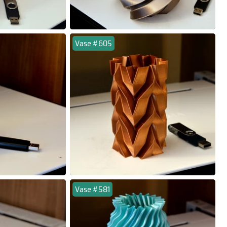
Vase #605
Vase #581