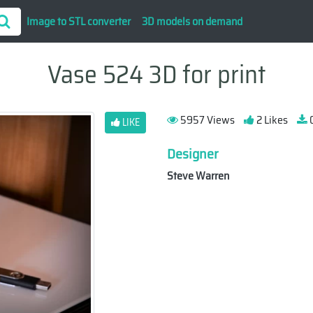
Image to STL converter
3D models on demand
Vase 524 3D for print
5957 Views
2 Likes
0
LIKE
Designer
Steve Warren