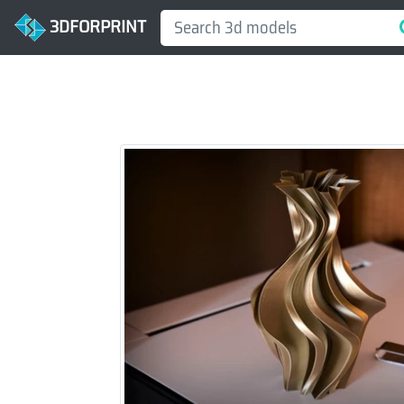
3DFORPRINT