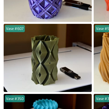
Vase #607
Vase #
Vase #350
Vase #