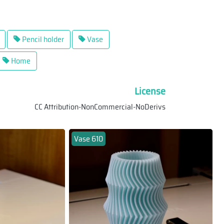
Pencil holder
Vase
Home
License
CC Attribution-NonCommercial-NoDerivs
Vase 610