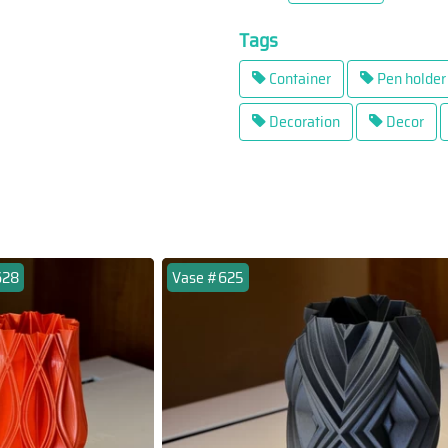
Tags
Container
Pen holder
Decoration
Decor
628
Vase #625