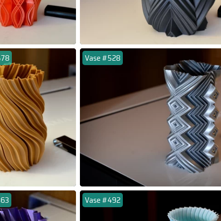
578
Vase #528
363
Vase #492