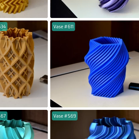
634
Vase #611
567
Vase #569