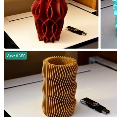
Vase #580