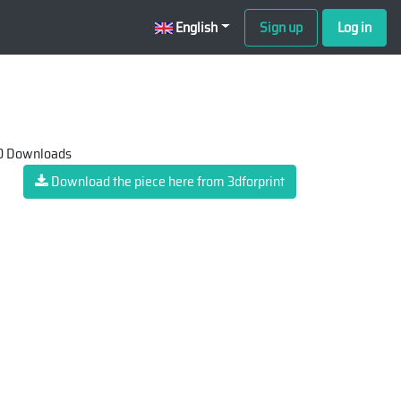
English
Sign up
Log in
 Downloads
Download the piece here from 3dforprint