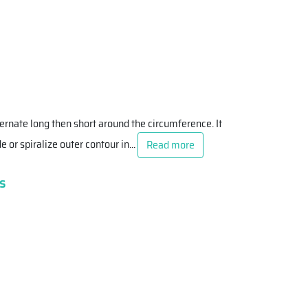
ternate long then short around the circumference. It
e or spiralize outer contour in
...
Read more
s