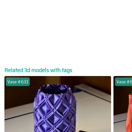
Related 3d models with tags
Vase #633
Vase #