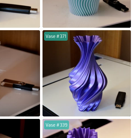
Vase #371
Vase #339