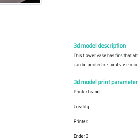
3d model description
This flower vase has fins that al
can be printed in spiral vase mod
3d model print parameter
Printer brand:
Creality
Printer:
Ender 3