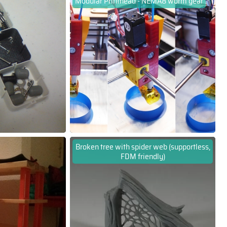
Modular Printhead - NEMA8 worm gear
Broken tree with spider web (supportless,
FDM friendly)