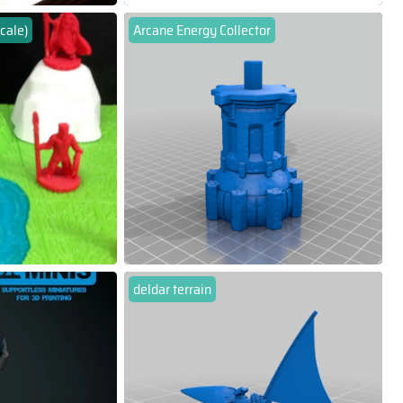
cale)
Arcane Energy Collector
deldar terrain