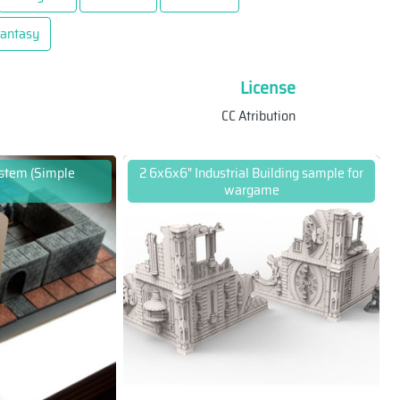
antasy
License
CC Atribution
ystem (Simple
2 6x6x6" Industrial Building sample for
wargame