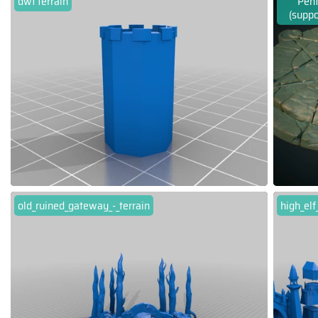
dwf terrain
Pent
(suppo
old_ruined_gateway_-_terrain
high_el