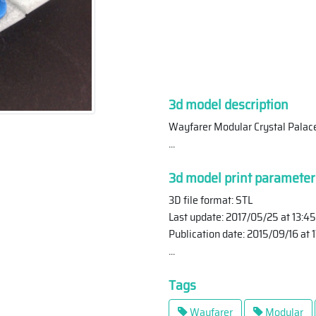
3d model description
Wayfarer Modular Crystal Palace
...
3d model print parameter
3D file format: STL
Last update: 2017/05/25 at 13:45
Publication date: 2015/09/16 at 
...
Tags
Wayfarer
Modular