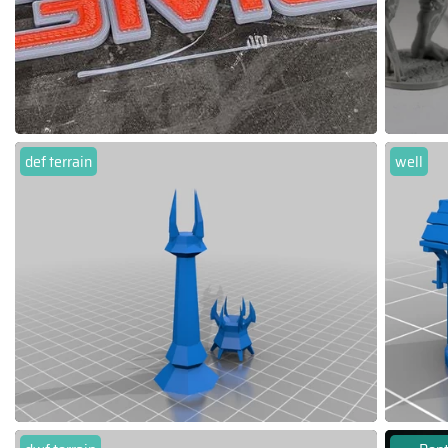
def terrain
well