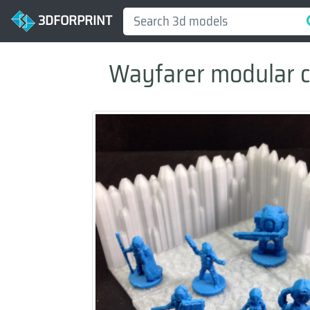
3DFORPRINT
Wayfarer modular cry