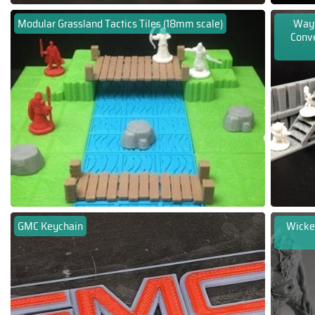
Modular Grassland Tactics Tiles (18mm scale)
Wayf
Conv
GMC Keychain
Wicker