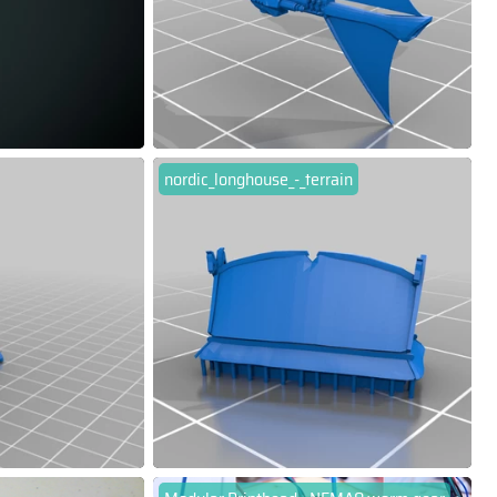
nordic_longhouse_-_terrain