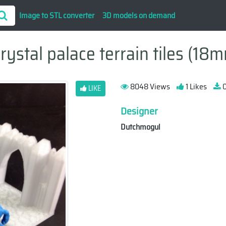
Image to STL converter
3D models on demand
stal palace terrain tiles (18m
8048 Views
1 Likes
0
LIKE
Designer
Dutchmogul