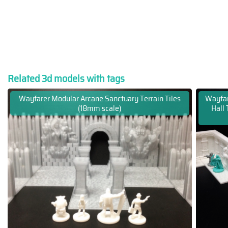
Related 3d models with tags
Wayfarer Modular Arcane Sanctuary Terrain Tiles
Wayfa
(18mm scale)
Hall 