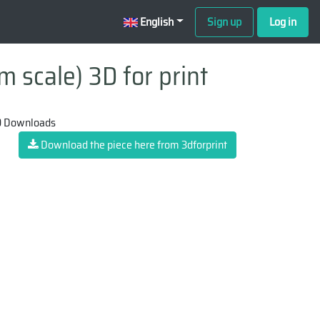
English
Sign up
Log in
m scale) 3D for print
 Downloads
Download the piece here from 3dforprint