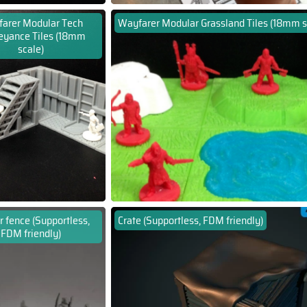
arer Modular Tech
Wayfarer Modular Grassland Tiles (18mm s
eyance Tiles (18mm
scale)
 fence (Supportless,
Crate (Supportless, FDM friendly)
FDM friendly)