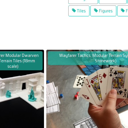
Tiles
Figures
F
rer Modular Dwarven
Wayfarer Tactics: Modular Terrain S
Terrain Tiles (18mm
Stonework)
scale)