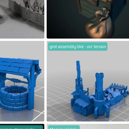
grot assembly like - orc terrain