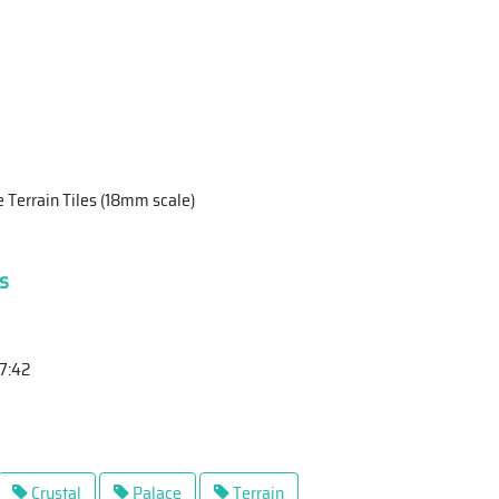
 Terrain Tiles (18mm scale)
s
17:42
Crystal
Palace
Terrain