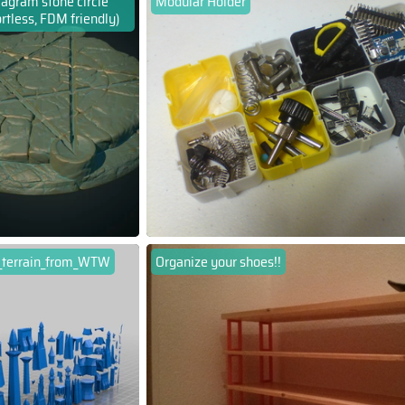
agram stone circle
Modular Holder
rtless, FDM friendly)
f_terrain_from_WTW
Organize your shoes!!