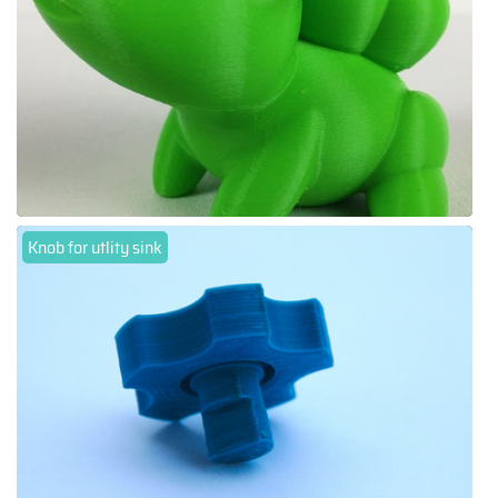
Knob for utlity sink