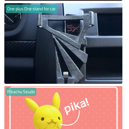
One plus One stand for car
Pikachu Seudo