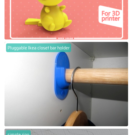
Pluggable Ikea closet bar holder
simple ring