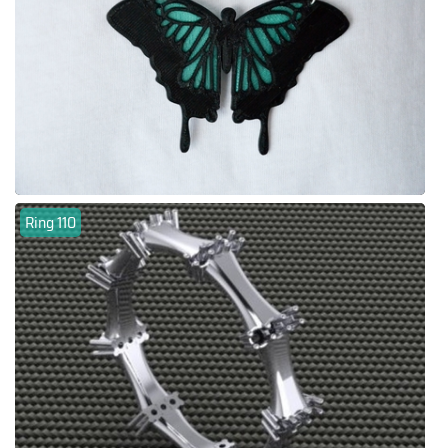
Ring 110