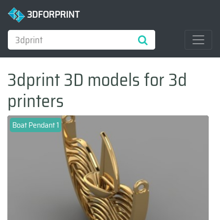
3DFORPRINT
3dprint 3D models for 3d
printers
Boat Pendant 1