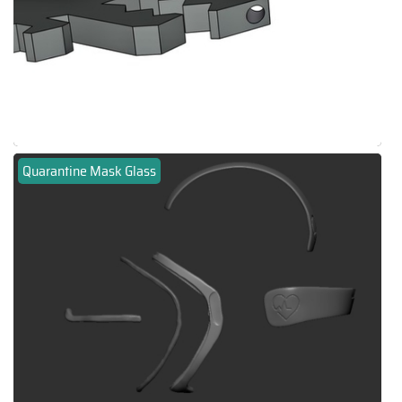
Quarantine Mask Glass