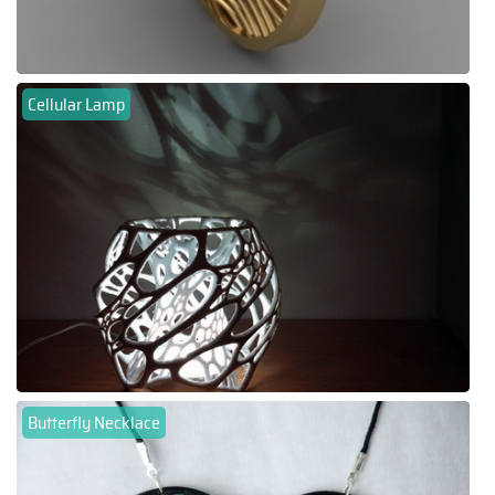
Cellular Lamp
Butterfly Necklace