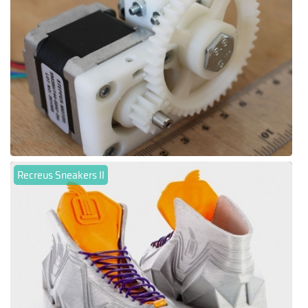
Recreus Sneakers II