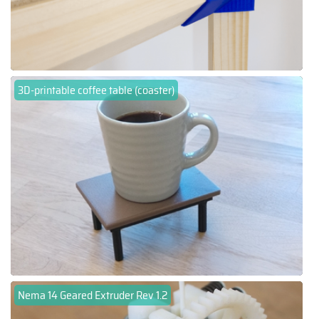
3D-printable coffee table (coaster)
Nema 14 Geared Extruder Rev 1.2