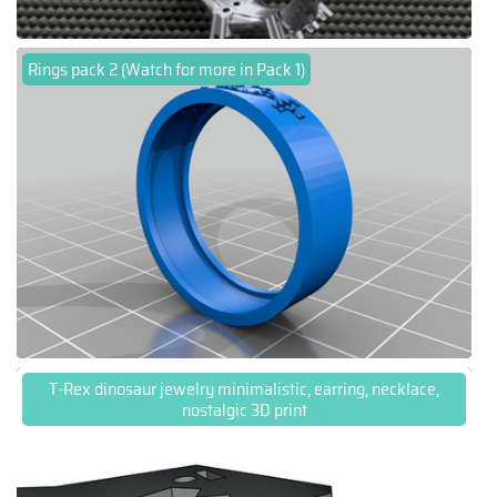
Rings pack 2 (Watch for more in Pack 1)
T-Rex dinosaur jewelry minimalistic, earring, necklace,
nostalgic 3D print