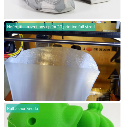
Nefertiti - in sections up for 3D printing full sized
Bulbasaur Seudo