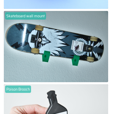
Skateboard wall mount
Poison Brooch