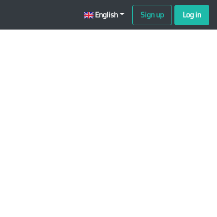
English
Sign up
Log in