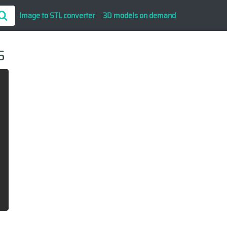
Image to STL converter
3D models on demand
s