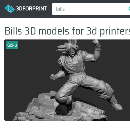
3DFORPRINT
Bills 3D models for 3d printer
Goku