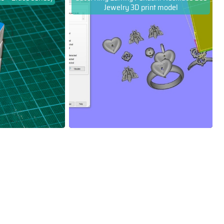
Jewelry 3D print model