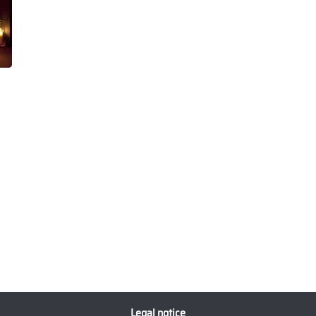
Legal notice