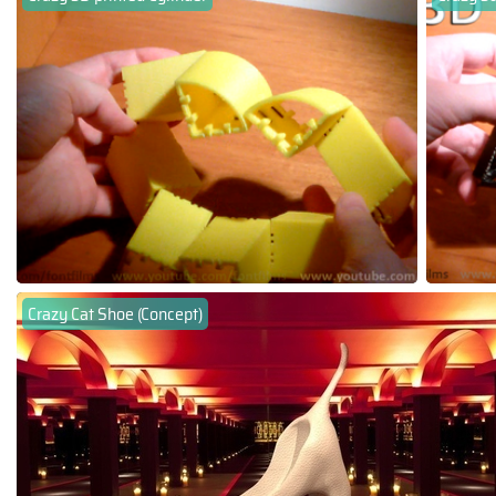
Crazy Cat Shoe (Concept)