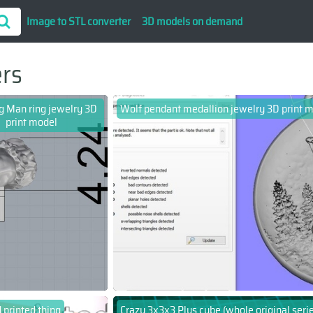
Image to STL converter
3D models on demand
ers
ng Man ring jewelry 3D
Wolf pendant medallion jewelry 3D print 
print model
 printed thing
Crazy 3x3x3 Plus cube (whole original serie