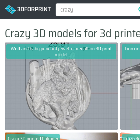
3DFORPRINT
Crazy 3D models for 3d print
Wolf and baby pendant jewelry medallion 3D print
Lion ri
model
Crazy 3D printed Cylinder
Crazy 3d