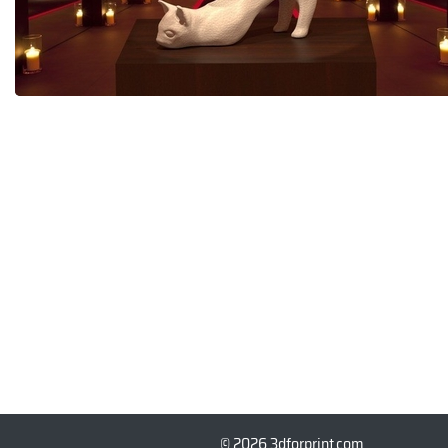
© 2026 3dforprint.com