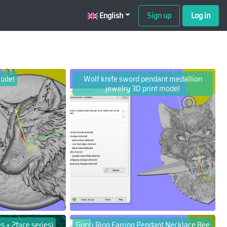
English
Sign up
Log in
model
Wolf knife sword pendant medallion
jewelry 3D print model
s + 2face series)
Gucci Ring Earring Pendant Necklace Bee