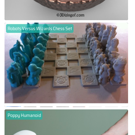
Robots Versus Wizards Chess Set
Poppy Humanoid