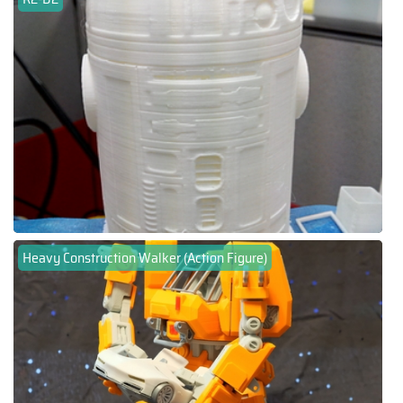
Heavy Construction Walker (Action Figure)