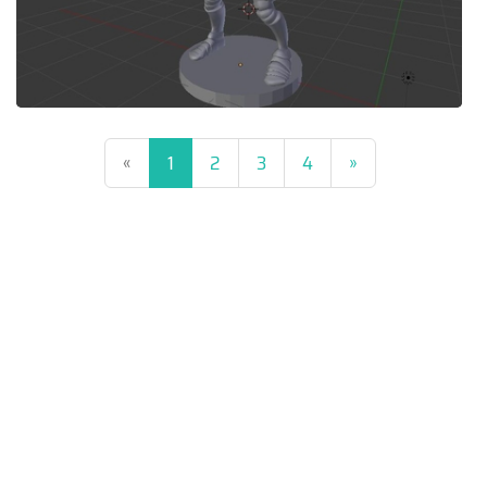
(current)
«
1
2
3
4
»