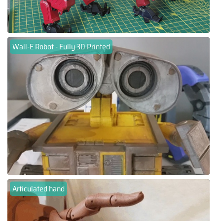
Wall-E Robot - Fully 3D Printed
Articulated hand