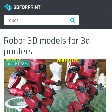
3DFORPRINT
Robot 3D models for 3d
printers
Titan BT 7274