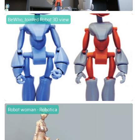
BeWho, Jointed Robot 3D view
Robot woman - Robotica