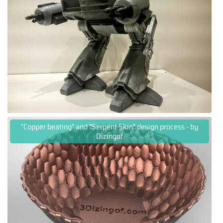
"Copper beating" and "Serpent Skin" design process - by
Dizingof