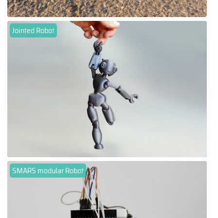
Jointed Robot
SMARS modular Robot