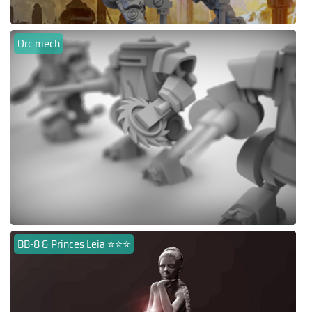
Orc mech
BB-8 & Princes Leia ⭐⭐⭐