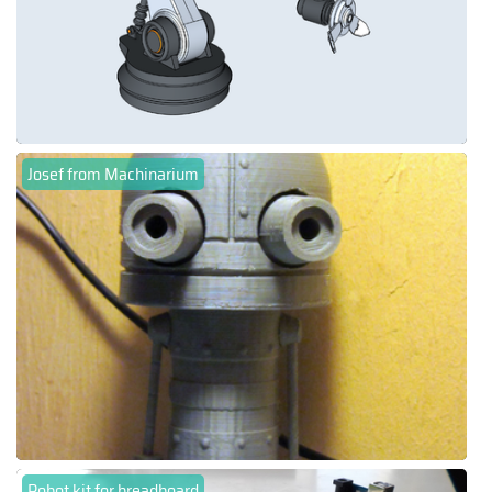
Josef from Machinarium
Robot kit for breadboard