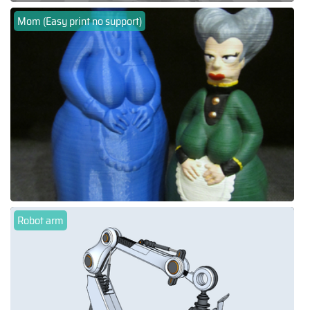
Mom (Easy print no support)
Robot arm