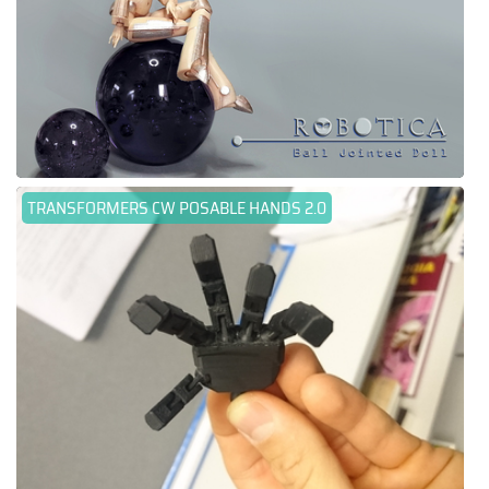
TRANSFORMERS CW POSABLE HANDS 2.0