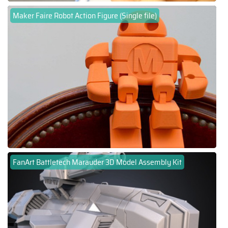
Maker Faire Robot Action Figure (Single file)
FanArt Battletech Marauder 3D Model Assembly Kit