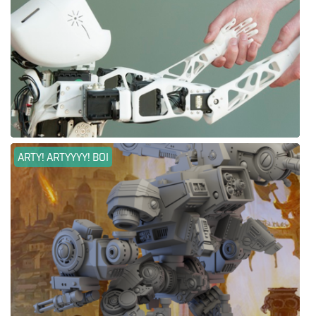
ARTY! ARTYYYY! BOI