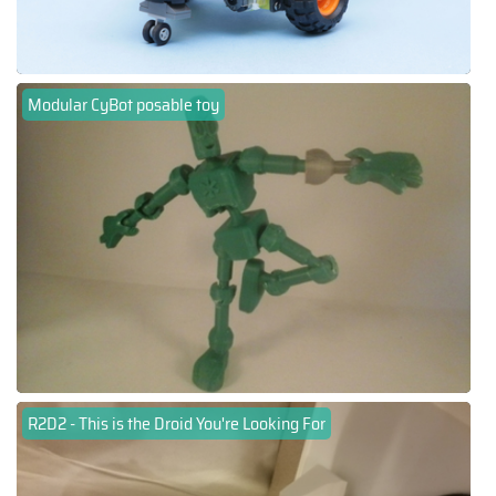
Modular CyBot posable toy
R2D2 - This is the Droid You're Looking For