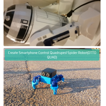
Create Smartphone Control Quadruped Spider Robot(OTTO
QUAD)