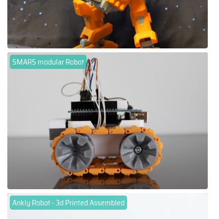
SMARS modular Robot
Ankly Robot - 3d Printed Assembled