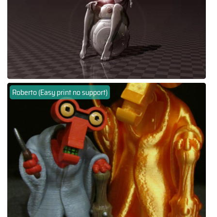
Roberto (Easy print no support)