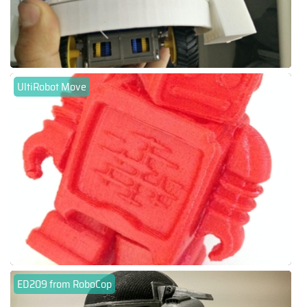
UltiRobot Move
ED209 from RoboCop