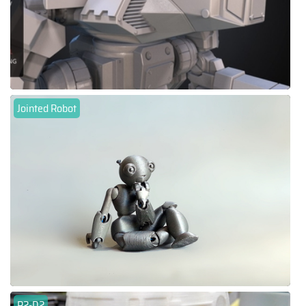
Jointed Robot
R2-D2