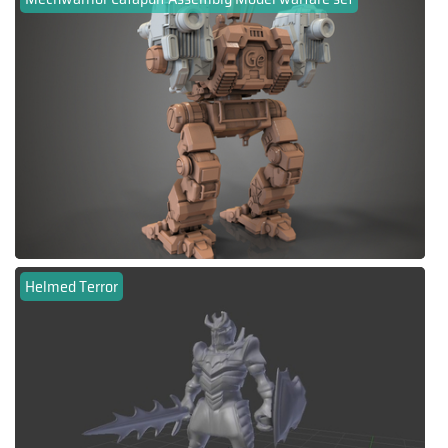
Helmed Terror