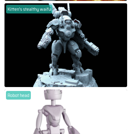
Kitten's stealthy waifu
Robot head