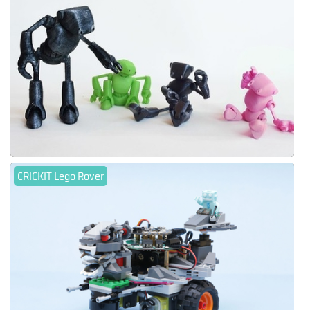
CRICKIT Lego Rover