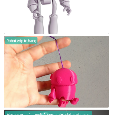
Robot wip to hang
Mechwarrior Catapult Assembly Model warfare set