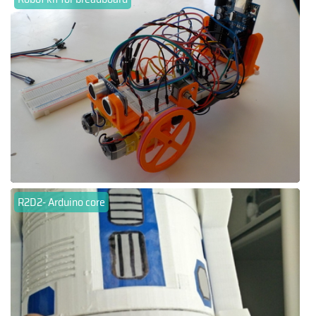
R2D2- Arduino core