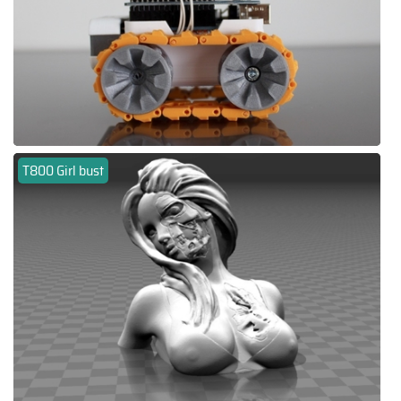
T800 Girl bust