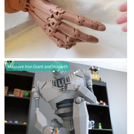
Massive Iron Giant and Hogarth