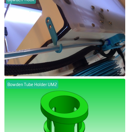
Bowden Tube Holder UM2