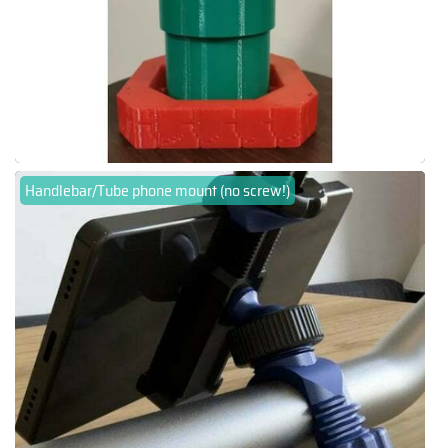
Handlebar/Tube phone mount (no screw!)