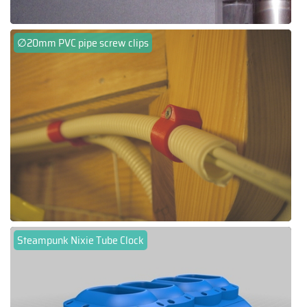
∅20mm PVC pipe screw clips
Steampunk Nixie Tube Clock