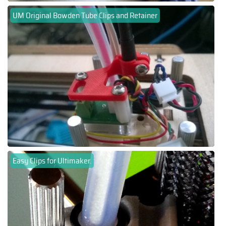
UM Original Bowden Tube Clips and Retainer
Easy Clips for Ultimaker.