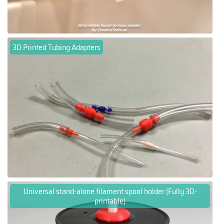
3D Printed Tubing Adapters
Universal stand-alone filament spool holder (Fully 3D-
printable)