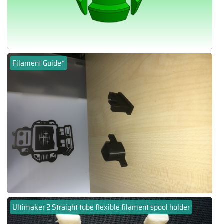
Filament Guide*
Ultimaker 2 Straight tube flexible filament spool holder