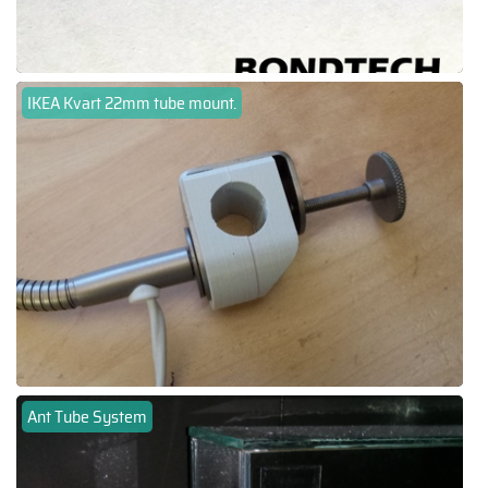
IKEA Kvart 22mm tube mount.
Ant Tube System