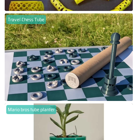
Travel Chess Tube
Mario bros tube planter