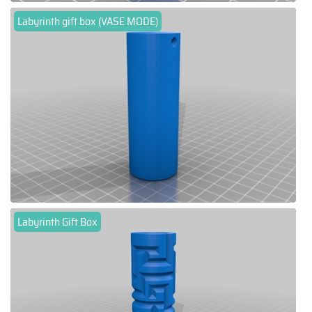
Labyrinth gift box (VASE MODE)
Labyrinth Gift Box