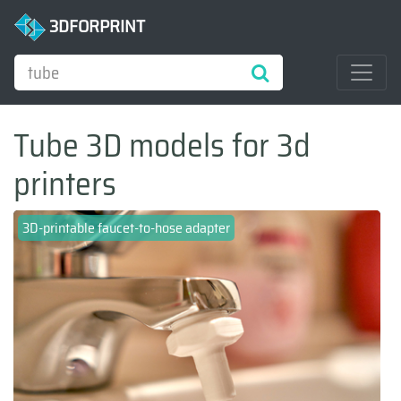
3DFORPRINT
Tube 3D models for 3d
printers
3D-printable faucet-to-hose adapter