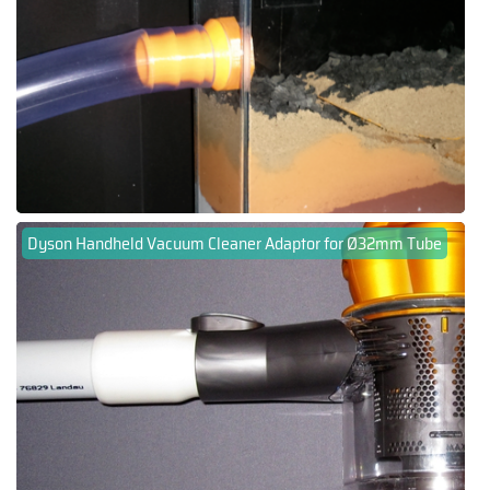
Dyson Handheld Vacuum Cleaner Adaptor for Ø32mm Tube