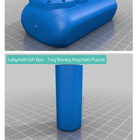
Labyrinth Gift Box - Tiny Money Keychain Puzzle