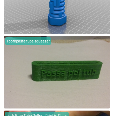
Toothpaste tube squeezer
Lock Step Tube Roller - Print in Place