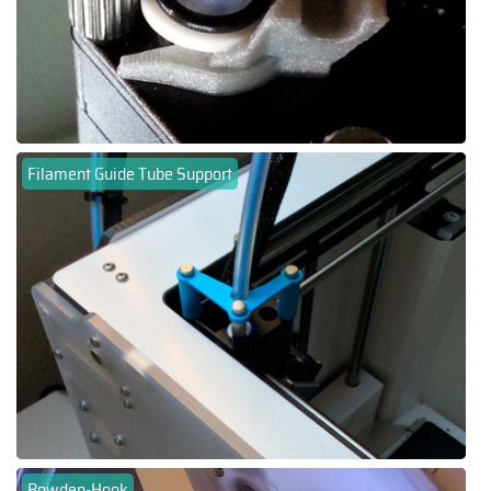
Filament Guide Tube Support
Bowden-Hook