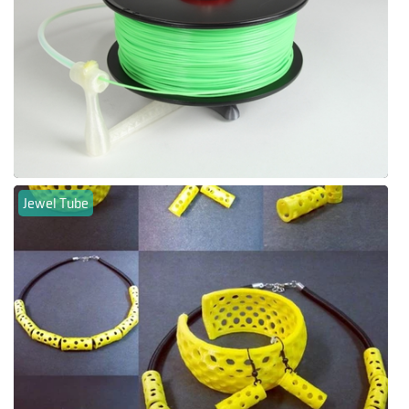
Jewel Tube