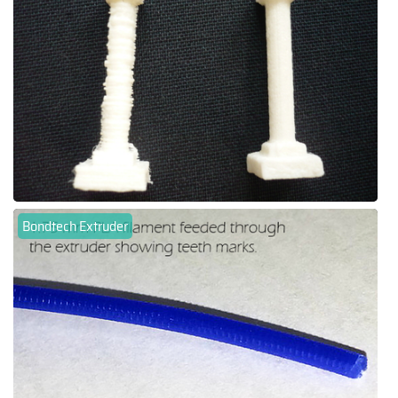
Bondtech Extruder