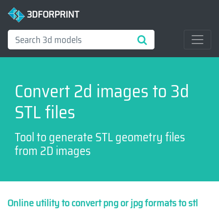
3DFORPRINT
Convert 2d images to 3d
STL files
Tool to generate STL geometry files
from 2D images
Online utility to convert png or jpg formats to stl