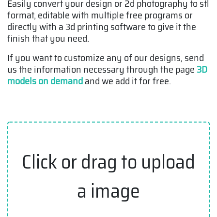
Easily convert your design or 2d photography to stl
format, editable with multiple free programs or
directly with a 3d printing software to give it the
finish that you need.
If you want to customize any of our designs, send
us the information necessary through the page
3D
models on demand
and we add it for free.
Click or drag to upload
a image