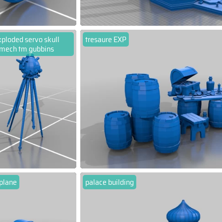
ploded servo skull
tresaure EXP
mech tm gubbins
 plane
palace building