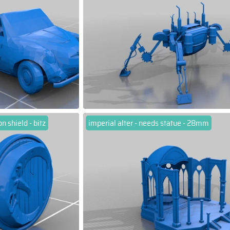
 shield - bitz
imperial alter - needs statue - 28mm