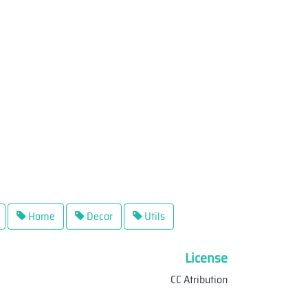
Home
Decor
Utils
License
CC Atribution