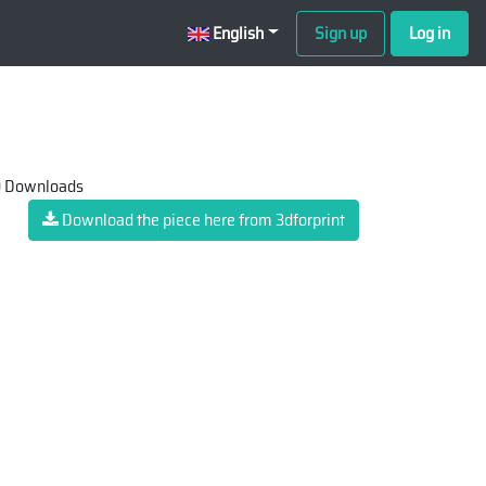
English
Sign up
Log in
 Downloads
Download the piece here from 3dforprint