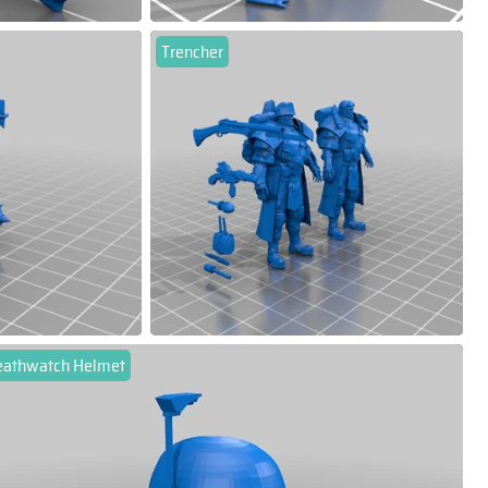
Trencher
eathwatch Helmet