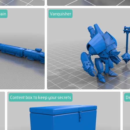
rain
Vanquisher
Content box to keep your secrets
D