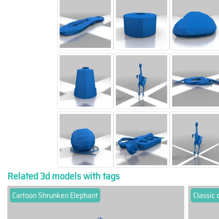
Related 3d models with tags
Cartoon Shrunken Elephant
Classic 