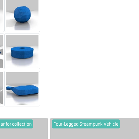
car for collection
Four-Legged Steampunk Vehicle