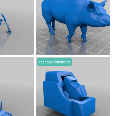
gear box drawbrige