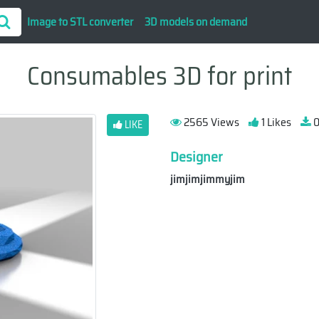
Image to STL converter
3D models on demand
Consumables 3D for print
2565 Views
1 Likes
0
LIKE
Designer
jimjimjimmyjim