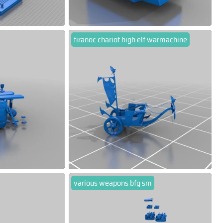
tiranoc chariot high elf warmachine
various weapons bfg sm