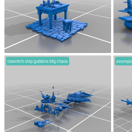
tzeentch ship gubbins bfg chaos
exempl