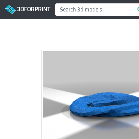
3DFORPRINT