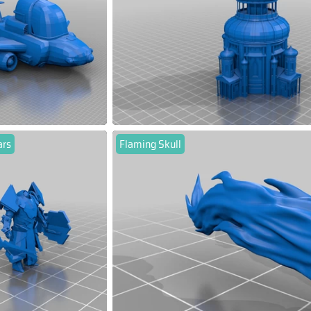
ars
Flaming Skull