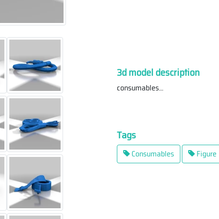
3d model description
consumables
...
Tags
Consumables
Figure