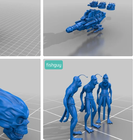
fishguy