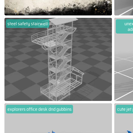
steel safety stairwell
unex
ad
explorers office desk dnd gubbins
cute jet