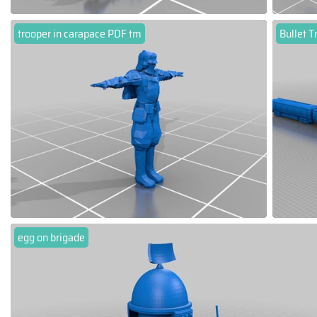
trooper in carapace PDF tm
Bullet T
egg on brigade