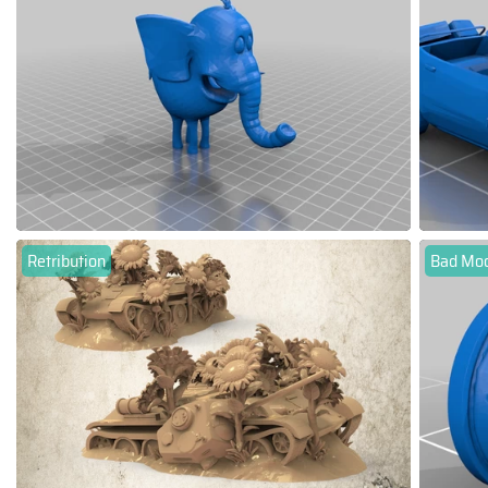
Retribution
Bad Moon